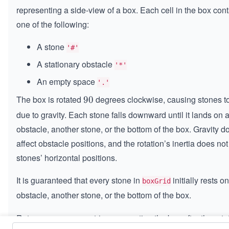
\t
representing a side-view of a box. Each cell in the box con
i
one of the following:
m
es
A stone
'#'
n
A stationary obstacle
'*'
An empty space
'.'
The box is rotated
degrees clockwise, causing stones to 
9
90
0
due to gravity. Each stone falls downward until it lands on 
obstacle, another stone, or the bottom of the box. Gravity d
affect obstacle positions, and the rotation’s inertia does not
stones’ horizontal positions.
It is guaranteed that every stone in
initially rests o
boxGrid
obstacle, another stone, or the bottom of the box.
Return an
matrix representing the box after the rota
n
×
n
m