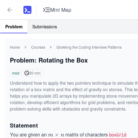
Mini Map
Problem
Submissions
Home
Courses
Grokking the Coding Interview Patterns
Problem: Rotating the Box
med
30
min
Understand how to apply the two pointers technique to simulate t
rotation of a box matrix and the effect of gravity on stones. This l
helps you manipulate 2D arrays by implementing stone movement
rotation, develop efficient algorithms for grid problems, and reinfo
problem-solving skills with obstacles and gravity constraints.
Statement
You are given an
matrix of characters
m
×
m
n
boxGrid