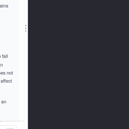
tains
⋮
fall
an
oes not
 affect
n an
tion