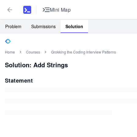
Mini Map
Problem
Submissions
Solution
Home
Courses
Grokking the Coding Interview Patterns
Solution: Add Strings
Statement