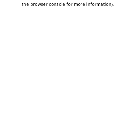
the browser console for more information).