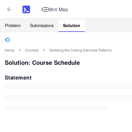
Mini Map
Problem
Submissions
Solution
Home
Courses
Grokking the Coding Interview Patterns
Solution: Course Schedule
Statement