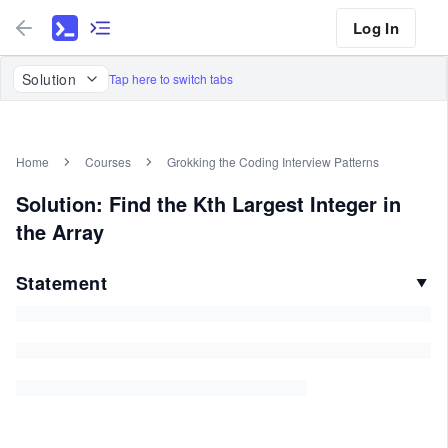
Log In
Solution
Tap here to switch tabs
Home
Courses
Grokking the Coding Interview Patterns
Solution: Find the Kth Largest Integer in
the Array
Statement
▼