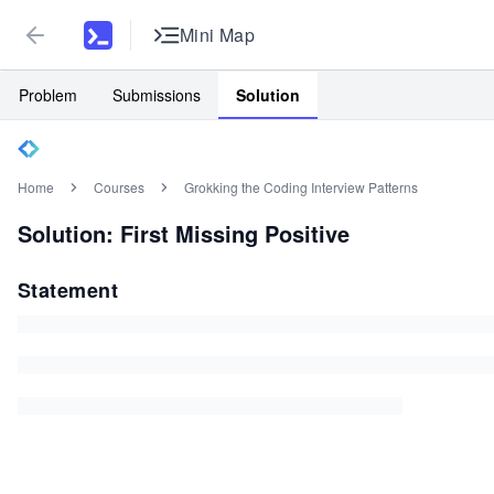
Mini Map
Problem
Submissions
Solution
Home
Courses
Grokking the Coding Interview Patterns
Solution: First Missing Positive
Statement