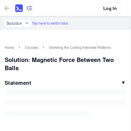
Log In
Solution
Tap here to switch tabs
Home
Courses
Grokking the Coding Interview Patterns
Solution: Magnetic Force Between Two
Balls
Statement
▼