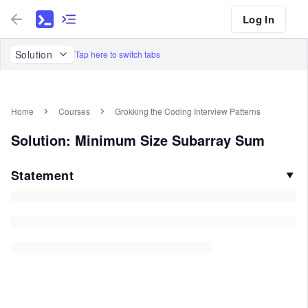
Log In
Solution
Tap here to switch tabs
Home
Courses
Grokking the Coding Interview Patterns
Solution: Minimum Size Subarray Sum
Statement
▼