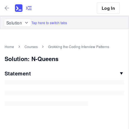
Log In
Solution
Tap here to switch tabs
Home
Courses
Grokking the Coding Interview Patterns
Solution: N-Queens
Statement
▼