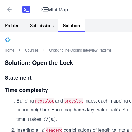
Mini Map
Problem
Submissions
Solution
Home
Courses
Grokking the Coding Interview Patterns
Solution: Open the Lock
Statement
Time complexity
Building
and
maps, each mapping ev
nextSlot
prevSlot
to one neighbor. Each map has
key–value pairs. So, t
n
n
time it takes:
.
O
(
)
O
n
(n)
Inserting all
combinations of length
into a 
d
w
d
w
deadend