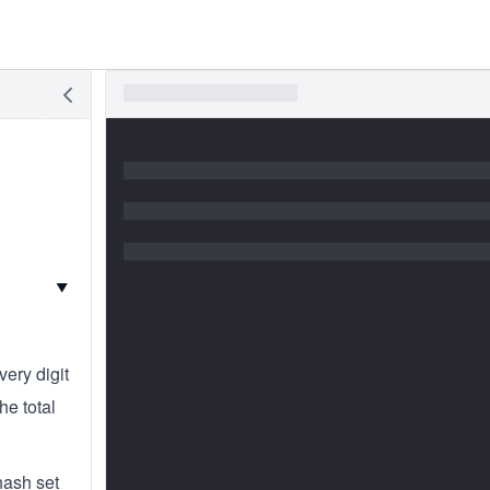
▼
ery digit
he total
hash set