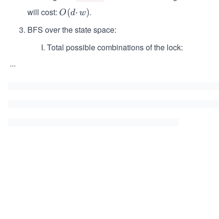
will cost:
.
O
(
⋅
)
O
d
w
(d
BFS over the state space:
·
w)
Total possible combinations of the lock:
...
\s
p
a
ce
\s
p
a
ce
\s
p
a
ce
\s
p