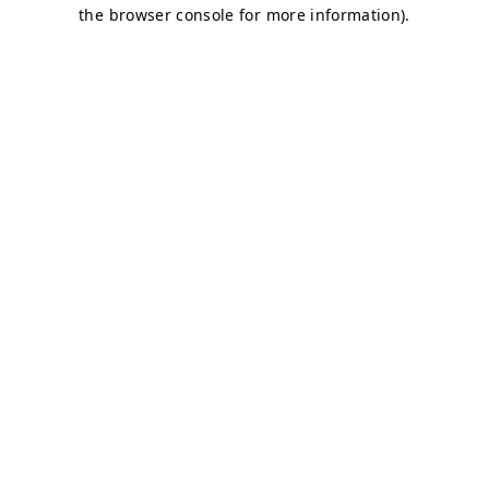
the browser console for more information).