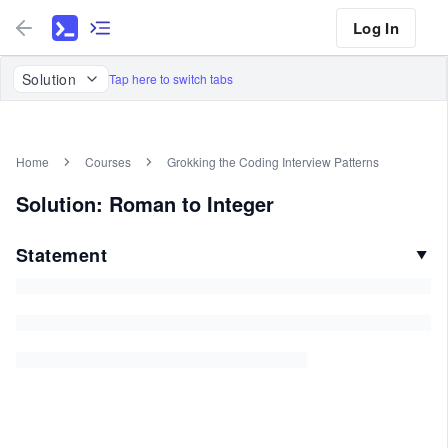
Log In
Solution
Tap here to switch tabs
Home
Courses
Grokking the Coding Interview Patterns
Solution: Roman to Integer
Statement
▼