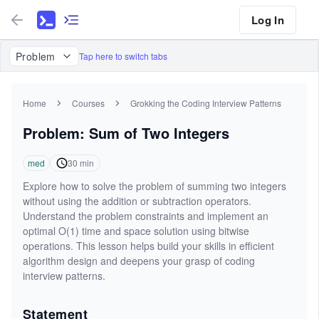
Log In
Problem
Tap here to switch tabs
Home
Courses
Grokking the Coding Interview Patterns
Problem: Sum of Two Integers
med
30
min
Explore how to solve the problem of summing two integers
without using the addition or subtraction operators.
Understand the problem constraints and implement an
optimal O(1) time and space solution using bitwise
operations. This lesson helps build your skills in efficient
algorithm design and deepens your grasp of coding
interview patterns.
Statement