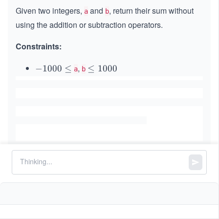
Given two integers,
and
, return their sum without
a
b
using the addition or subtraction operators.
Constraints:
,
-
−
1000
≤
\l
≤
1000
a
b
1
e
0
q
0
1
0
0
\l
0
e
0
q
Similar Problems
Evaluate Reverse Polish Notation
4Sum