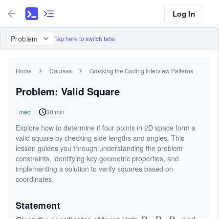
Log In
Problem
Tap here to switch tabs
Home
Courses
Grokking the Coding Interview Patterns
Problem: Valid Square
med
30
min
Explore how to determine if four points in 2D space form a
valid square by checking side lengths and angles. This
lesson guides you through understanding the problem
constraints, identifying key geometric properties, and
implementing a solution to verify squares based on
coordinates.
Statement