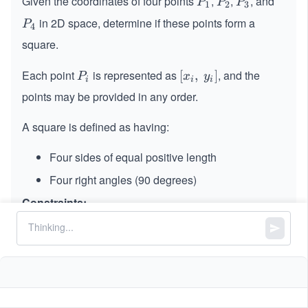
Given the coordinates of four points
,
,
, and
P
P
P
P
P
P
1
2
3
_
_
_
in 2D space, determine if these points form a
P
P
4
1
2
3
_
square.
4
Each point
is represented as
, and the
P
[x_
[
,
]
P
x
y
i
i
i
_
i,\s
points may be provided in any order.
i
pa
ce
A square is defined as having:
y_
i]
Four sides of equal positive length
Four right angles (90 degrees)
Constraints:
p1.length == p2.length == p3.length ==
p4.length == 2
4
4
-
−
1
0
≤
x
,
\l
≤
1
0
x
y
i
i
1
_
e