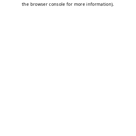
the browser console for more information).