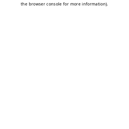
the browser console for more information).