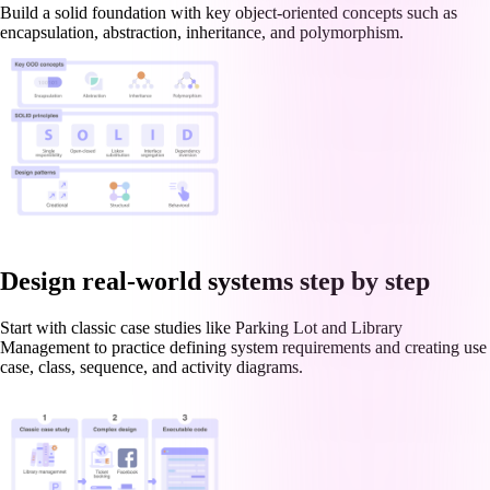
Build a solid foundation with key object-oriented concepts such as
encapsulation, abstraction, inheritance, and polymorphism.
Design real-world systems step by step
Start with classic case studies like Parking Lot and Library
Management to practice defining system requirements and creating use
case, class, sequence, and activity diagrams.