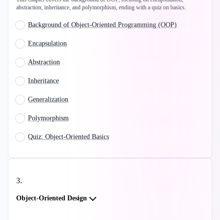
abstraction, inheritance, and polymorphism, ending with a quiz on basics.
Background of Object-Oriented Programming (OOP)
Encapsulation
Abstraction
Inheritance
Generalization
Polymorphism
Quiz: Object-Oriented Basics
3
.
Object-Oriented Design