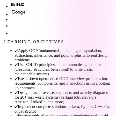
LEARNING OBJECTIVES
Apply OOP fundamentals, including encapsulation,
abstraction, inheritance, and polymorphism, to real design
problems
Use SOLID principles and common design patterns
(creational, structural, behavioral) to write clean,
maintainable systems
Break down open-ended OOD interview problems into
requirements, components, and interactions using a bottom-
up approach
Design class, use case, sequence, and activity diagrams
for 20+ real-world systems (parking lots, elevators,
Amazon, LinkedIn, and more)
Implement complete solutions in Java, Python, C++, C#,
or JavaScript
Practice with 19 mock interviews simulating real-world