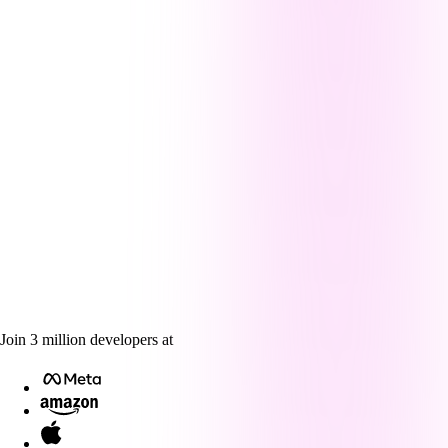
Join
3
million
developers at