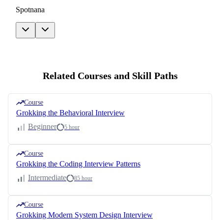
Spotnana
Related Courses and Skill Paths
Course
Grokking the Behavioral Interview
Beginner
5 hour
Course
Grokking the Coding Interview Patterns
Intermediate
85 hour
Course
Grokking Modern System Design Interview