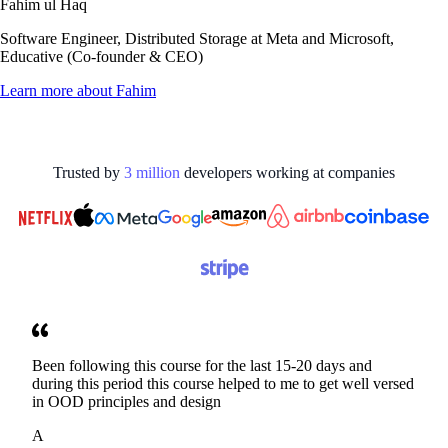
Fahim ul Haq
Software Engineer, Distributed Storage at Meta and Microsoft,
Educative (Co-founder & CEO)
Learn more about
Fahim
Trusted by
3
million
developers working at
companies
Been following this course for the last 15-20 days and
during this period this course helped to me to get well versed
in OOD principles and design
A