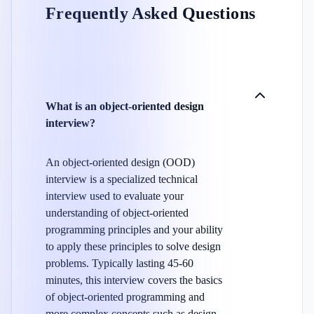
Frequently Asked Questions
What is an object-oriented design
interview?
An object-oriented design (OOD)
interview is a specialized technical
interview used to evaluate your
understanding of object-oriented
programming principles and your ability
to apply these principles to solve design
problems. Typically lasting 45-60
minutes, this interview covers the basics
of object-oriented programming and
more complex concepts such as design