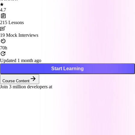
4.7
215
Lessons
19
Mock Interviews
70h
Updated 1 month ago
Start Learning
Course Content
Join
3
million developers at