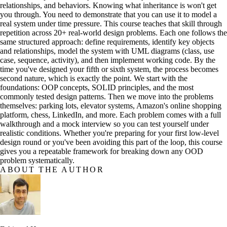
relationships, and behaviors. Knowing what inheritance is won't get
you through. You need to demonstrate that you can use it to model a
real system under time pressure. This course teaches that skill through
repetition across 20+ real-world design problems. Each one follows the
same structured approach: define requirements, identify key objects
and relationships, model the system with UML diagrams (class, use
case, sequence, activity), and then implement working code. By the
time you've designed your fifth or sixth system, the process becomes
second nature, which is exactly the point. We start with the
foundations: OOP concepts, SOLID principles, and the most
commonly tested design patterns. Then we move into the problems
themselves: parking lots, elevator systems, Amazon's online shopping
platform, chess, LinkedIn, and more. Each problem comes with a full
walkthrough and a mock interview so you can test yourself under
realistic conditions. Whether you're preparing for your first low-level
design round or you've been avoiding this part of the loop, this course
gives you a repeatable framework for breaking down any OOD
problem systematically.
ABOUT THE AUTHOR