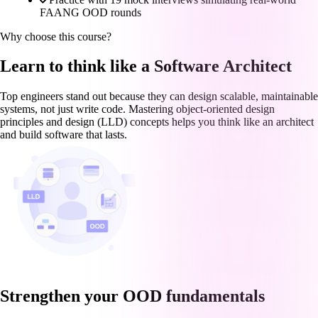
FAANG OOD rounds
Why choose this course?
Learn to think like a Software Architect
Top engineers stand out because they can design scalable, maintainable
systems, not just write code. Mastering object-oriented design
principles and design (LLD) concepts helps you think like an architect
and build software that lasts.
Strengthen your OOD fundamentals