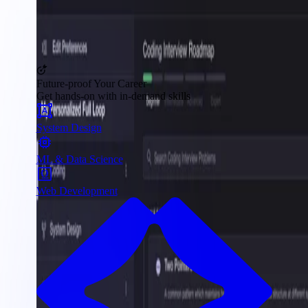
Future-proof Your Career
Get hands-on with in-demand skills
System Design
ML & Data Science
Web Development