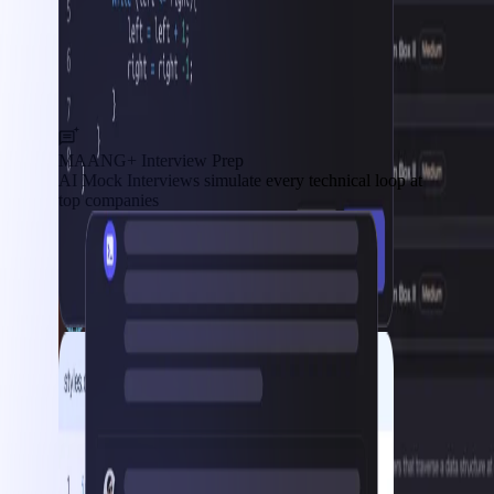
MAANG+ Interview Prep
AI Mock Interviews simulate every technical loop at
top companies