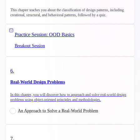
This chapter teaches you about the classification of design patterns, including
creational, structural, and behavioral patterns, followed by a quiz.
Practice Session: OOD Basics
Breakout Session
6
.
Real-World Design Problems
In this chapter, you will discover how to approach and solve real-world design
problems using object-oriented principles and methodologies.
An Approach to Solve a Real-World Problem
7
.