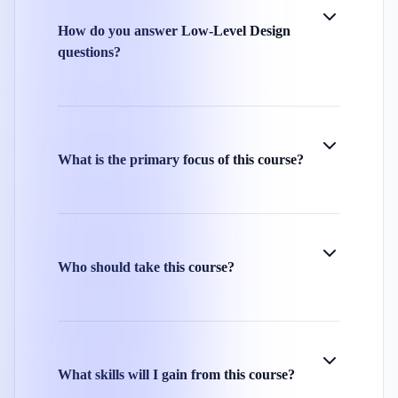
How do you answer Low-Level Design
questions?
What is the primary focus of this course?
Who should take this course?
What skills will I gain from this course?