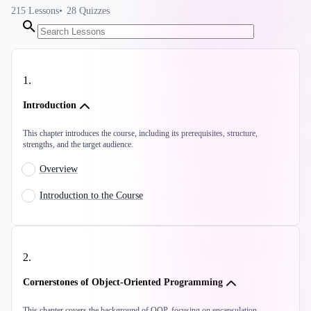
215
Lessons
28
Quizzes
1
.
Introduction
This chapter introduces the course, including its prerequisites, structure,
strengths, and the target audience.
Overview
Introduction to the Course
2
.
Cornerstones of Object-Oriented Programming
This chapter covers the background of OOP, focusing on encapsulation,