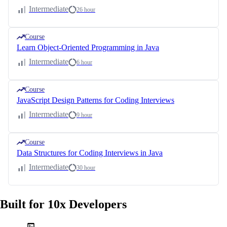
Intermediate
26 hour
Course
Learn Object-Oriented Programming in Java
Intermediate
6 hour
Course
JavaScript Design Patterns for Coding Interviews
Intermediate
9 hour
Course
Data Structures for Coding Interviews in Java
Intermediate
30 hour
Built for 10x Developers