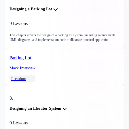
Designing a Parking Lot
9
Lessons
This chapter covers the design of a parking lot system, including requirements,
UML diagrams, and implementation code to illustrate practical application.
Parking Lot
Mock Interview
Premium
8
.
Designing an Elevator System
9
Lessons