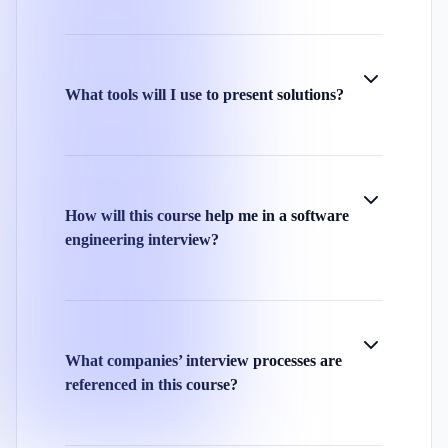
What tools will I use to present solutions?
How will this course help me in a software
engineering interview?
What companies’ interview processes are
referenced in this course?