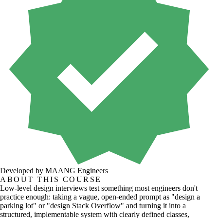
Developed by MAANG Engineers
ABOUT THIS COURSE
Low-level design interviews test something most engineers don't
practice enough: taking a vague, open-ended prompt as "design a
parking lot" or "design Stack Overflow" and turning it into a
structured, implementable system with clearly defined classes,