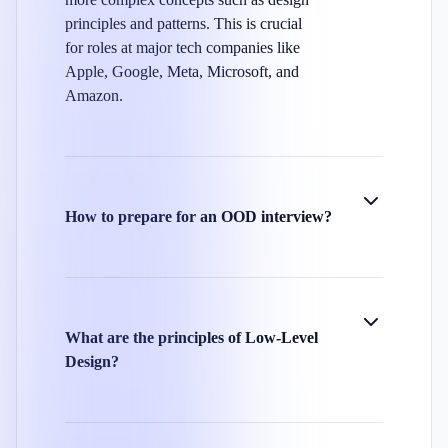
principles and patterns. This is crucial
for roles at major tech companies like
Apple, Google, Meta, Microsoft, and
Amazon.
How to prepare for an OOD interview?
What are the principles of Low-Level
Design?