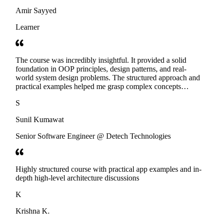
Amir Sayyed
Learner
The course was incredibly insightful. It provided a solid
foundation in OOP principles, design patterns, and real-
world system design problems. The structured approach and
practical examples helped me grasp complex concepts
effectively. Highly recommend Educative's course for
S
anyone preparing for LLD interviews!
Sunil Kumawat
Senior Software Engineer @ Detech Technologies
Highly structured course with practical app examples and in-
depth high-level architecture discussions
K
Krishna K.