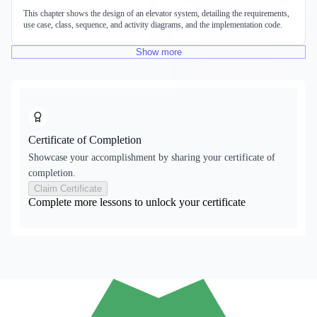
This chapter shows the design of an elevator system, detailing the requirements,
use case, class, sequence, and activity diagrams, and the implementation code.
Show
more
Certificate of Completion
Showcase your accomplishment by sharing your certificate of
completion.
Claim Certificate
Complete more lessons to unlock your certificate