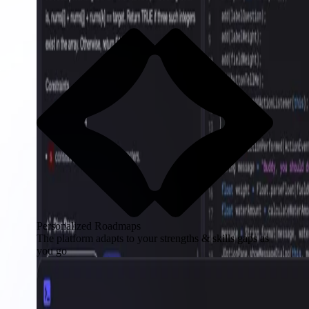
Personalized Roadmaps
The platform adapts to your strengths & skills gaps as
you go