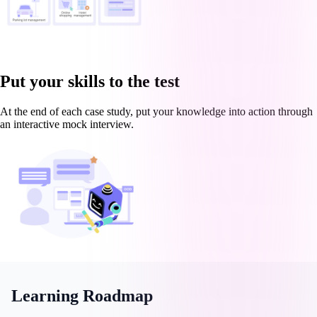
Put your skills to the test
At the end of each case study, put your knowledge into action through
an interactive mock interview.
Learning Roadmap