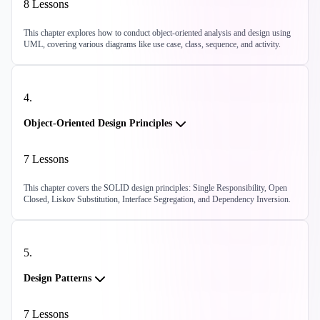
8
Lessons
This chapter explores how to conduct object-oriented analysis and design using
UML, covering various diagrams like use case, class, sequence, and activity.
4
.
Object-Oriented Design Principles
7
Lessons
This chapter covers the SOLID design principles: Single Responsibility, Open
Closed, Liskov Substitution, Interface Segregation, and Dependency Inversion.
5
.
Design Patterns
7
Lessons