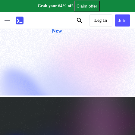
Grab your 64% off.
Claim offer
AI Tutor
Log In
Join
New