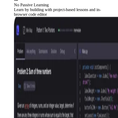
No Passive Learning
Learn by building with project-based lessons and in-
browser code editor