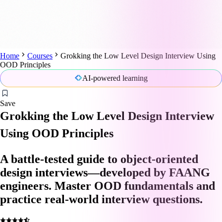
Home
Courses
Grokking the Low Level Design Interview Using
OOD Principles
AI-powered learning
Save
Grokking the Low Level Design Interview
Using OOD Principles
A battle-tested guide to object-oriented
design interviews—developed by FAANG
engineers. Master OOD fundamentals and
practice real-world interview questions.