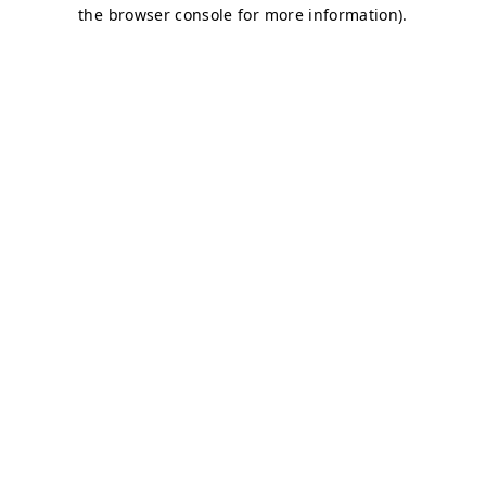
the browser console for more information).