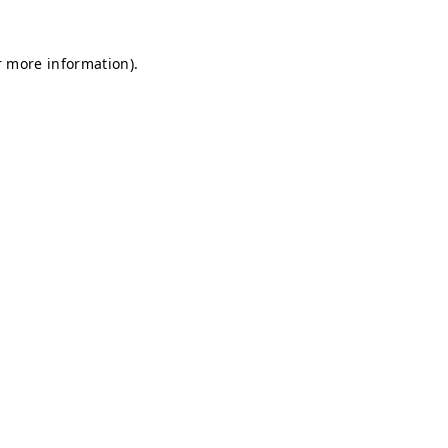
r more information).