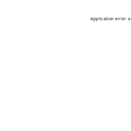
Application error: 