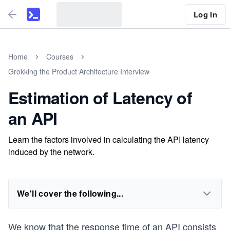
Log In
Home
Courses
Grokking the Product Architecture Interview
Estimation of Latency of
an API
Learn the factors involved in calculating the API latency
induced by the network.
We'll cover the following...
We know that the response time of an API consists