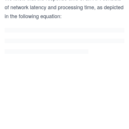
of network latency and processing time, as depicted
in the following equation: