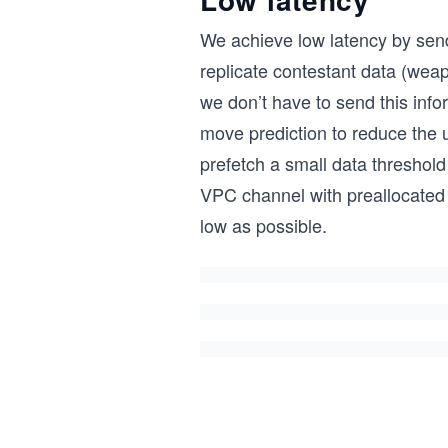
We achieve low latency by sendi
replicate contestant data (weap
we don’t have to send this inf
move prediction to reduce the 
prefetch a small data threshold 
VPC channel with preallocated b
low as possible.