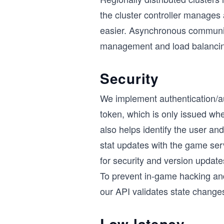
the cluster controller manage
easier. Asynchronous communica
management and load balancing 
Security
We implement authentication/a
token, which is only issued wh
also helps identify the user a
stat updates with the game serv
for security and version updates
To prevent in-game hacking and 
our API validates state change
Low latency