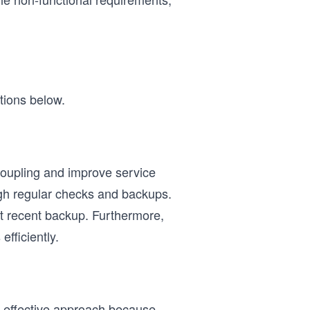
tions below.
oupling and improve service
ugh regular checks and backups.
ost recent backup. Furthermore,
fficiently.
st-effective approach because