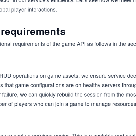
obal player interactions.
 requirements
ional requirements of the game API as follows in the sec
RUD operations on game assets, we ensure service dec
res that game configurations are on healthy servers thro
er failure, we can quickly rebuild the session from the m
 of players who can join a game to manage resources e
 make scaling services easier. This is a scalable and co