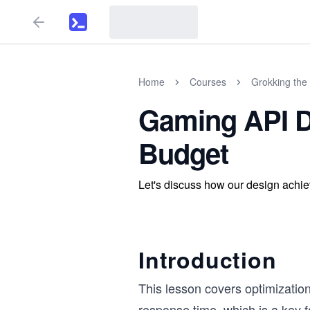
Home
Courses
Grokking the 
Gaming API D
Budget
Let's discuss how our design achie
Introduction
This lesson covers optimizatio
response time, which is a key f