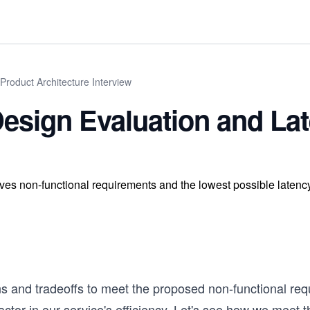
Product Architecture Interview
esign Evaluation and La
ves non-functional requirements and the lowest possible latency
ns and tradeoffs to meet the proposed non-functional re
actor in our service's efficiency. Let's see how we meet 