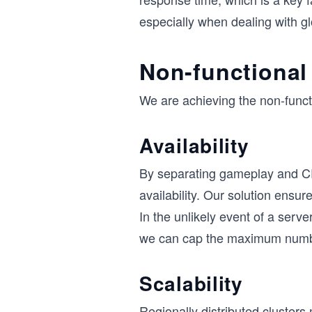
especially when dealing with gl
Non-functional
We are achieving the non-funct
Availability
By separating gameplay and C
availability. Our solution ensu
In the unlikely event of a serv
we can cap the maximum number
Scalability
Regionally distributed clusters