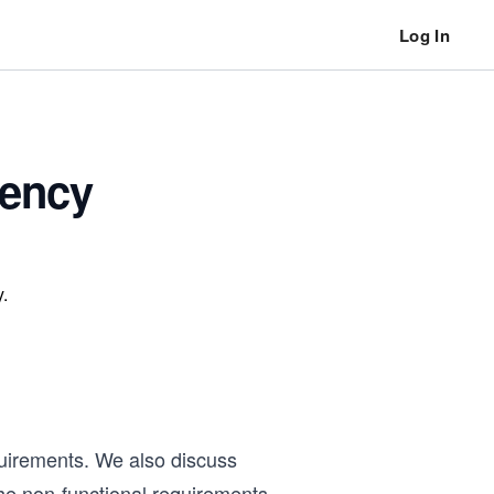
Log In
tency
.
quirements. We also discuss
the non-functional requirements,