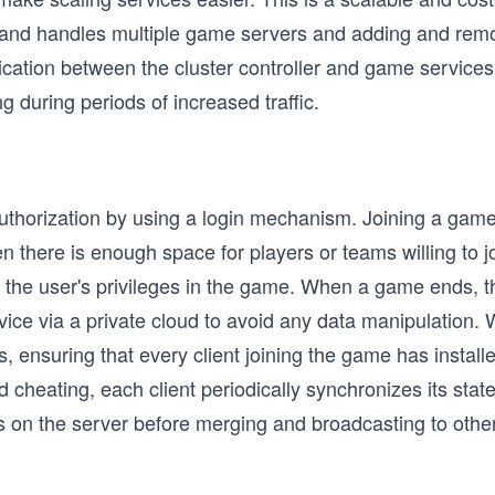
s and handles multiple game servers and adding and re
tion between the cluster controller and game services 
during periods of increased traffic.
uthorization by using a login mechanism. Joining a gam
en there is enough space for players or teams willing to
nd the user's privileges in the game. When a game ends
ice via a private cloud to avoid any data manipulation. 
, ensuring that every client joining the game has installe
cheating, each client periodically synchronizes its state
s on the server before merging and broadcasting to other