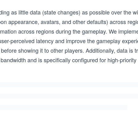
ng as little data (state changes) as possible over the w
on appearance, avatars, and other defaults) across regio
ormation across regions during the gameplay. We implem
user-perceived latency and improve the gameplay experi
before showing it to other players. Additionally, data is 
andwidth and is specifically configured for high-priority