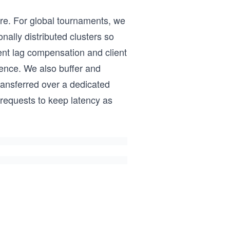
ire. For global tournaments, we
nally distributed clusters so
ent lag compensation and client
ence. We also buffer and
transferred over a dedicated
 requests to keep latency as