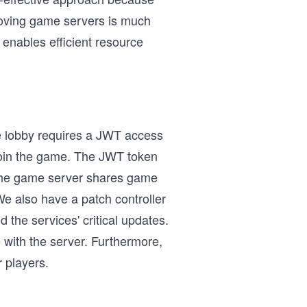
moving game servers is much
enables efficient resource
e lobby requires a JWT access
 join the game. The JWT token
, the game server shares game
We also have a patch controller
d the services' critical updates.
 with the server. Furthermore,
 players.