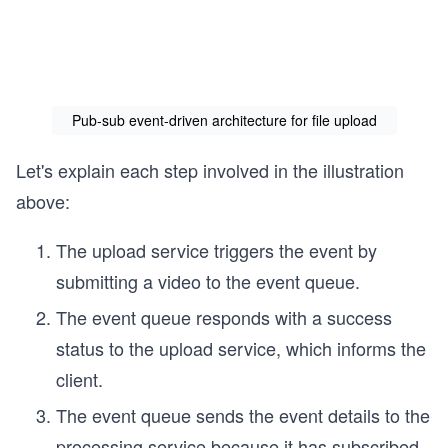
Pub-sub event-driven architecture for file upload
Let's explain each step involved in the illustration
above:
The upload service triggers the event by
submitting a video to the event queue.
The event queue responds with a success
status to the upload service, which informs the
client.
The event queue sends the event details to the
processing service because it has subscribed