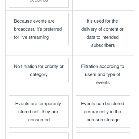
Because events are 
It’s used for the 
broadcast, it’s preferred 
delivery of content or 
for live streaming
data to intended 
subscribers
No filtration for priority or 
Filtration according to 
category
users and type of 
events
Events are temporarily 
Events can be stored 
stored until they are 
permanently in the 
consumed
pub-sub storage