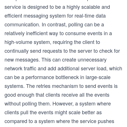
service is designed to be a highly scalable and
efficient messaging system for real-time data
communication. In contrast, polling can be a
relatively inefficient way to consume events in a
high-volume system, requiring the client to
continually send requests to the server to check for
new messages. This can create unnecessary
network traffic and add additional server load, which
can be a performance bottleneck in large-scale
systems. The retries mechanism to send events is
good enough that clients receive all the events
without polling them. However, a system where
clients pull the events might scale better as
compared to a system where the service pushes