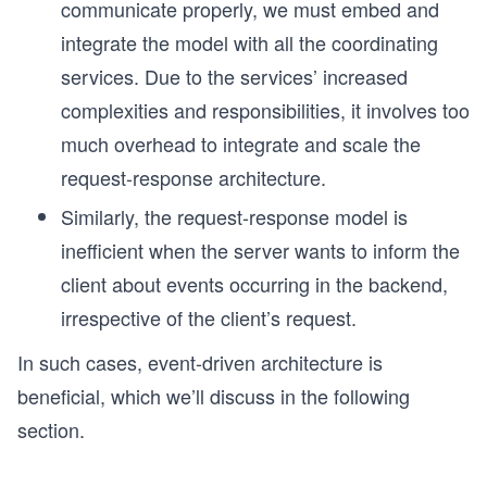
communicate properly, we must embed and
integrate the model with all the coordinating
services. Due to the services’ increased
complexities and responsibilities, it involves too
much overhead to integrate and scale the
request-response architecture.
Similarly, the request-response model is
inefficient when the server wants to inform the
client about events occurring in the backend,
irrespective of the client’s request.
In such cases, event-driven architecture is
beneficial, which we’ll discuss in the following
section.