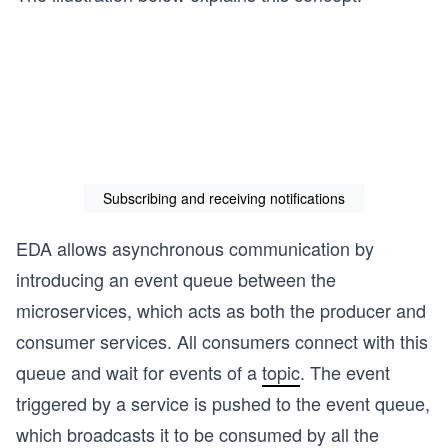
Subscribing and receiving notifications
EDA allows asynchronous communication by
introducing an event queue between the
microservices, which acts as both the producer and
consumer services. All consumers connect with this
queue and wait for events of a
topic
. The event
triggered by a service is pushed to the event queue,
which broadcasts it to be consumed by all the