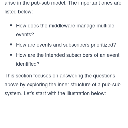
arise in the pub-sub model. The important ones are
listed below:
How does the middleware manage multiple
events?
How are events and subscribers prioritized?
How are the intended subscribers of an event
identified?
This section focuses on answering the questions
above by exploring the inner structure of a pub-sub
system. Let's start with the illustration below: