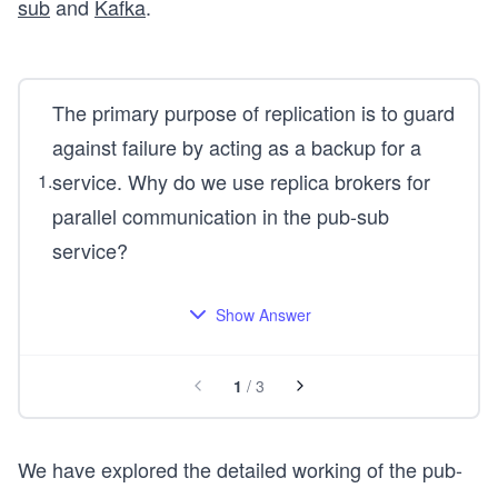
sub
and
Kafka
.
The primary purpose of replication is to guard
against failure by acting as a backup for a
service. Why do we use replica brokers for
1
.
parallel communication in the pub-sub
service?
Show Answer
1
/
3
We have explored the detailed working of the pub-