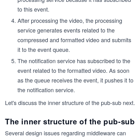
to this event.
After processing the video, the processing
service generates events related to the
compressed and formatted video and submits
it to the event queue.
The notification service has subscribed to the
event related to the formatted video. As soon
as the queue receives the event, it pushes it to
the notification service.
Let's discuss the inner structure of the pub-sub next.
The inner structure of the pub-sub
Several design issues regarding middleware can