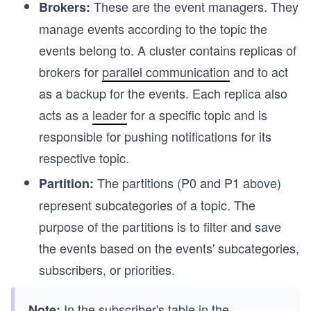
These are the event managers. They
Brokers:
manage events according to the topic the
events belong to. A cluster contains replicas of
brokers for
parallel communication
and to act
as a backup for the events. Each replica also
acts as a
leader
for a specific topic and is
responsible for pushing notifications for its
respective topic.
The partitions (P0 and P1 above)
Partition:
represent subcategories of a topic. The
purpose of the partitions is to filter and save
the events based on the events' subcategories,
subscribers, or priorities.
In the subscriber's table in the
Note: