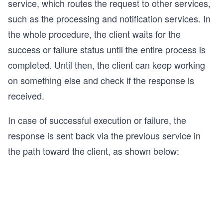
service, which routes the request to other services,
such as the processing and notification services. In
the whole procedure, the client waits for the
success or failure status until the entire process is
completed. Until then, the client can keep working
on something else and check if the response is
received.
In case of successful execution or failure, the
response is sent back via the previous service in
the path toward the client, as shown below: