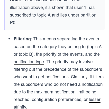
illustration above, it’s shown that user 1 has
subscribed to topic A and lies under partition
P0.
: This means separating the events
Filtering
based on the category they belong to (topic A
or topic B), the priority of the events, and the
notification type
. The priority may involve
filtering out the precedence of the subscribers
who want to get notifications. Similarly, it filters
the subscribers who do not need a notification
due to the maximum notification limit being
reached, configuration preferences, or
lesser
affinity
.