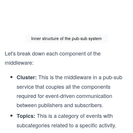
Inner structure of the pub-sub system
Let's break down each component of the
middleware:
This is the middleware in a pub-sub
Cluster:
service that couples all the components
required for event-driven communication
between publishers and subscribers.
This is a category of events with
Topics:
subcategories related to a specific activity.