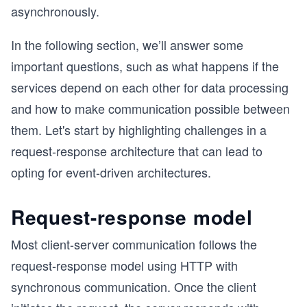
asynchronously.
In the following section, we’ll answer some
important questions, such as what happens if the
services depend on each other for data processing
and how to make communication possible between
them. Let's start by highlighting challenges in a
request-response architecture that can lead to
opting for event-driven architectures.
Request-response model
Most client-server communication follows the
request-response model using HTTP with
synchronous communication. Once the client