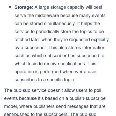
:
A large storage capacity will best
Storage
serve the middleware because many events
can be stored simultaneously. It helps the
service to periodically store the topics to be
fetched later when they’re requested explicitly
by a subscriber. This also stores information,
such as which subscriber has subscribed to
which topic to receive notifications. This
operation is performed whenever a user
subscribes to a specific topic.
The pub-sub service doesn’t allow users to poll
events because it’s based on a publish-subscribe
model, where publishers send messages that are
sent/pushed to the subscribers. The pub-sub