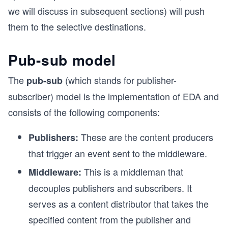
we will discuss in subsequent sections) will push
them to the selective destinations.
Pub-sub model
The
(which stands for publisher-
pub-sub
subscriber) model is the implementation of EDA and
consists of the following components:
These are the content producers
Publishers:
that trigger an event sent to the middleware.
This is a middleman that
Middleware:
decouples publishers and subscribers. It
serves as a content distributor that takes the
specified content from the publisher and