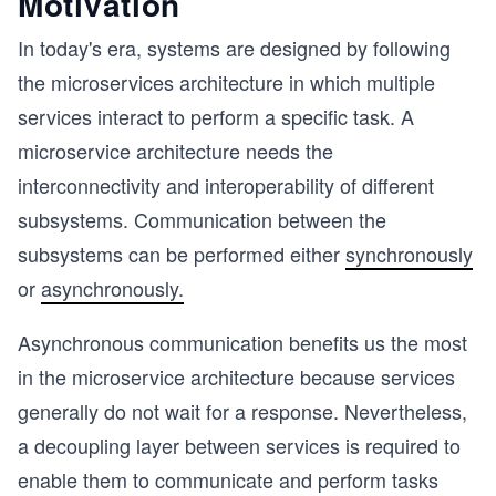
Motivation
In today's era, systems are designed by following
the microservices architecture in which multiple
services interact to perform a specific task. A
microservice architecture needs the
interconnectivity and interoperability of different
subsystems. Communication between the
subsystems can be performed either
synchronously
or
asynchronously.
Asynchronous communication benefits us the most
in the microservice architecture because services
generally do not wait for a response. Nevertheless,
a decoupling layer between services is required to
enable them to communicate and perform tasks