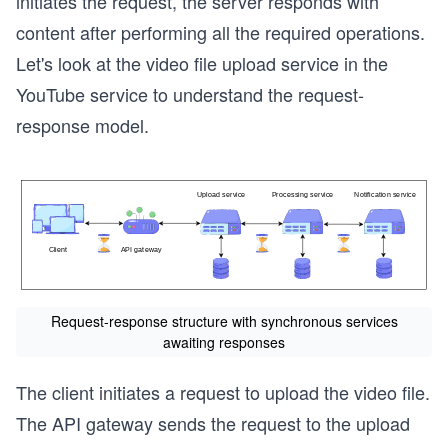
initiates the request, the server responds with
content after performing all the required operations.
Let's look at the video file upload service in the
YouTube service to understand the request-
response model.
Request-response structure with synchronous services
awaiting responses
The client initiates a request to upload the video file.
The API gateway sends the request to the upload