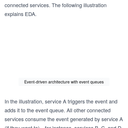
connected services. The following illustration
explains EDA.
Event-driven architecture with event queues
In the illustration, service A triggers the event and
adds it to the event queue. All other connected
services consume the event generated by service A
(if they want to)—for instance, services B, C, and D.