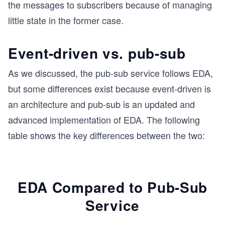
the messages to subscribers because of managing
little state in the former case.
Event-driven vs. pub-sub
As we discussed, the pub-sub service follows EDA,
but some differences exist because event-driven is
an architecture and pub-sub is an updated and
advanced implementation of EDA. The following
table shows the key differences between the two:
EDA Compared to Pub-Sub
Service