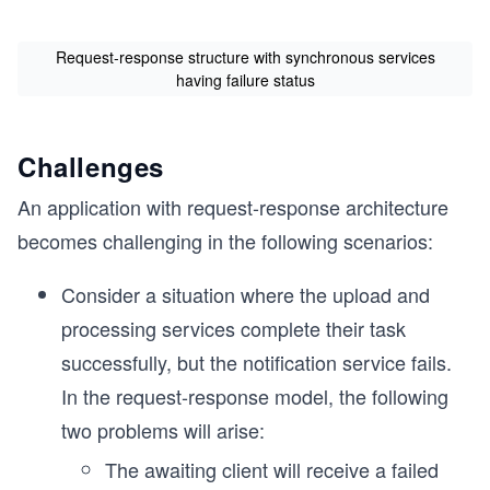
Request-response structure with synchronous services
having failure status
Challenges
An application with request-response architecture
becomes challenging in the following scenarios:
Consider a situation where the upload and
processing services complete their task
successfully, but the notification service fails.
In the request-response model, the following
two problems will arise:
The awaiting client will receive a failed