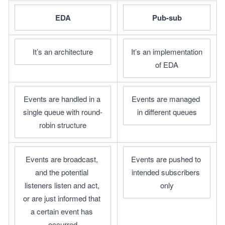
EDA
Pub-sub
It’s an architecture
It’s an implementation 
of EDA
Events are handled in a 
Events are managed 
single queue with round-
in different queues
robin structure
Events are broadcast, 
Events are pushed to 
and the potential 
intended subscribers 
listeners listen and act, 
only
or are just informed that 
a certain event has 
occurred