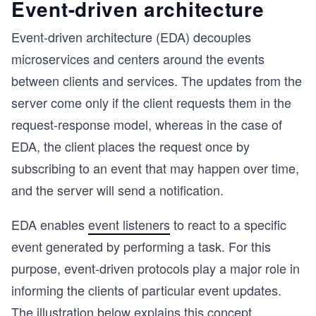
Event-driven architecture
Event-driven architecture (EDA) decouples
microservices and centers around the events
between clients and services. The updates from the
server come only if the client requests them in the
request-response model, whereas in the case of
EDA, the client places the request once by
subscribing to an event that may happen over time,
and the server will send a notification.
EDA enables
event listeners
to react to a specific
event generated by performing a task. For this
purpose, event-driven protocols play a major role in
informing the clients of particular event updates.
The illustration below explains this concept.