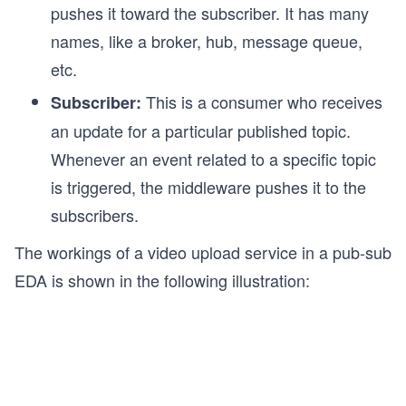
pushes it toward the subscriber. It has many
names, like a broker, hub, message queue,
etc.
This is a consumer who receives
Subscriber:
an update for a particular published topic.
Whenever an event related to a specific topic
is triggered, the middleware pushes it to the
subscribers.
The workings of a video upload service in a pub-sub
EDA is shown in the following illustration: