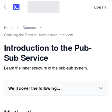
Log In
Home
Courses
Grokking the Product Architecture Interview
Introduction to the Pub-
Sub Service
Learn the inner structure of the pub-sub system.
We'll cover the following...