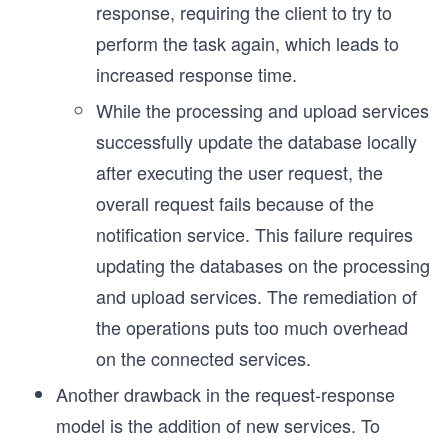
response, requiring the client to try to
perform the task again, which leads to
increased response time.
While the processing and upload services
successfully update the database locally
after executing the user request, the
overall request fails because of the
notification service. This failure requires
updating the databases on the processing
and upload services. The remediation of
the operations puts too much overhead
on the connected services.
Another drawback in the request-response
model is the addition of new services. To