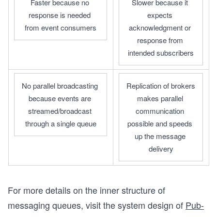
Faster because no 
Slower because it 
response is needed 
expects 
from event consumers
acknowledgment or 
response from 
intended subscribers
No parallel broadcasting 
Replication of brokers 
because events are 
makes parallel 
streamed/broadcast 
communication 
through a single queue
possible and speeds 
up the message 
delivery
For more details on the inner structure of
messaging queues, visit the system design of
Pub-