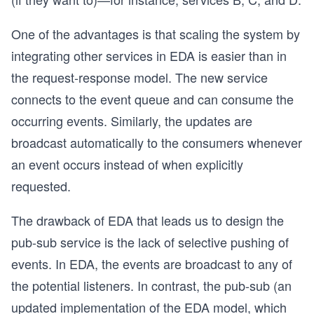
One of the advantages is that scaling the system by
integrating other services in EDA is easier than in
the request-response model. The new service
connects to the event queue and can consume the
occurring events. Similarly, the updates are
broadcast automatically to the consumers whenever
an event occurs instead of when explicitly
requested.
The drawback of EDA that leads us to design the
pub-sub service is the lack of selective pushing of
events. In EDA, the events are broadcast to any of
the potential listeners. In contrast, the pub-sub (an
updated implementation of the EDA model, which