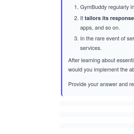
GymBuddy regularly i
It
tailors its respons
apps, and so on.
In the rare event of s
services.
After learning about essent
would you implement the ab
Provide your answer and re