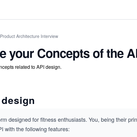
Product Architecture Interview
te your Concepts of the 
ncepts related to API design.
 design
rm designed for fitness enthusiasts. You, being their pri
I with the following features: