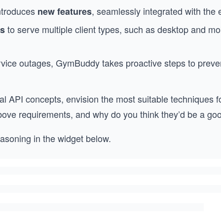
ntroduces
, seamlessly integrated with the 
new features
to serve multiple client types, such as desktop and m
es
ervice outages, GymBuddy takes proactive steps to preve
ial API concepts, envision the most suitable techniques
ove requirements, and why do you think they’d be a good
asoning in the widget below.