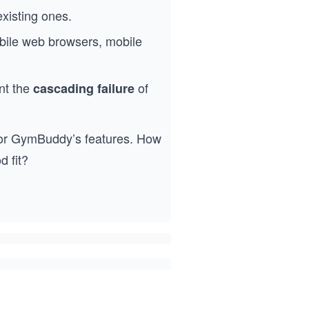
existing ones.
obile web browsers, mobile
nt the
of
cascading failure
 for GymBuddy’s features. How
 fit?