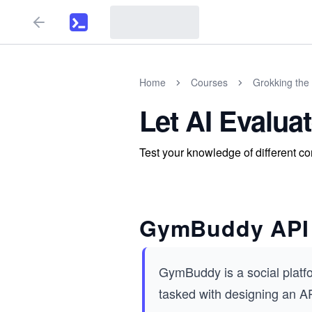
Home
Courses
Grokking the 
Let AI Evalua
Test your knowledge of different co
GymBuddy API
GymBuddy is a social platfo
tasked with designing an AP