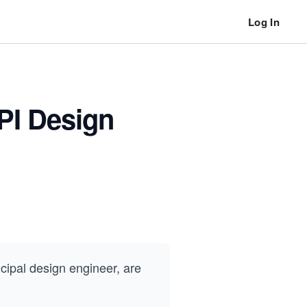
Log In
API Design
ncipal design engineer, are