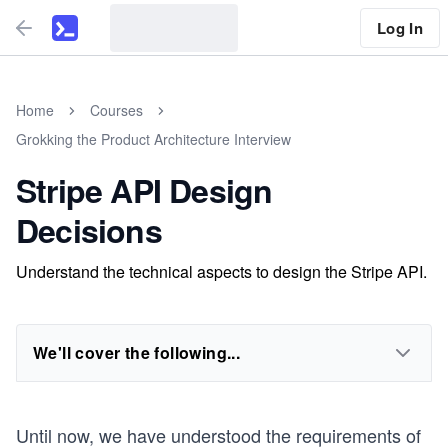
Log In
Home
Courses
Grokking the Product Architecture Interview
Stripe API Design
Decisions
Understand the technical aspects to design the Stripe API.
We'll cover the following...
Until now, we have understood the requirements of