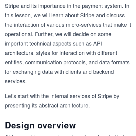
Stripe and its importance in the payment system. In
this lesson, we will learn about Stripe and discuss
the interaction of various micro-services that make it
operational. Further, we will decide on some
important technical aspects such as API
architectural styles for interaction with different
entities, communication protocols, and data formats
for exchanging data with clients and backend
services.
Let's start with the internal services of Stripe by
presenting its abstract architecture.
Design overview