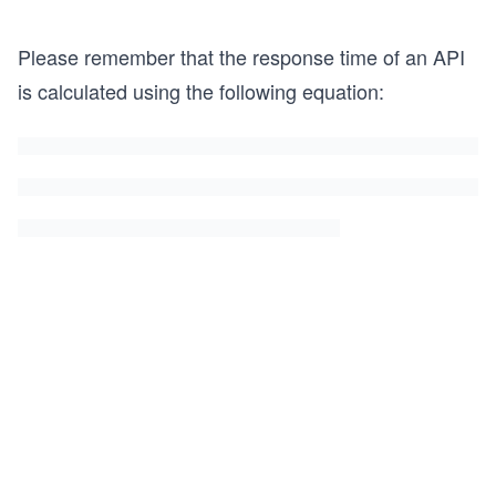
Please remember that the response time of an API
is calculated using the following equation: