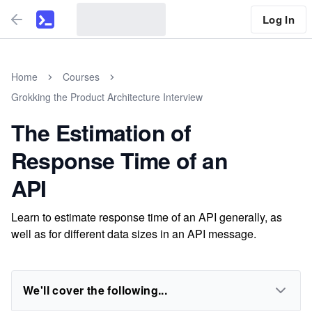
Log In
Home
Courses
Grokking the Product Architecture Interview
The Estimation of
Response Time of an
API
Learn to estimate response time of an API generally, as
well as for different data sizes in an API message.
We'll cover the following...