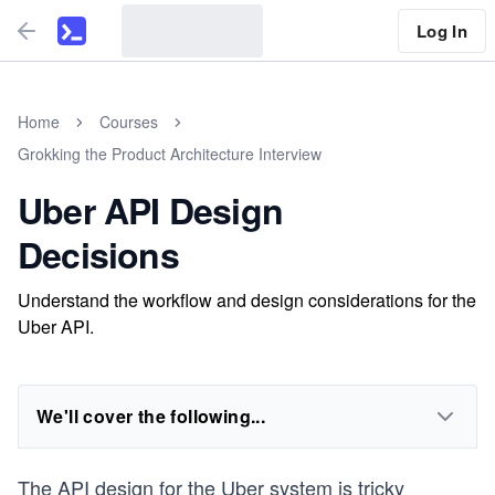
Log In
Home
Courses
Grokking the Product Architecture Interview
Uber API Design
Decisions
Understand the workflow and design considerations for the
Uber API.
We'll cover the following...
The API design for the Uber system is tricky