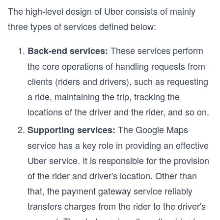
The high-level design of Uber consists of mainly
three types of services defined below:
These services perform
Back-end services:
the core operations of handling requests from
clients (riders and drivers), such as requesting
a ride, maintaining the trip, tracking the
locations of the driver and the rider, and so on.
The Google Maps
Supporting services:
service has a key role in providing an effective
Uber service. It is responsible for the provision
of the rider and driver's location. Other than
that, the payment gateway service reliably
transfers charges from the rider to the driver's