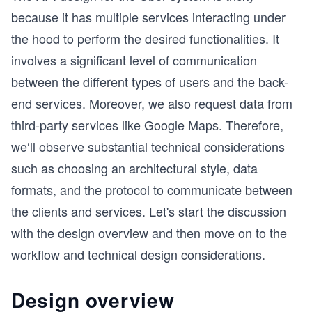
because it has multiple services interacting under
the hood to perform the desired functionalities. It
involves a significant level of communication
between the different types of users and the back-
end services. Moreover, we also request data from
third-party services like Google Maps. Therefore,
we‘ll observe substantial technical considerations
such as choosing an architectural style, data
formats, and the protocol to communicate between
the clients and services. Let's start the discussion
with the design overview and then move on to the
workflow and technical design considerations.
Design overview