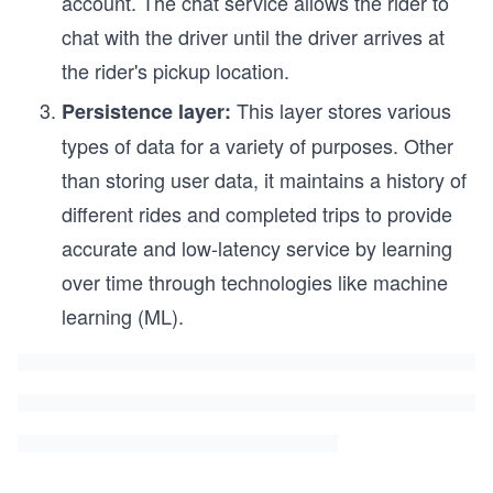
account. The chat service allows the rider to
chat with the driver until the driver arrives at
the rider's pickup location.
This layer stores various
Persistence layer:
types of data for a variety of purposes. Other
than storing user data, it maintains a history of
different rides and completed trips to provide
accurate and low-latency service by learning
over time through technologies like machine
learning (ML).