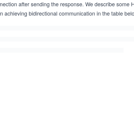
onnection after sending the response. We describe some
 in achieving bidirectional communication in the table bel