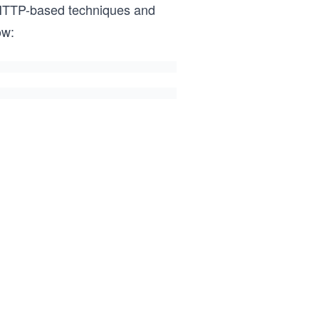
 HTTP-based techniques and
ow: