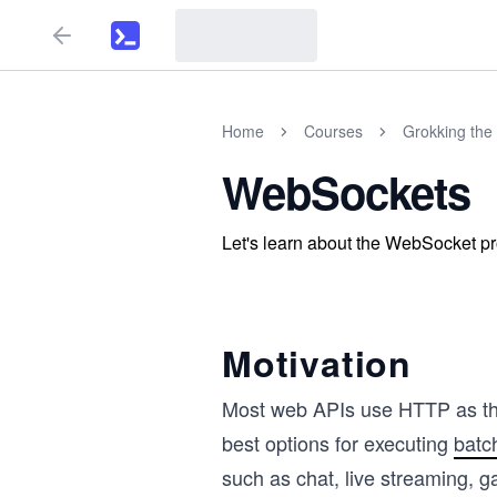
Home
Courses
Grokking the 
WebSockets
Let's learn about the WebSocket pr
Motivation
Most web APIs use HTTP as thei
best options for executing
batc
such as chat, live streaming, 