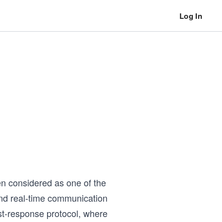
Log In
en considered as one of the
nd real-time communication
est-response protocol, where