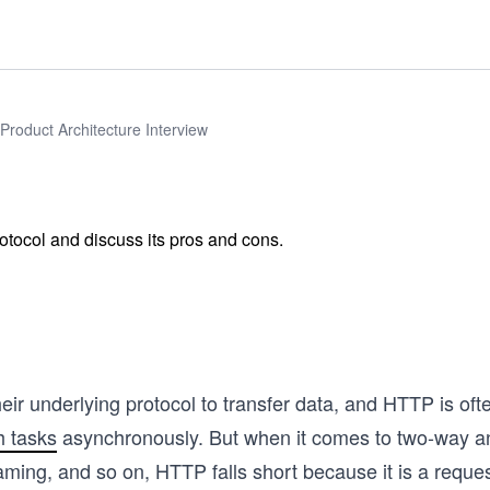
Product Architecture Interview
otocol and discuss its pros and cons.
r underlying protocol to transfer data, and HTTP is oft
h tasks
asynchronously. But when it comes to two-way a
gaming, and so on, HTTP falls short because it is a requ