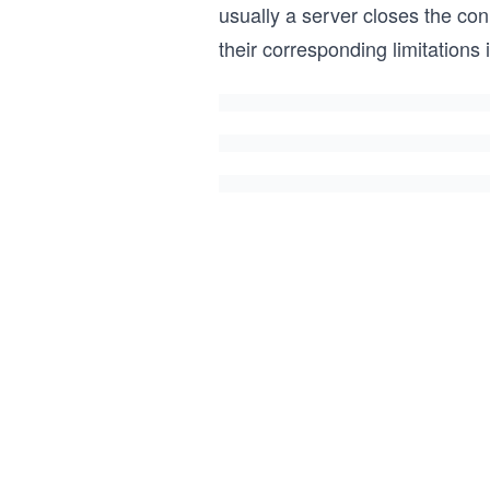
usually a server closes the c
their corresponding limitations