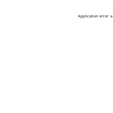
Application error: 