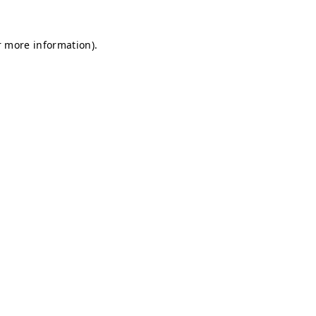
r more information).