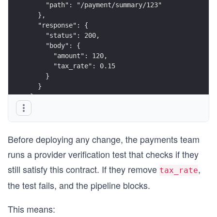
    "path": "/payment/summary/123"
  },
  "response": {
    "status": 200,
    "body": {
      "amount": 120,
      "tax_rate": 0.15
    }
  }
}
Before deploying any change, the payments team
runs a provider verification test that checks if they
still satisfy this contract. If they remove
,
tax_rate
the test fails, and the pipeline blocks.
This means: