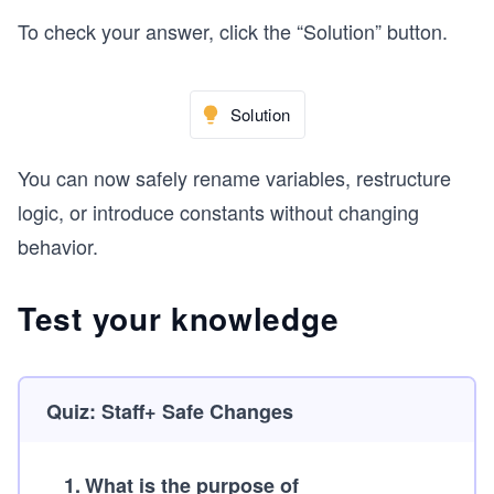
To check your answer, click the “Solution” button.
Solution
You can now safely rename variables, restructure
logic, or introduce constants without changing
behavior.
Test your knowledge
Quiz: Staff+ Safe Changes
1
.
What is the purpose of