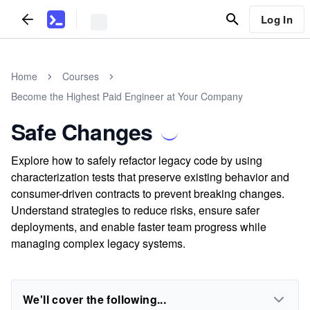
Log In
Home
Courses
Become the Highest Paid Engineer at Your Company
Safe Changes
Explore how to safely refactor legacy code by using
characterization tests that preserve existing behavior and
consumer-driven contracts to prevent breaking changes.
Understand strategies to reduce risks, ensure safer
deployments, and enable faster team progress while
managing complex legacy systems.
We'll cover the following...