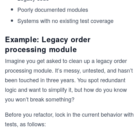
Poorly documented modules
Systems with no existing test coverage
Example: Legacy order
processing module
Imagine you get asked to clean up a legacy order
processing module. It’s messy, untested, and hasn’t
been touched in three years. You spot redundant
logic and want to simplify it, but how do you know
you won’t break something?
Before you refactor, lock in the current behavior with
tests, as follows: