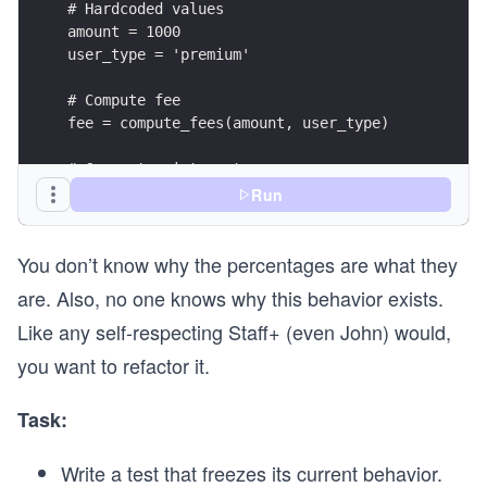
# Hardcoded values
amount = 1000
user_type = 'premium'
# Compute fee
fee = compute_fees(amount, user_type)
# Correct print syntax
print(f"User Type: {user_type}")
Run
print(f"Amount: {amount}")
print(f"Transaction Fee: {fee:.2f}")
You don’t know why the percentages are what they
are. Also, no one knows why this behavior exists.
Like any self-respecting Staff+ (even John) would,
you want to refactor it.
Task:
Write a test that freezes its current behavior.