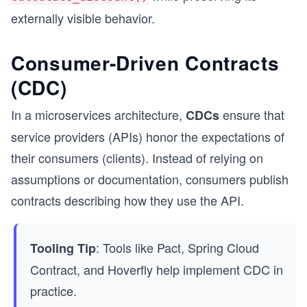
externally visible behavior.
Consumer-Driven Contracts
(CDC)
In a microservices architecture,
ensure that
CDCs
service providers (APIs) honor the expectations of
their consumers (clients). Instead of relying on
assumptions or documentation, consumers publish
contracts describing how they use the API.
: Tools like Pact, Spring Cloud
Tooling Tip
Contract, and Hoverfly help implement CDC in
practice.