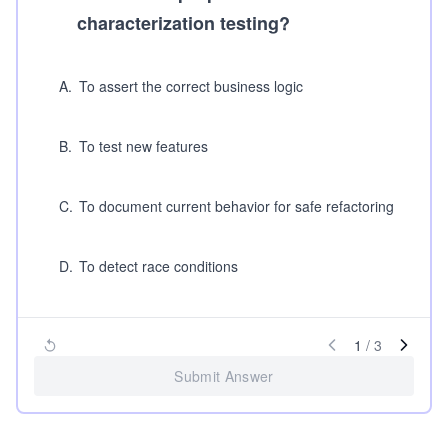
characterization testing?
A
.
To assert the correct business logic
B
.
To test new features
C
.
To document current behavior for safe refactoring
D
.
To detect race conditions
1
/
3
Submit Answer