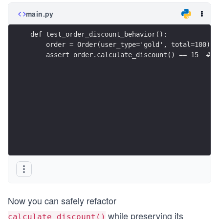
main.py
def test_order_discount_behavior():
    order = Order(user_type='gold', total=100)
    assert order.calculate_discount() == 15  # n
Now you can safely refactor
while preserving its
calculate_discount()