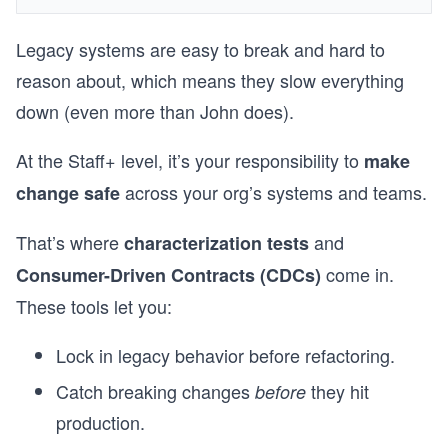
Legacy systems are easy to break and hard to
reason about, which means they slow everything
down (even more than John does).
At the Staff+ level, it’s your responsibility to
make
across your org’s systems and teams.
change safe
That’s where
and
characterization tests
come in.
Consumer-Driven Contracts (CDCs)
These tools let you:
Lock in legacy behavior before refactoring.
Catch breaking changes
they hit
before
production.