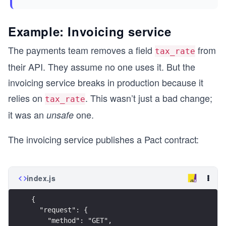
Example: Invoicing service
The payments team removes a field
from
tax_rate
their API. They assume no one uses it. But the
invoicing service breaks in production because it
relies on
. This wasn’t just a bad change;
tax_rate
it was an
one.
unsafe
The invoicing service publishes a Pact contract:
index.js
{
  "request": {
    "method": "GET",