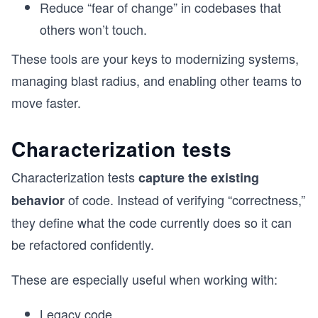
Reduce “fear of change” in codebases that
others won’t touch.
These tools are your keys to modernizing systems,
managing blast radius, and enabling other teams to
move faster.
Characterization tests
Characterization tests
capture the existing
of code. Instead of verifying “correctness,”
behavior
they define what the code currently does so it can
be refactored confidently.
These are especially useful when working with:
Legacy code