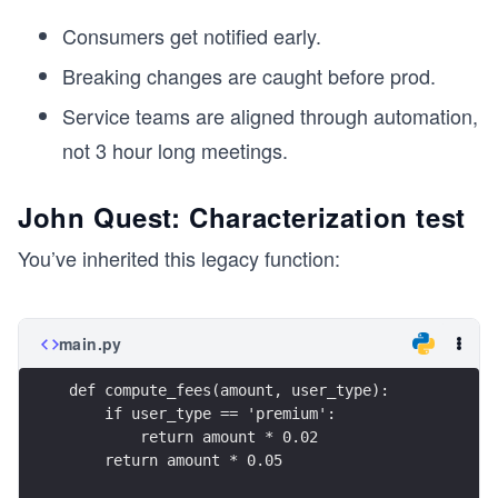
Consumers get notified early.
Breaking changes are caught before prod.
Service teams are aligned through automation,
not 3 hour long meetings.
John Quest: Characterization test
You’ve inherited this legacy function:
main.py
def compute_fees(amount, user_type):
    if user_type == 'premium':
        return amount * 0.02
    return amount * 0.05