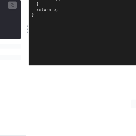
  }

  return b;

}