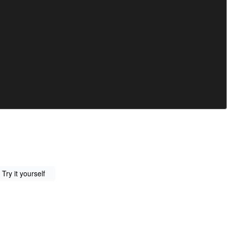
Try it yourself