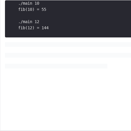
./main 10
fib(10) = 55 
./main 12
fib(12) = 144
Similar Problems
Command-Line Arguments
Structures
Flexible Array Members and Anonymous Structs
Exercise: Matrix Functions