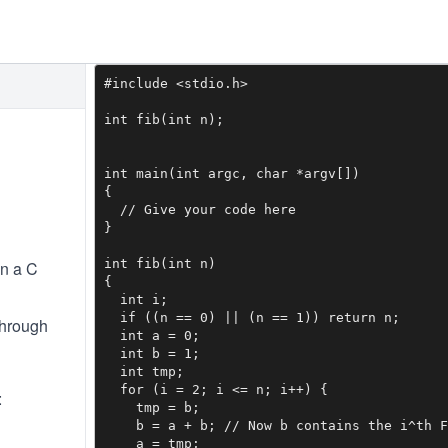
#include <stdio.h>

int fib(int n);

int main(int argc, char *argv[])

{

  // Give your code here

}

int fib(int n)

in a C
{

  int i;

  if ((n == 0) || (n == 1)) return n;

through
  int a = 0;

  int b = 1;

  int tmp;

  for (i = 2; i <= n; i++) {

:
    tmp = b;

    b = a + b; // Now b contains the i^th F
    a = tmp;
