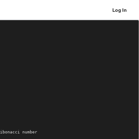
Log In
ibonacci number
