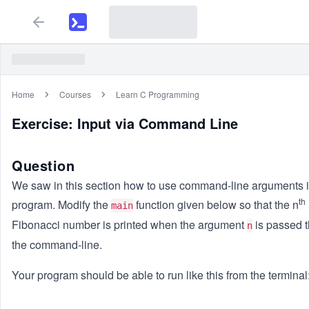
Home
Courses
Learn C Programming
Exercise: Input via Command Line
Question
We saw in this section how to use command-line arguments 
th
program. Modify the
function given below so that the n
main
Fibonacci number is printed when the argument
is passed 
n
the command-line.
Your program should be able to run like this from the terminal