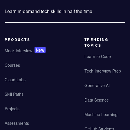
Learn in-demand tech skills in half the time
PRODUCTS
TRENDING
TOPICS
New
Mock Interview
Learn to Code
Courses
Tech Interview Prep
Cloud Labs
Generative AI
Skill Paths
Data Science
Projects
Machine Learning
Assessments
GitHub Students