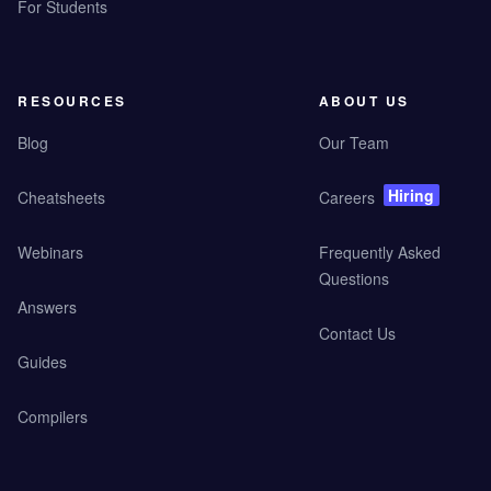
For Students
RESOURCES
ABOUT US
Blog
Our Team
Hiring
Cheatsheets
Careers
Webinars
Frequently Asked
Questions
Answers
Contact Us
Guides
Compilers