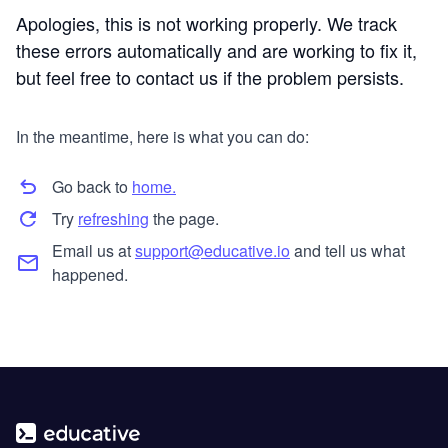
Apologies, this is not working properly. We track
these errors automatically and are working to fix it,
but feel free to contact us if the problem persists.
In the meantime, here is what you can do:
Go back to
home.
Try
refreshing
the page.
Email us at
support@educative.io
and tell us what
happened.