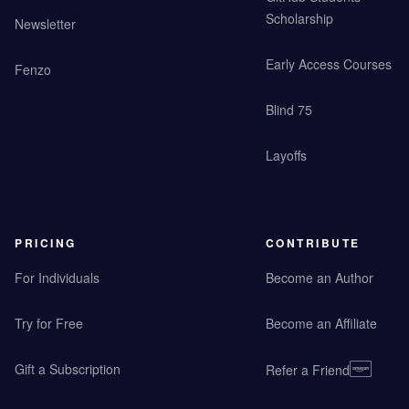
Scholarship
Newsletter
Early Access Courses
Fenzo
Blind 75
Layoffs
PRICING
CONTRIBUTE
For Individuals
Become an Author
Try for Free
Become an Affiliate
Gift a Subscription
Refer a Friend