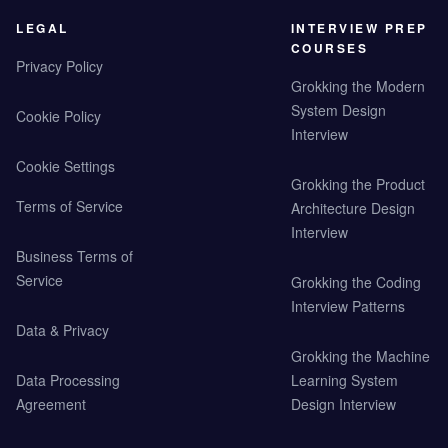
LEGAL
INTERVIEW PREP
COURSES
Privacy Policy
Grokking the Modern
System Design
Cookie Policy
Interview
Cookie Settings
Grokking the Product
Terms of Service
Architecture Design
Interview
Business Terms of
Service
Grokking the Coding
Interview Patterns
Data & Privacy
Grokking the Machine
Data Processing
Learning System
Agreement
Design Interview