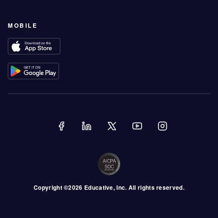
MOBILE
Copyright ©
2026
Educative
, Inc. All rights reserved.