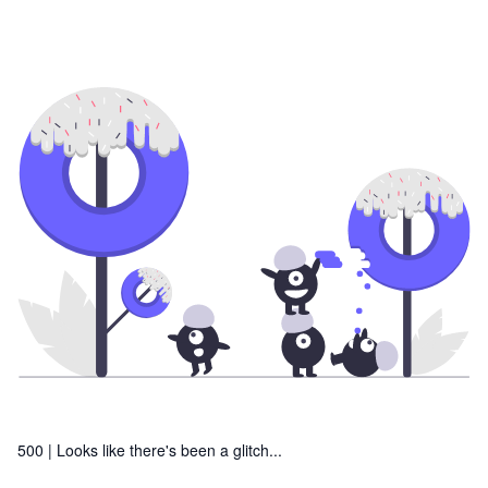
500 |
Looks like there's been a glitch...