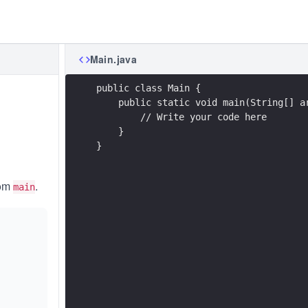
Main.java
public class Main {
    public static void main(String[] a
        // Write your code here
    }
}
rom
.
main