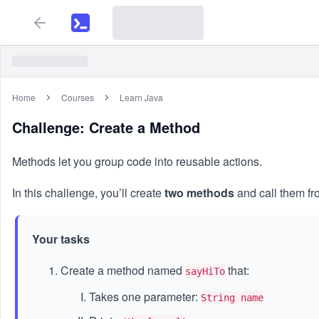
Home
Courses
Learn Java
Challenge: Create a Method
Methods let you group code into reusable actions.
In this challenge, you’ll create
two methods
and call them f
Your tasks
Create a method named
that:
sayHiTo
Takes one parameter:
String name