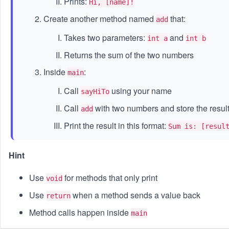
Prints:
Hi, [name]!
Create another method named
that:
add
Takes two parameters:
and
int a
int b
Returns the sum of the two numbers
Inside
:
main
Call
using your name
sayHiTo
Call
with two numbers and store the resul
add
Print the result in this format:
Sum is: [resul
Hint
Use
for methods that only print
void
Use
when a method sends a value back
return
Method calls happen inside
main