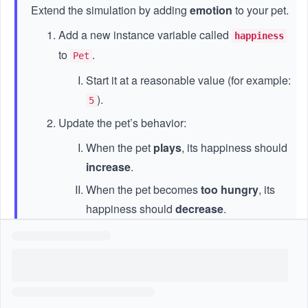
Extend the simulation by adding
emotion
to your pet.
Add a new instance variable called
happiness
to
.
Pet
Start it at a reasonable value (for example:
).
5
Update the pet’s behavior:
When the pet
plays
, its happiness should
increase
.
When the pet becomes
too hungry
, its
happiness should
decrease
.
Create a helper method that:
Checks the pet’s hunger level
Prints a message if the pet is very hungry
and unhappy