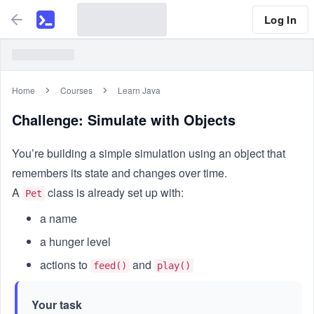
Log In
Home
Courses
Learn Java
Challenge: Simulate with Objects
You’re building a simple simulation using an object that
remembers its state and changes over time.
A
class is already set up with:
Pet
a name
a hunger level
actions to
and
feed()
play()
Your task