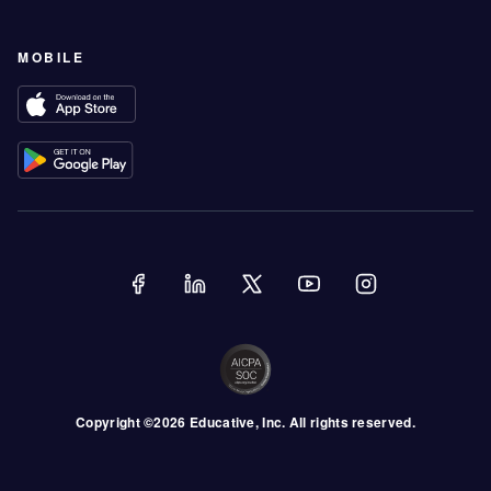
MOBILE
Copyright ©
2026
Educative
, Inc. All rights reserved.