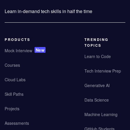
Learn in-demand tech skills in half the time
PRODUCTS
TRENDING
TOPICS
New
Mock Interview
Learn to Code
Courses
Tech Interview Prep
Cloud Labs
Generative AI
Skill Paths
Data Science
Projects
Machine Learning
Assessments
GitHub Students