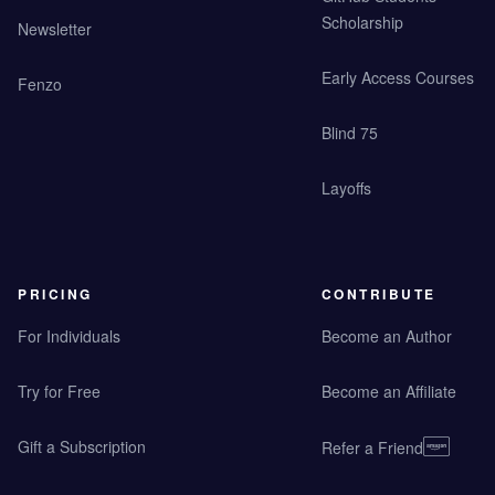
Scholarship
Newsletter
Early Access Courses
Fenzo
Blind 75
Layoffs
PRICING
CONTRIBUTE
For Individuals
Become an Author
Try for Free
Become an Affiliate
Gift a Subscription
Refer a Friend