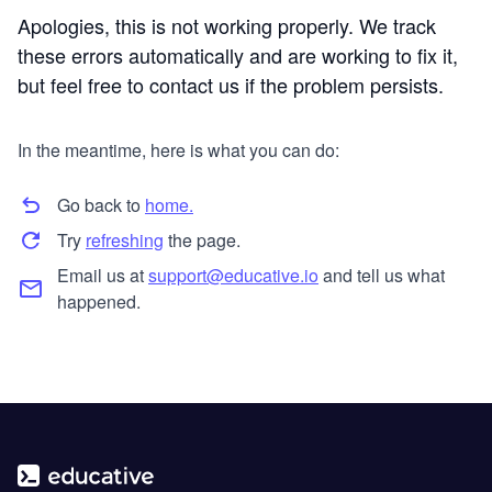
Apologies, this is not working properly. We track
these errors automatically and are working to fix it,
but feel free to contact us if the problem persists.
In the meantime, here is what you can do:
Go back to
home.
Try
refreshing
the page.
Email us at
support@educative.io
and tell us what
happened.