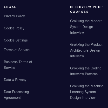
LEGAL
INTERVIEW PREP
COURSES
Privacy Policy
Grokking the Modern
System Design
Cookie Policy
Interview
Cookie Settings
Grokking the Product
Terms of Service
Architecture Design
Interview
Business Terms of
Service
Grokking the Coding
Interview Patterns
Data & Privacy
Grokking the Machine
Data Processing
Learning System
Agreement
Design Interview