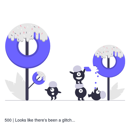
500 |
Looks like there's been a glitch...