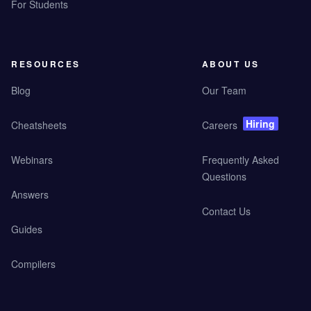
For Students
RESOURCES
ABOUT US
Blog
Our Team
Hiring
Cheatsheets
Careers
Webinars
Frequently Asked
Questions
Answers
Contact Us
Guides
Compilers