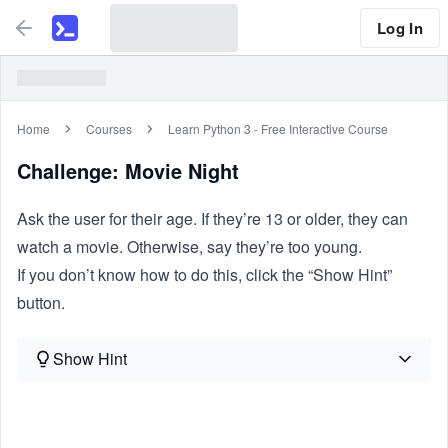
Log In
Home
Courses
Learn Python 3 - Free Interactive Course
Challenge: Movie Night
Ask the user for their age. If they’re 13 or older, they can
watch a movie. Otherwise, say they’re too young.
If you don’t know how to do this, click the “Show Hint”
button.
Show Hint
Similar Problems