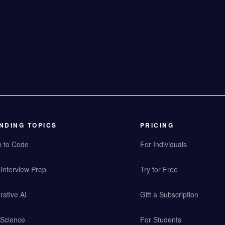
NDING TOPICS
PRICING
n to Code
For Individuals
Interview Prep
Try for Free
ative AI
Gift a Subscription
 Science
For Students