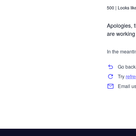
500 |
Looks like
Apologies, t
are working t
In the meanti
Go back
Try
refr
Email us