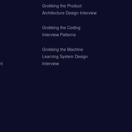
Grokking the Product
Architecture Design Interview
Grokking the Coding
Interview Patterns
Grokking the Machine
Learning System Design
nt
Interview