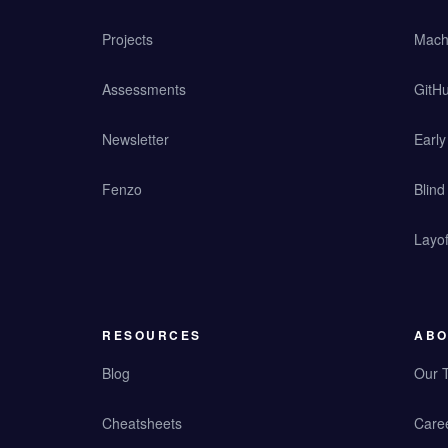
Projects
Mach
Assessments
GitHu
Newsletter
Earl
Fenzo
Blind
Layof
RESOURCES
ABO
Blog
Our 
Cheatsheets
Care