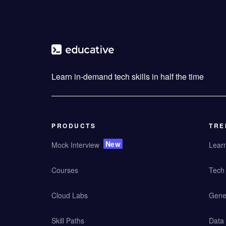
Learn in-demand tech skills in half the time
PRODUCTS
TRE
New
Mock Interview
Lear
Courses
Tech 
Cloud Labs
Gener
Skill Paths
Data