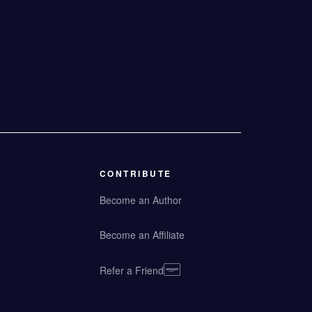
CONTRIBUTE
Become an Author
Become an Affiliate
Refer a Friend