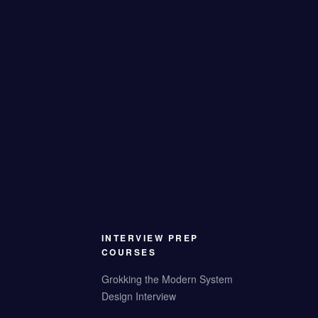
INTERVIEW PREP
COURSES
Grokking the Modern System
Design Interview