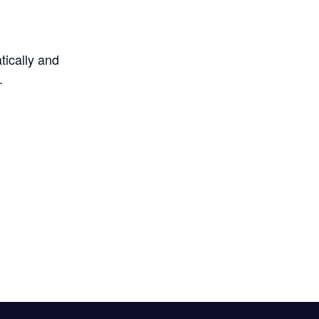
tically and
.