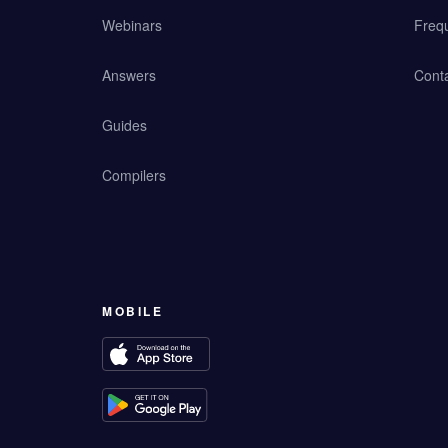
Webinars
Freq
Answers
Cont
Guides
Compilers
MOBILE