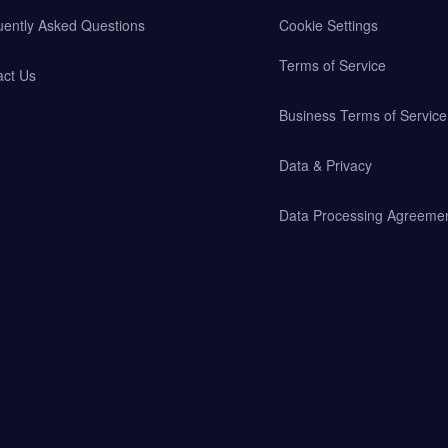
uently Asked Questions
Cookie Settings
Terms of Service
act Us
Business Terms of Service
Data & Privacy
Data Processing Agreeme