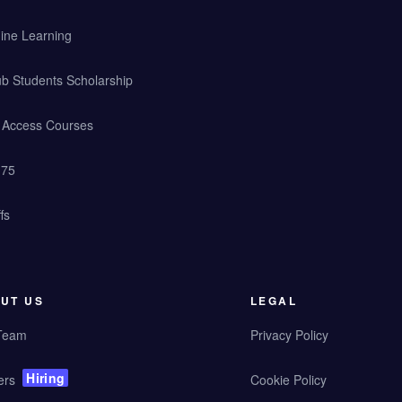
ine Learning
b Students Scholarship
y Access Courses
 75
fs
UT US
LEGAL
Team
Privacy Policy
Hiring
ers
Cookie Policy