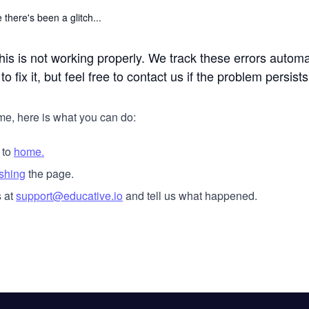
 there's been a glitch...
his is not working properly. We track these errors automa
o fix it, but feel free to contact us if the problem persists
me, here is what you can do:
 to
home.
eshing
the page.
 at
support@educative.io
and tell us what happened.