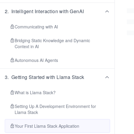
2
.
Intelligent Interaction with GenAI
Communicating with AI
Bridging Static Knowledge and Dynamic
Context in AI
Autonomous AI Agents
3
.
Getting Started with Llama Stack
What is Llama Stack?
Setting Up A Development Environment for
Llama Stack
Your First Llama Stack Application