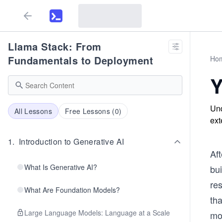
Llama Stack: From
Fundamentals to Deployment
Ho
Y
Und
All Lessons
Free Lessons (
0
)
ext
1
.
Introduction to Generative AI
Aft
What Is Generative AI?
bu
re
What Are Foundation Models?
tha
Large Language Models: Language at a Scale
mo