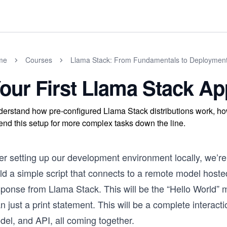
me
Courses
Llama Stack: From Fundamentals to Deploymen
our First Llama Stack Ap
erstand how pre-configured Llama Stack distributions work, how
end this setup for more complex tasks down the line.
er setting up our development environment locally, we’re n
ild a simple script that connects to a remote model host
sponse from Llama Stack. This will be the “Hello World”
n just a print statement. This will be a complete interact
del, and API, all coming together.