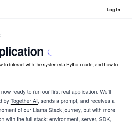
Log In
t
plication
 to interact with the system via Python code, and how to
ow ready to run our first real application. We’ll
ed by
Together AI
, sends a prompt, and receives a
 moment of our Llama Stack journey, but with more
ion with the full stack: environment, server, SDK,