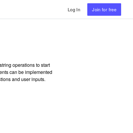
Log In
Join
for free
tring operations to start
ments can be implemented
tions and user inputs.