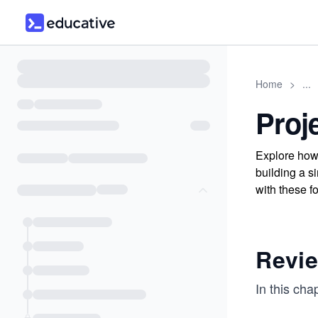
Home
>
...
Proj
Explore how 
building a 
with these f
Revie
In this cha