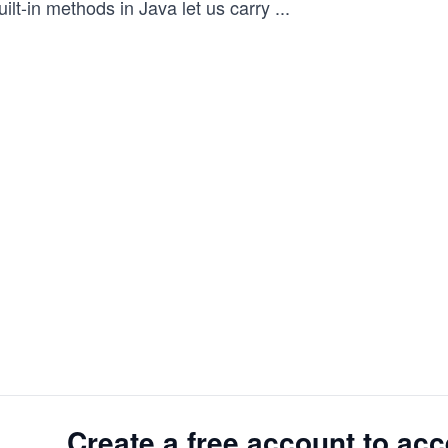
ilt-in methods in Java let us carry
...
Create a free account to acc