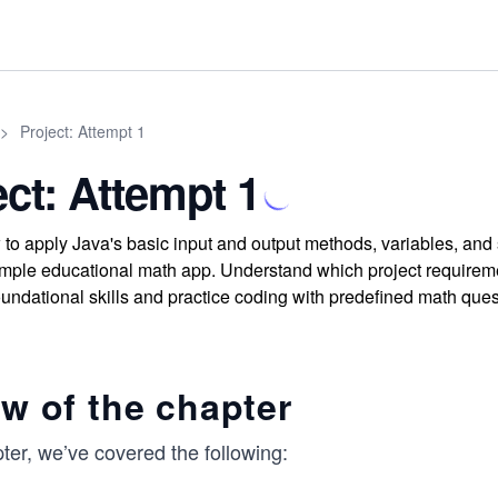
>
Project: Attempt 1
ect: Attempt 1
to apply Java's basic input and output methods, variables, and s
simple educational math app. Understand which project require
oundational skills and practice coding with predefined math ques
w of the chapter
pter, we’ve covered the following: