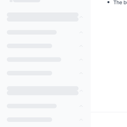
The bu