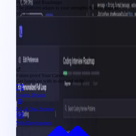
Personalized Roadmaps
The platform adapts to your strengths & skills gaps as
you go
Future-proof Your Career
Get hands-on with in-demand skills
System Design
ML & Data Science
Web Development