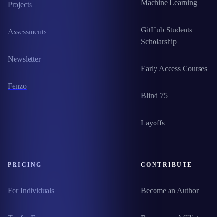
Machine Learning
Projects
GitHub Students
Assessments
Scholarship
Newsletter
Early Access Courses
Fenzo
Blind 75
Layoffs
PRICING
CONTRIBUTE
For Individuals
Become an Author