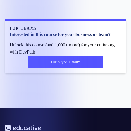
FOR TEAMS
Interested in this course for your business or team?
Unlock this course (and 1,000+ more) for your entire org
with DevPath
Train your team