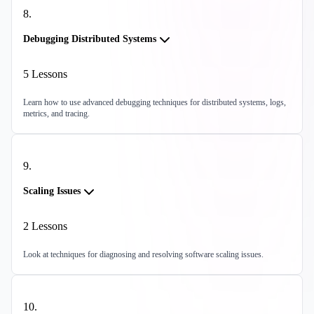
8
.
Debugging Distributed Systems
5
Lessons
Learn how to use advanced debugging techniques for distributed systems, logs,
metrics, and tracing.
9
.
Scaling Issues
2
Lessons
Look at techniques for diagnosing and resolving software scaling issues.
10
.