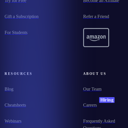
Try for Free
Become an Affiliate
Gift a Subscription
Refer a Friend
For Students
RESOURCES
ABOUT US
Blog
Our Team
Hiring
Cheatsheets
Careers
Webinars
Frequently Asked
Questions