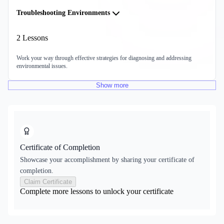
Troubleshooting Environments
2
Lessons
Work your way through effective strategies for diagnosing and addressing
environmental issues.
Show
more
Certificate of Completion
Showcase your accomplishment by sharing your certificate of
completion.
Claim Certificate
Complete more lessons to unlock your certificate