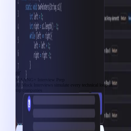
MAANG+ Interview Prep
AI Mock Interviews simulate every technical loop at
top companies