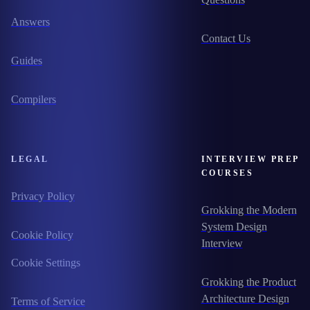
Answers
Contact Us
Guides
Compilers
LEGAL
INTERVIEW PREP
COURSES
Privacy Policy
Grokking the Modern
System Design
Cookie Policy
Interview
Cookie Settings
Grokking the Product
Architecture Design
Terms of Service