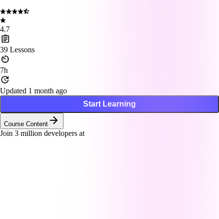
4.7
39
Lessons
7h
Updated 1 month ago
Start Learning
Course Content
Join
3
million developers at