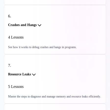
6
.
Crashes and Hangs
4
Lessons
See how it works to debug crashes and hangs in programs.
7
.
Resource Leaks
5
Lessons
Master the steps to diagnose and manage memory and resource leaks efficiently.