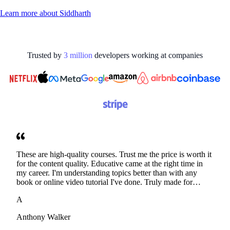
Learn more about
Siddharth
Trusted by
3
million
developers working at
companies
These are high-quality courses. Trust me the price is worth it
for the content quality. Educative came at the right time in
my career. I'm understanding topics better than with any
book or online video tutorial I've done. Truly made for
developers. Thanks
A
Anthony Walker