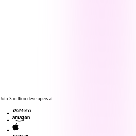
Join
3
million
developers at