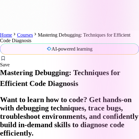
Home
Courses
Mastering Debugging: Techniques for Efficient
Code Diagnosis
AI-powered learning
Save
Mastering Debugging: Techniques for
Efficient Code Diagnosis
Want to learn how to code? Get hands-on
with debugging techniques, trace bugs,
troubleshoot environments, and confidently
build in-demand skills to diagnose code
efficiently.