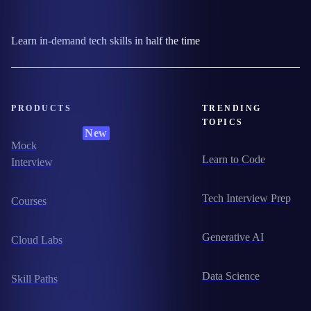
Learn in-demand tech skills in half the time
PRODUCTS
TRENDING
TOPICS
New
Mock
Learn to Code
Interview
Tech Interview Prep
Courses
Generative AI
Cloud Labs
Data Science
Skill Paths