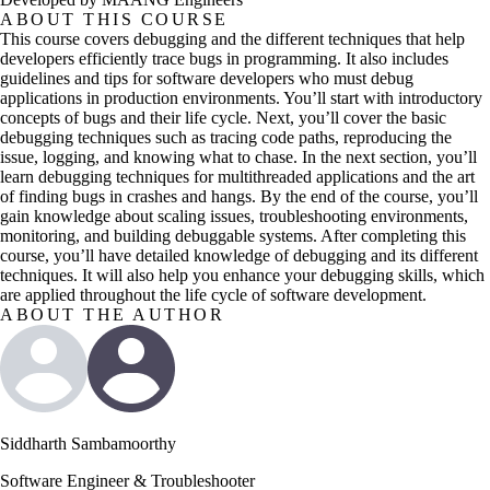
ABOUT THIS COURSE
This course covers debugging and the different techniques that help
developers efficiently trace bugs in programming. It also includes
guidelines and tips for software developers who must debug
applications in production environments. You’ll start with introductory
concepts of bugs and their life cycle. Next, you’ll cover the basic
debugging techniques such as tracing code paths, reproducing the
issue, logging, and knowing what to chase. In the next section, you’ll
learn debugging techniques for multithreaded applications and the art
of finding bugs in crashes and hangs. By the end of the course, you’ll
gain knowledge about scaling issues, troubleshooting environments,
monitoring, and building debuggable systems. After completing this
course, you’ll have detailed knowledge of debugging and its different
techniques. It will also help you enhance your debugging skills, which
are applied throughout the life cycle of software development.
ABOUT THE AUTHOR
Siddharth Sambamoorthy
Software Engineer & Troubleshooter