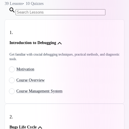
39
Lessons
10
Quizzes
1
.
Introduction to Debugging
Get familiar with crucial debugging techniques, practical methods, and diagnostic
tools.
Motivation
Course Overview
Course Management System
2
.
Bugs Life Cycle