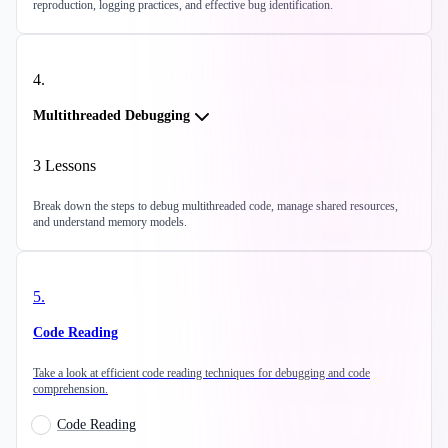
reproduction, logging practices, and effective bug identification.
4
.
Multithreaded Debugging
3
Lessons
Break down the steps to debug multithreaded code, manage shared resources,
and understand memory models.
5
.
Code Reading
Take a look at efficient code reading techniques for debugging and code
comprehension.
Code Reading