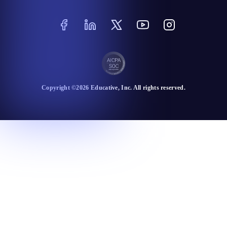
Copyright ©
2026
Educative
, Inc. All rights reserved.