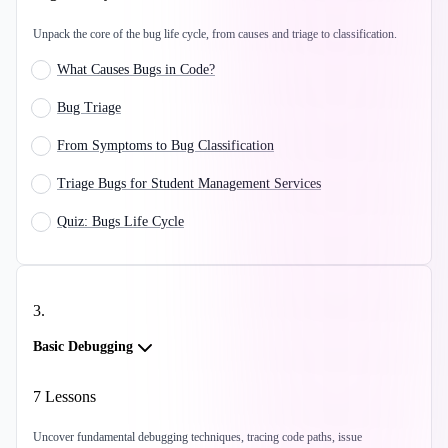
Unpack the core of the bug life cycle, from causes and triage to classification.
What Causes Bugs in Code?
Bug Triage
From Symptoms to Bug Classification
Triage Bugs for Student Management Services
Quiz: Bugs Life Cycle
3
.
Basic Debugging
7
Lessons
Uncover fundamental debugging techniques, tracing code paths, issue