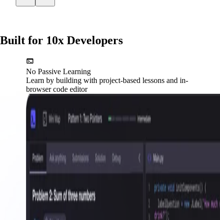
Built for 10x Developers
No Passive Learning
Learn by building with project-based lessons and in-
browser code editor