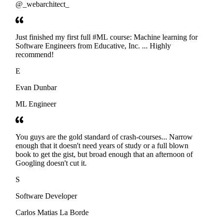
@_webarchitect_
Just finished my first full #ML course: Machine learning for
Software Engineers from Educative, Inc. ... Highly
recommend!
E
Evan Dunbar
ML Engineer
You guys are the gold standard of crash-courses... Narrow
enough that it doesn't need years of study or a full blown
book to get the gist, but broad enough that an afternoon of
Googling doesn't cut it.
S
Software Developer
Carlos Matias La Borde