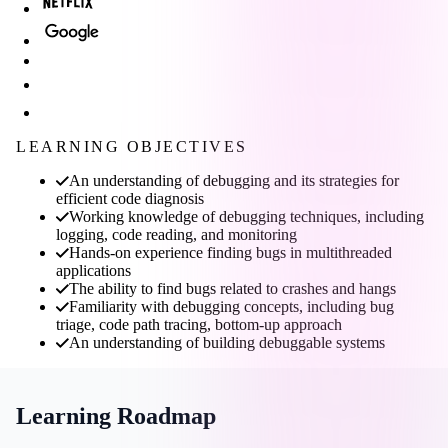
LEARNING OBJECTIVES
An understanding of debugging and its strategies for
efficient code diagnosis
Working knowledge of debugging techniques, including
logging, code reading, and monitoring
Hands-on experience finding bugs in multithreaded
applications
The ability to find bugs related to crashes and hangs
Familiarity with debugging concepts, including bug
triage, code path tracing, bottom-up approach
An understanding of building debuggable systems
Learning Roadmap