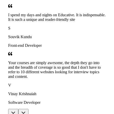
I spend my days and nights on Educative. It is indispensable.
It is such a unique and reader-friendly site
S
Souvik Kundu
Front-end Developer
Your courses are simply awesome, the depth they go into
and the breadth of coverage is so good that I don't have to
refer to 10 different websites looking for interview topics
and content.
V
Vinay Krishnaiah
Software Developer