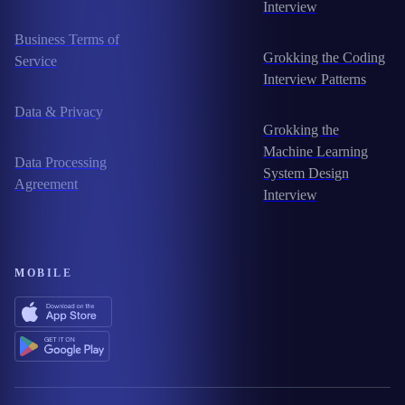
Interview
Business Terms of
Grokking the Coding
Service
Interview Patterns
Data & Privacy
Grokking the
Machine Learning
Data Processing
System Design
Agreement
Interview
MOBILE