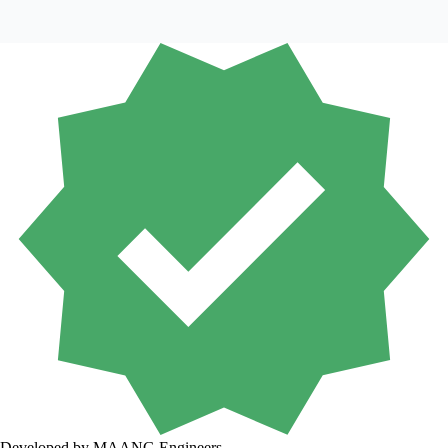
Developed by MAANG Engineers