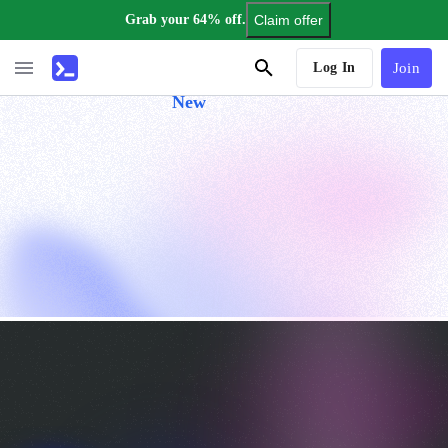
Grab your 64% off.
Claim offer
AI Tutor
Log In
Join
New