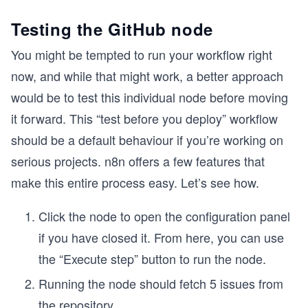
Testing the GitHub node
You might be tempted to run your workflow right
now, and while that might work, a better approach
would be to test this individual node before moving
it forward. This “test before you deploy” workflow
should be a default behaviour if you’re working on
serious projects. n8n offers a few features that
make this entire process easy. Let’s see how.
Click the node to open the configuration panel
if you have closed it. From here, you can use
the “Execute step” button to run the node.
Running the node should fetch 5 issues from
the repository.