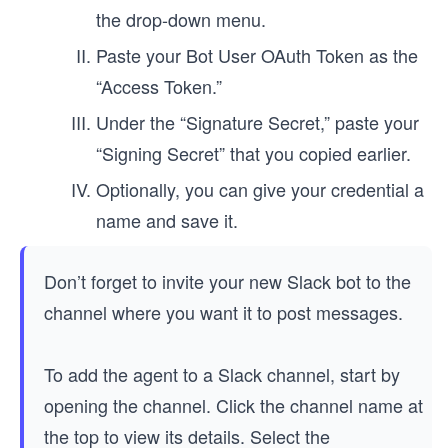
the drop-down menu.
Paste your Bot User OAuth Token as the
“Access Token.”
Under the “Signature Secret,” paste your
“Signing Secret” that you copied earlier.
Optionally, you can give your credential a
name and save it.
Don’t forget to invite your new Slack bot to the
channel where you want it to post messages.
To add the agent to a Slack channel, start by
opening the channel. Click the channel name at
the top to view its details. Select the