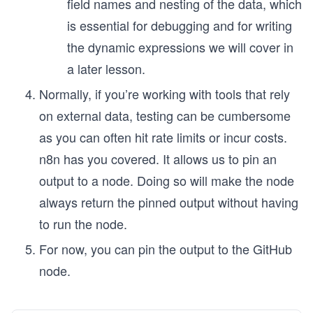
field names and nesting of the data, which
is essential for debugging and for writing
the dynamic expressions we will cover in
a later lesson.
Normally, if you’re working with tools that rely
on external data, testing can be cumbersome
as you can often hit rate limits or incur costs.
n8n has you covered. It allows us to pin an
output to a node. Doing so will make the node
always return the pinned output without having
to run the node.
For now, you can pin the output to the GitHub
node.