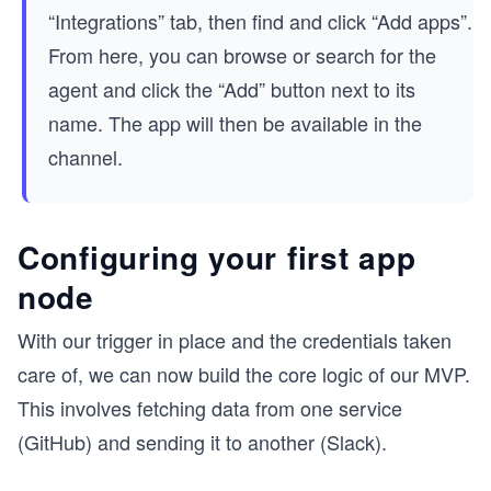
“Integrations” tab, then find and click “Add apps”.
From here, you can browse or search for the
agent and click the “Add” button next to its
name. The app will then be available in the
channel.
Configuring your first app
node
With our trigger in place and the credentials taken
care of, we can now build the core logic of our MVP.
This involves fetching data from one service
(GitHub) and sending it to another (Slack).