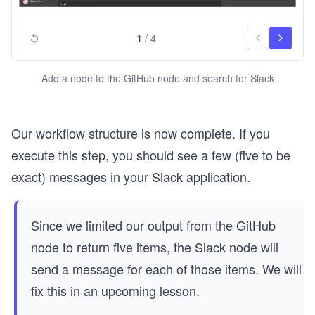
1
/
4
Add a node to the GitHub node and search for Slack
Our workflow structure is now complete. If you
execute this step, you should see a few (five to be
exact) messages in your Slack application.
Since we limited our output from the GitHub
node to return five items, the Slack node will
send a message for each of those items. We will
fix this in an upcoming lesson.