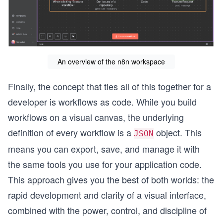
An overview of the n8n workspace
Finally, the concept that ties all of this together for a
developer is workflows as code. While you build
workflows on a visual canvas, the underlying
definition of every workflow is a
object. This
JSON
means you can export, save, and manage it with
the same tools you use for your application code.
This approach gives you the best of both worlds: the
rapid development and clarity of a visual interface,
combined with the power, control, and discipline of