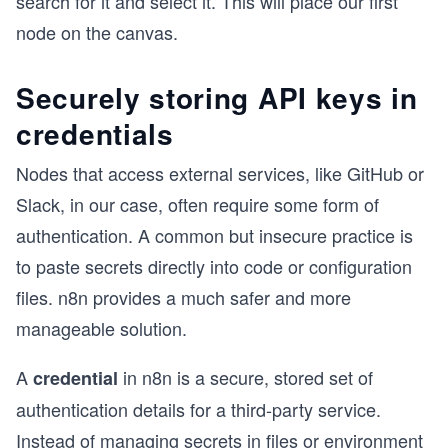
search for it and select it. This will place our first
node on the canvas.
Securely storing API keys in
credentials
Nodes that access external services, like GitHub or
Slack, in our case, often require some form of
authentication. A common but insecure practice is
to paste secrets directly into code or configuration
files. n8n provides a much safer and more
manageable solution.
A
in n8n is a secure, stored set of
credential
authentication details for a third-party service.
Instead of managing secrets in files or environment