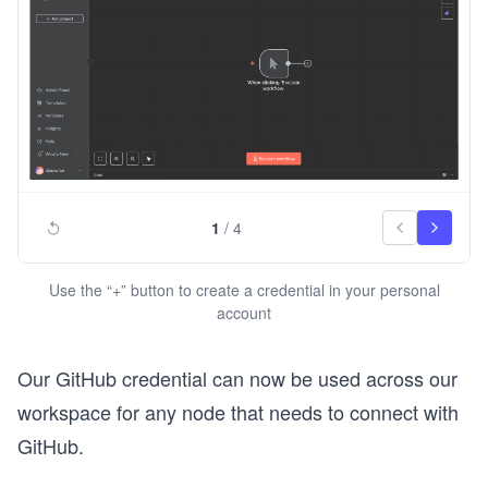
1
/
4
Use the “+” button to create a credential in your personal
account
Our GitHub credential can now be used across our
workspace for any node that needs to connect with
GitHub.