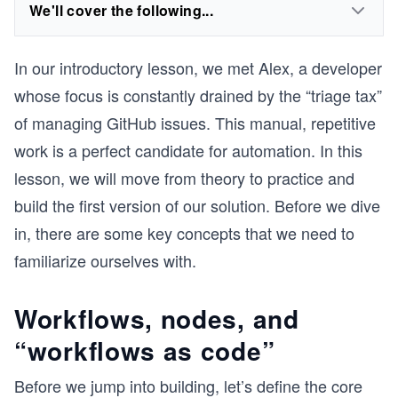
We'll cover the following...
In our introductory lesson, we met Alex, a developer
whose focus is constantly drained by the “triage tax”
of managing GitHub issues. This manual, repetitive
work is a perfect candidate for automation. In this
lesson, we will move from theory to practice and
build the first version of our solution. Before we dive
in, there are some key concepts that we need to
familiarize ourselves with.
Workflows, nodes, and
“workflows as code”
Before we jump into building, let’s define the core