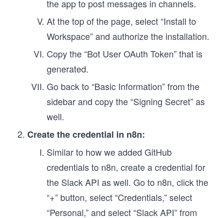
the app to post messages in channels.
At the top of the page, select “Install to
Workspace” and authorize the installation.
Copy the “Bot User OAuth Token” that is
generated.
Go back to “Basic Information” from the
sidebar and copy the “Signing Secret” as
well.
Create the credential in n8n:
Similar to how we added GitHub
credentials to n8n, create a credential for
the Slack API as well. Go to n8n, click the
“+” button, select “Credentials,” select
“Personal,” and select “Slack API” from