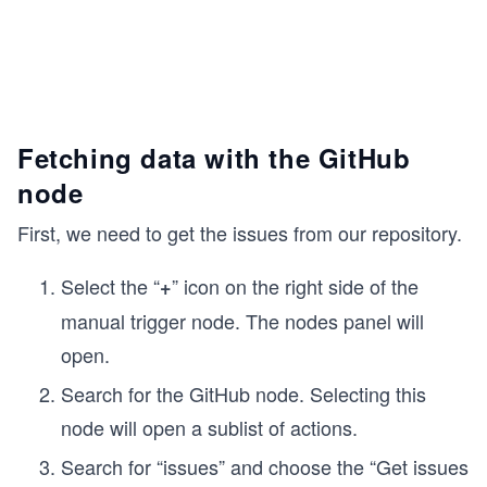
Fetching data with the GitHub
node
First, we need to get the issues from our repository.
Select the “
” icon on the right side of the
+
manual trigger node. The nodes panel will
open.
Search for the GitHub node. Selecting this
node will open a sublist of actions.
Search for “issues” and choose the “Get issues