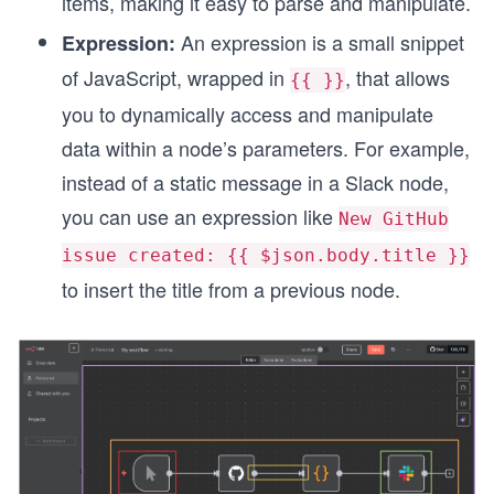
items, making it easy to parse and manipulate.
An expression is a small snippet
Expression:
of JavaScript, wrapped in
, that allows
{{ }}
you to dynamically access and manipulate
data within a node’s parameters. For example,
instead of a static message in a Slack node,
you can use an expression like
New GitHub
issue created: {{ $json.body.title }}
to insert the title from a previous node.