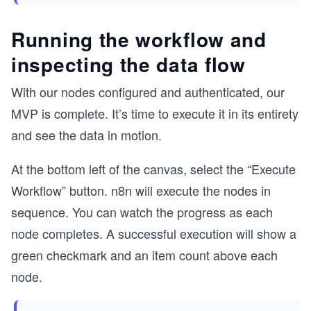
Running the workflow and
inspecting the data flow
With our nodes configured and authenticated, our
MVP is complete. It’s time to execute it in its entirety
and see the data in motion.
At the bottom left of the canvas, select the “Execute
Workflow” button. n8n will execute the nodes in
sequence. You can watch the progress as each
node completes. A successful execution will show a
green checkmark and an item count above each
node.