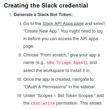
Creating the Slack credential
Generate a Slack Bot Token:
Go to the
Slack API Apps page
and select
“Create New App.” You might need to log
in before you can access the API apps
page.
Choose “From scratch,” give your app a
name (e.g.,
), and
n8n Triage Agent
select the workspace to install it in.
Once the app is created, navigate to
“OAuth & Permissions” in the sidebar.
Under “Scopes > Bot Token Scopes,” add
the
permission. This allows
chat:write