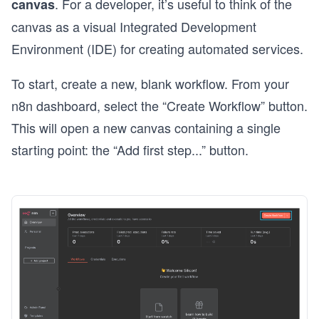
. For a developer, it’s useful to think of the
canvas
canvas as a visual Integrated Development
Environment (IDE) for creating automated services.
To start, create a new, blank workflow. From your
n8n dashboard, select the “Create Workflow” button.
This will open a new canvas containing a single
starting point: the “Add first step...” button.