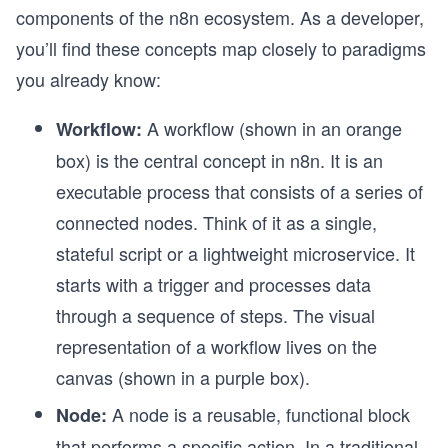
components of the n8n ecosystem. As a developer,
you’ll find these concepts map closely to paradigms
you already know:
A workflow
(shown in an orange
Workflow:
box) is the central concept in n8n. It is an
executable process that consists of a series of
connected nodes. Think of it as a single,
stateful script or a lightweight microservice. It
starts with a trigger and processes data
through a sequence of steps. The visual
representation of a workflow lives on the
canvas
(shown in a purple box).
A node is a reusable, functional block
Node:
that performs a specific action. In a traditional