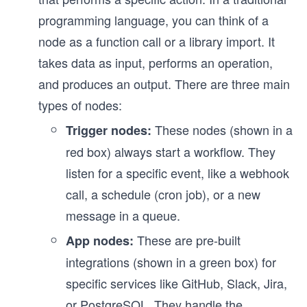
programming language, you can think of a
node as a function call or a library import. It
takes data as input, performs an operation,
and produces an output. There are three main
types of nodes:
These nodes (shown in a
Trigger nodes:
red box) always start a workflow. They
listen for a specific event, like a webhook
call, a schedule (cron job), or a new
message in a queue.
These are pre-built
App nodes:
integrations (shown in a green box) for
specific services like GitHub, Slack, Jira,
or PostgreSQL. They handle the