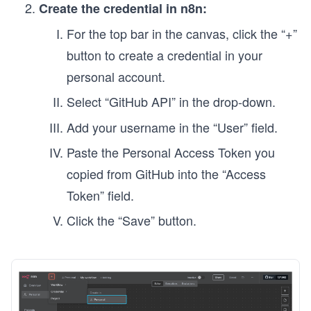
Create the credential in n8n:
For the top bar in the canvas, click the “+”
button to create a credential in your
personal account.
Select
“GitHub API” in the drop-down.
Add your username in the “User” field.
Paste the Personal Access Token you
copied from GitHub into the “Access
Token” field.
Click the “Save” button.