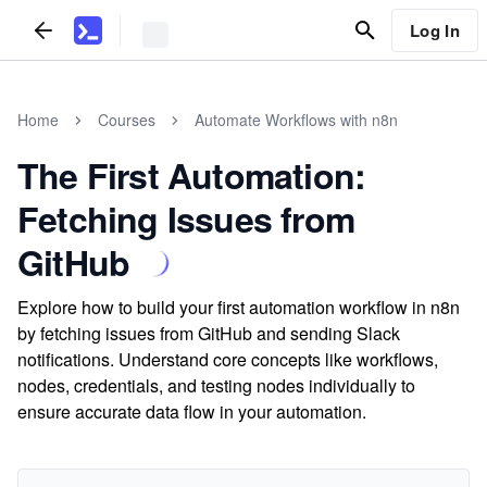
Log In
Home
Courses
Automate Workflows with n8n
The First Automation:
Fetching Issues from
GitHub
Explore how to build your first automation workflow in n8n
by fetching issues from GitHub and sending Slack
notifications. Understand core concepts like workflows,
nodes, credentials, and testing nodes individually to
ensure accurate data flow in your automation.