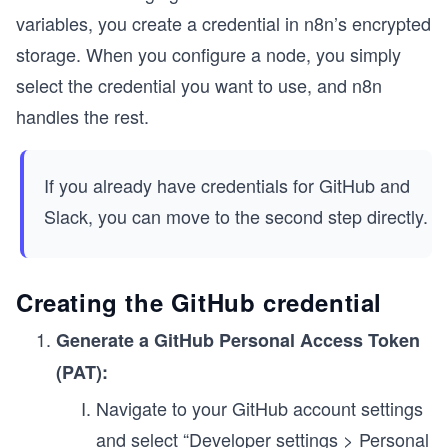
variables, you create a credential in n8n’s encrypted
storage. When you configure a node, you simply
select the credential you want to use, and n8n
handles the rest.
If you already have credentials for GitHub and
Slack, you can move to the second step directly.
Creating the GitHub credential
Generate a GitHub Personal Access Token
(PAT):
Navigate to your GitHub account settings
and select “Developer settings > Personal