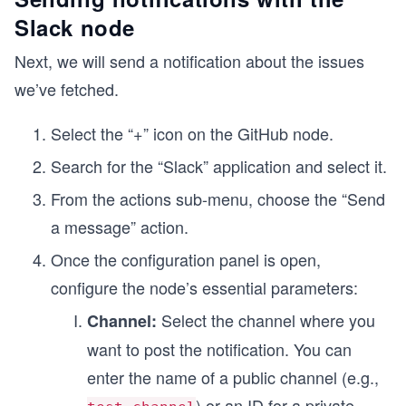
Slack node
Next, we will send a notification about the issues
we’ve fetched.
Select the “+” icon on the GitHub node.
Search for the “Slack” application and select it.
From the actions sub-menu, choose the “Send
a message” action.
Once the configuration panel is open,
configure the node’s essential parameters:
Select the channel where you
Channel:
want to post the notification. You can
enter the name of a public channel (e.g.,
) or an ID for a private