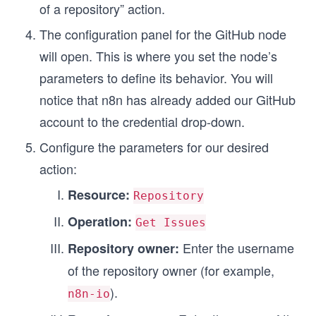
of a repository” action.
The configuration panel for the GitHub node
will open. This is where you set the node’s
parameters to define its behavior. You will
notice that n8n has already added our GitHub
account to the credential drop-down.
Configure the parameters for our desired
action:
Resource:
Repository
Operation:
Get Issues
Enter the username
Repository owner:
of the repository owner (for example,
).
n8n-io