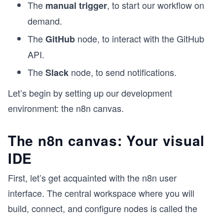
The
, to start our workflow on
manual trigger
demand.
The
node, to interact with the GitHub
GitHub
API.
The
node, to send notifications.
Slack
Let’s begin by setting up our development
environment: the n8n canvas.
The n8n canvas: Your visual
IDE
First, let’s get acquainted with the n8n user
interface. The central workspace where you will
build, connect, and configure nodes is called the