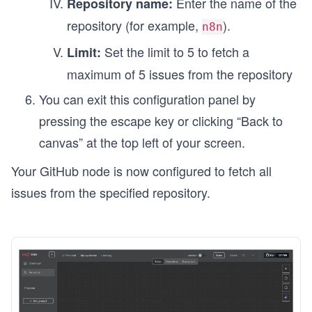
Enter the name of the
Repository name:
repository (for example,
).
n8n
Set the limit to 5 to fetch a
Limit:
maximum of 5 issues from the repository
You can exit this configuration panel by
pressing the escape key or clicking “Back to
canvas” at the top left of your screen.
Your GitHub node is now configured to fetch all
issues from the specified repository.