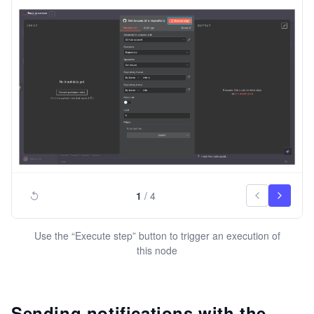
1
/
4
Use the “Execute step” button to trigger an execution of
this node
Sending notifications with the