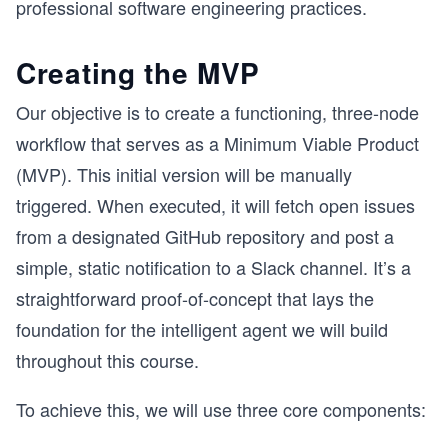
professional software engineering practices.
Creating the MVP
Our objective is to create a functioning, three-node
workflow that serves as a Minimum Viable Product
(MVP). This initial version will be manually
triggered. When executed, it will fetch open issues
from a designated GitHub repository and post a
simple, static notification to a Slack channel. It’s a
straightforward proof-of-concept that lays the
foundation for the intelligent agent we will build
throughout this course.
To achieve this, we will use three core components: