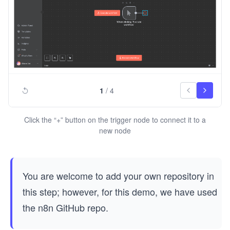
1
/
4
Click the “+” button on the trigger node to connect it to a
new node
You are welcome to add your own repository in
this step; however, for this demo, we have used
the n8n GitHub repo.