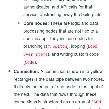
authentication and API calls for that
service, abstracting away the boilerplate.
These are logic and data
Core nodes:
processing nodes that are not tied to a
specific app. They include nodes for
branching (
,
), looping (
If
Switch
Loop
), and writing custom code
Over Items
(
).
Code
A connection (shown in a yellow
Connection:
rectangle) is the data pipe between two nodes.
It directs the output of one node to the input of
the next. The data that flows through these
connections is structured as an array of
JSON