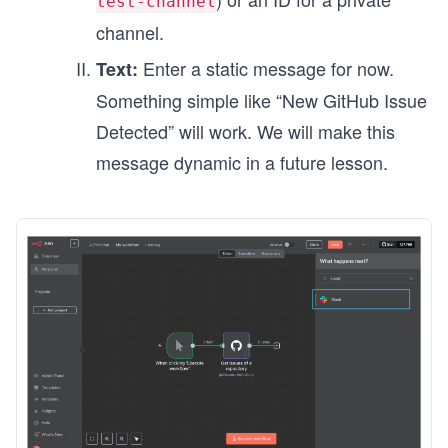
test-channel
channel.
Enter a static message for now.
Text:
Something simple like “New GitHub Issue
Detected” will work. We will make this
message dynamic in a future lesson.