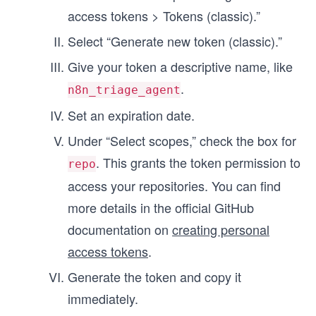
access tokens > Tokens (classic).”
Select “Generate new token (classic).”
Give your token a descriptive name, like
.
n8n_triage_agent
Set an expiration date.
Under “Select scopes,” check the box for
. This grants the token permission to
repo
access your repositories. You can find
more details in the official GitHub
documentation on
creating personal
access tokens
.
Generate the token and copy it
immediately.