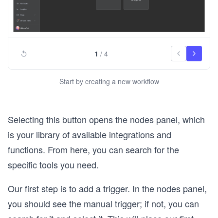
1
/
4
Start by creating a new workflow
Selecting this button opens the nodes panel, which
is your library of available integrations and
functions. From here, you can search for the
specific tools you need.
Our first step is to add a trigger. In the nodes panel,
you should see the manual trigger; if not, you can