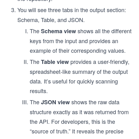
You will see three tabs in the output section:
Schema, Table, and JSON.
The
shows all the different
Schema view
keys from the input and provides an
example of their corresponding values.
The
provides a user-friendly,
Table view
spreadsheet-like summary of the output
data. It’s useful for quickly scanning
results.
The
shows the raw data
JSON view
structure exactly as it was returned from
the API. For developers, this is the
“source of truth.” It reveals the precise