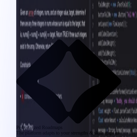
Personalized Roadmaps
The platform adapts to your strengths & skills gaps as