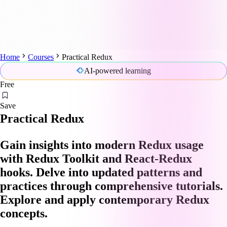
Home
Courses
Practical Redux
AI-powered learning
Free
Save
Practical Redux
Gain insights into modern Redux usage
with Redux Toolkit and React-Redux
hooks. Delve into updated patterns and
practices through comprehensive tutorials.
Explore and apply contemporary Redux
concepts.