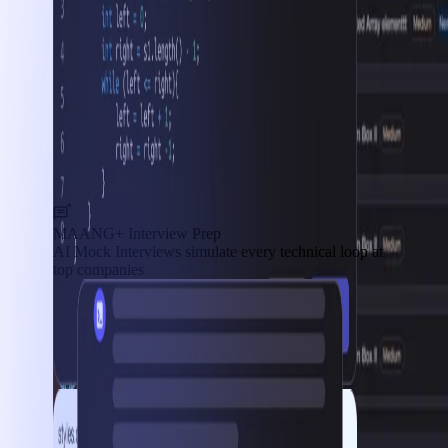
MAANG+ Interview Prep
AI Mock Interviews simulate every technical loop at
top companies