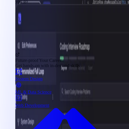
you go
Future-proof Your Career
Get hands-on with in-demand skills
System Design
ML & Data Science
Web Development