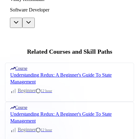
Software Developer
Related Courses and Skill Paths
Course
Understanding Redux: A Beginner's Guide To State
Management
Beginner
12 hour
Course
Understanding Redux: A Beginner's Guide To State
Management
Beginner
12 hour