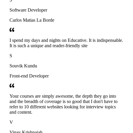
Software Developer
Carlos Matias La Borde
I spend my days and nights on Educative. It is indispensable.
It is such a unique and reader-friendly site
S
Souvik Kundu
Front-end Developer
Your courses are simply awesome, the depth they go into
and the breadth of coverage is so good that I don't have to
refer to 10 different websites looking for interview topics
and content.
V
Vinay Krishnaiah