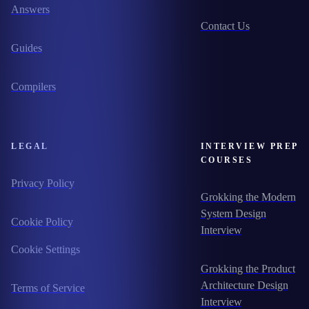
Answers
Contact Us
Guides
Compilers
LEGAL
INTERVIEW PREP
COURSES
Privacy Policy
Grokking the Modern
System Design
Cookie Policy
Interview
Cookie Settings
Grokking the Product
Architecture Design
Terms of Service
Interview