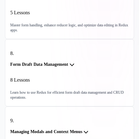
5
Lessons
Master form handling, enhance reducer logic, and optimize data editing in Redux
apps.
8
.
Form Draft Data Management
8
Lessons
Learn how to use Redux for efficient form draft data management and CRUD
operations.
9
.
Managing Modals and Context Menus