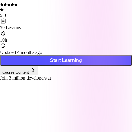
5.0
59
Lessons
10h
Updated 4 months ago
Start Learning
Course Content
Join
3
million developers at