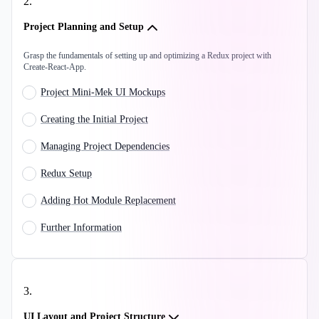
2
.
Project Planning and Setup
Grasp the fundamentals of setting up and optimizing a Redux project with
Create-React-App.
Project Mini-Mek UI Mockups
Creating the Initial Project
Managing Project Dependencies
Redux Setup
Adding Hot Module Replacement
Further Information
3
.
UI Layout and Project Structure