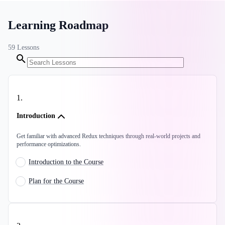
Learning Roadmap
59
Lessons
1
.
Introduction
Get familiar with advanced Redux techniques through real-world projects and
performance optimizations.
Introduction to the Course
Plan for the Course