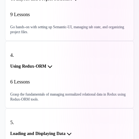
9
Lessons
Go hands-on with setting up Semantic-UI, managing tab state, and organizing
project files.
4
.
Using Redux-ORM
6
Lessons
Grasp the fundamentals of managing normalized relational data in Redux using
Redux-ORM tools.
5
.
Loading and Displaying Data