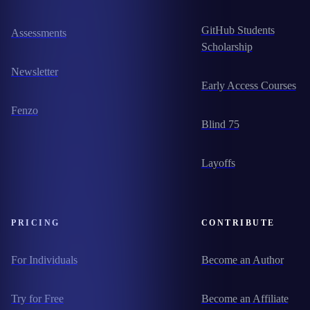
GitHub Students
Assessments
Scholarship
Newsletter
Early Access Courses
Fenzo
Blind 75
Layoffs
PRICING
CONTRIBUTE
For Individuals
Become an Author
Try for Free
Become an Affiliate