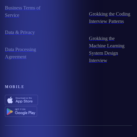
Business Terms of
Grokking the Coding
Service
Interview Patterns
Data & Privacy
Grokking the
Machine Learning
Data Processing
System Design
Agreement
Interview
MOBILE