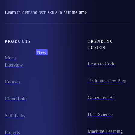
Learn in-demand tech skills in half the time
PRODUCTS
TRENDING
TOPICS
New
Mock
Learn to Code
Interview
Tech Interview Prep
Courses
Generative AI
Cloud Labs
Data Science
Skill Paths
Machine Learning
Projects