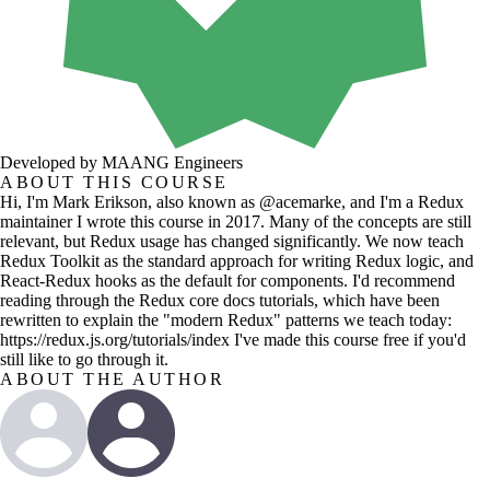
Developed by MAANG Engineers
ABOUT THIS COURSE
Hi, I'm Mark Erikson, also known as @acemarke, and I'm a Redux
maintainer I wrote this course in 2017. Many of the concepts are still
relevant, but Redux usage has changed significantly. We now teach
Redux Toolkit as the standard approach for writing Redux logic, and
React-Redux hooks as the default for components. I'd recommend
reading through the Redux core docs tutorials, which have been
rewritten to explain the "modern Redux" patterns we teach today:
https://redux.js.org/tutorials/index I've made this course free if you'd
still like to go through it.
ABOUT THE AUTHOR