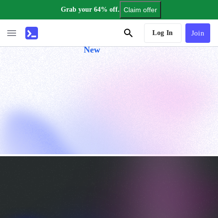
Grab your 64% off.
Claim offer
AI Tutor
Log In
Join
New