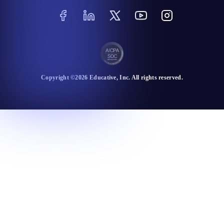
Copyright ©
2026
Educative
, Inc. All rights reserved.