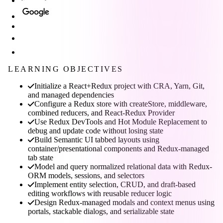
LEARNING OBJECTIVES
Initialize a React+Redux project with CRA, Yarn, Git,
and managed dependencies
Configure a Redux store with createStore, middleware,
combined reducers, and React-Redux Provider
Use Redux DevTools and Hot Module Replacement to
debug and update code without losing state
Build Semantic UI tabbed layouts using
container/presentational components and Redux-managed
tab state
Model and query normalized relational data with Redux-
ORM models, sessions, and selectors
Implement entity selection, CRUD, and draft-based
editing workflows with reusable reducer logic
Design Redux-managed modals and context menus using
portals, stackable dialogs, and serializable state