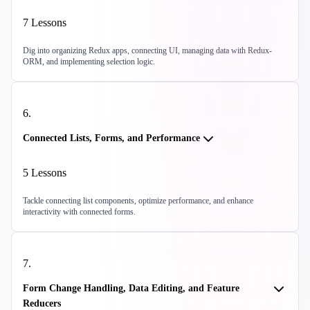
7
Lessons
Dig into organizing Redux apps, connecting UI, managing data with Redux-
ORM, and implementing selection logic.
6
.
Connected Lists, Forms, and Performance
5
Lessons
Tackle connecting list components, optimize performance, and enhance
interactivity with connected forms.
7
.
Form Change Handling, Data Editing, and Feature
Reducers