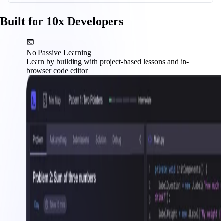
Built for 10x Developers
No Passive Learning
Learn by building with project-based lessons and in-
browser code editor