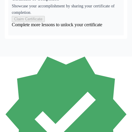
Showcase your accomplishment by sharing your certificate of
completion.
Claim Certificate
Complete more lessons to unlock your certificate