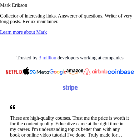
Mark Erikson
Collector of interesting links. Answerer of questions. Writer of very
long posts. Redux maintainer.
Learn more about
Mark
Trusted by
3
million
developers working at
companies
These are high-quality courses. Trust me the price is worth it
for the content quality. Educative came at the right time in
my career. I'm understanding topics better than with any
book or online video tutorial I've done. Truly made for