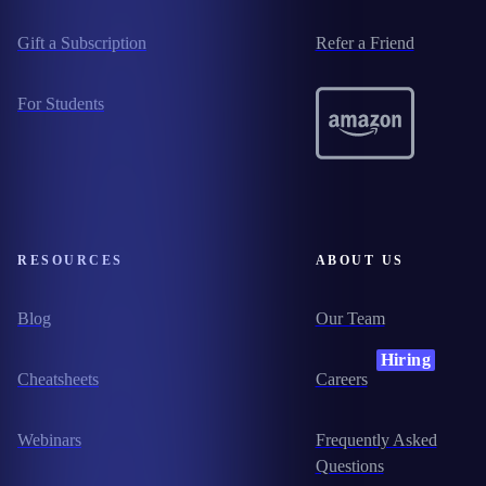
Gift a Subscription
Refer a Friend
For Students
RESOURCES
ABOUT US
Blog
Our Team
Hiring
Cheatsheets
Careers
Webinars
Frequently Asked
Questions