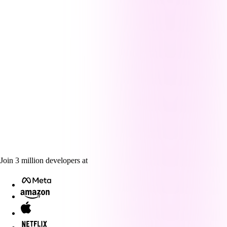
Join
3
million
developers at