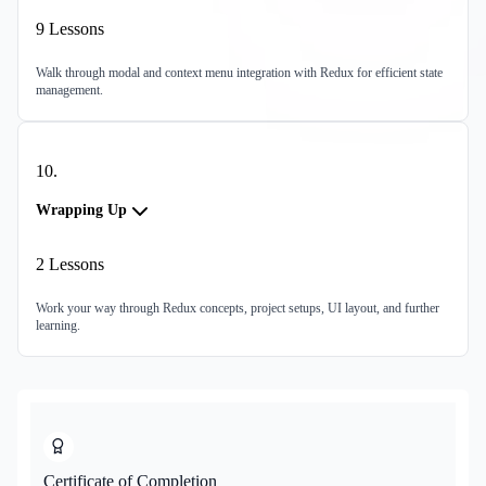
9
Lessons
Walk through modal and context menu integration with Redux for efficient state
management.
10
.
Wrapping Up
2
Lessons
Work your way through Redux concepts, project setups, UI layout, and further
learning.
Certificate of Completion