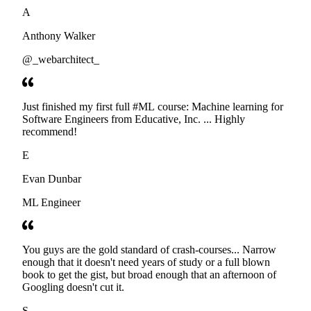
developers. Thanks
A
Anthony Walker
@_webarchitect_
Just finished my first full #ML course: Machine learning for
Software Engineers from Educative, Inc. ... Highly
recommend!
E
Evan Dunbar
ML Engineer
You guys are the gold standard of crash-courses... Narrow
enough that it doesn't need years of study or a full blown
book to get the gist, but broad enough that an afternoon of
Googling doesn't cut it.
S