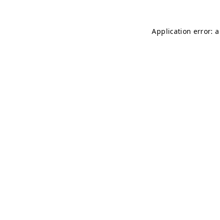
Application error: 