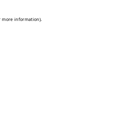
r more information).