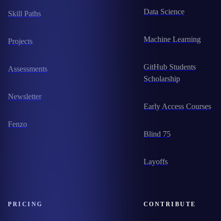
Data Science
Skill Paths
Machine Learning
Projects
GitHub Students
Assessments
Scholarship
Newsletter
Early Access Courses
Fenzo
Blind 75
Layoffs
PRICING
CONTRIBUTE