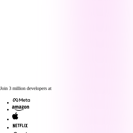
Join
3
million
developers at