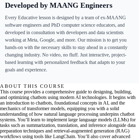
Developed by MAANG Engineers
Every Educative lesson is designed by a team of ex-MAANG
software engineers and PhD computer science educators, and
developed in consultation with developers and data scientists
working at Meta, Google, and more. Our mission is to get you
hands-on with the necessary skills to stay ahead in a constantly
changing industry. No video, no fluff. Just interactive, project-
based learning with personalized feedback that adapts to your
goals and experience.
ABOUT THIS COURSE
This course provides a comprehensive guide to designing, building,
and optimizing chatbots using modern AI technologies. It begins with
an introduction to chatbots, foundational concepts in AI, and the
mechanics of transformer models, equipping you with a solid
understanding of how natural language processing underpins chatbot
systems. You’ll learn to implement large language models (LLMs) for
tasks such as summarization, translation, and inference alongside data
preparation techniques and retrieval-augmented generation (RAG)
workflows using tools like LangChain. You’ll also cover advanced