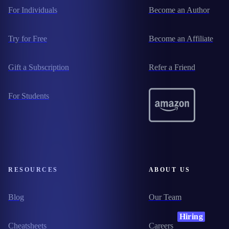
For Individuals
Become an Author
Try for Free
Become an Affiliate
Gift a Subscription
Refer a Friend
For Students
RESOURCES
ABOUT US
Blog
Our Team
Hiring
Cheatsheets
Careers