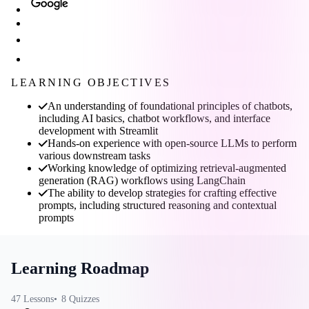
LEARNING OBJECTIVES
An understanding of foundational principles of chatbots,
including AI basics, chatbot workflows, and interface
development with Streamlit
Hands-on experience with open-source LLMs to perform
various downstream tasks
Working knowledge of optimizing retrieval-augmented
generation (RAG) workflows using LangChain
The ability to develop strategies for crafting effective
prompts, including structured reasoning and contextual
prompts
Learning Roadmap
47
Lessons
8
Quizzes