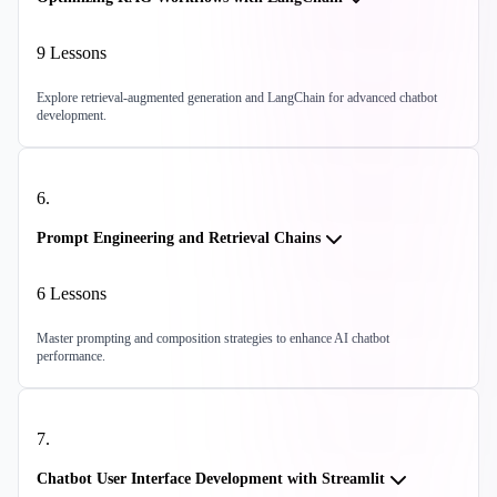
9
Lessons
Explore retrieval-augmented generation and LangChain for advanced chatbot
development.
6
.
Prompt Engineering and Retrieval Chains
6
Lessons
Master prompting and composition strategies to enhance AI chatbot
performance.
7
.
Chatbot User Interface Development with Streamlit