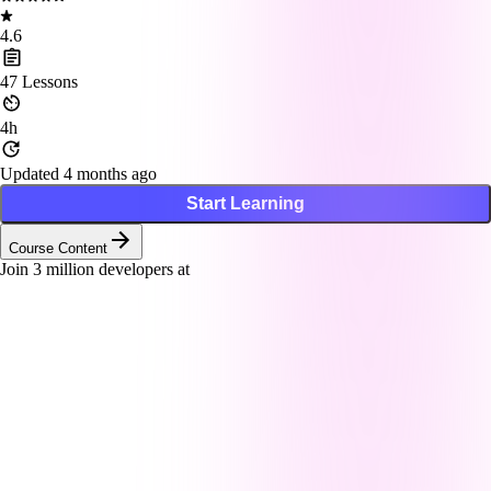
4.6
47
Lessons
4h
Updated 4 months ago
Start Learning
Course Content
Join
3
million developers at