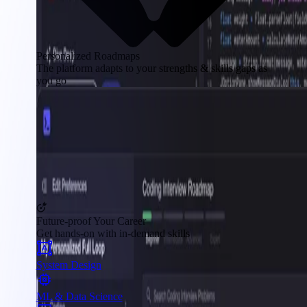
Personalized Roadmaps
The platform adapts to your strengths & skills gaps as
you go
Future-proof Your Career
Get hands-on with in-demand skills
System Design
ML & Data Science