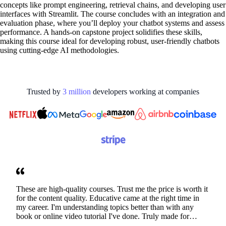
concepts like prompt engineering, retrieval chains, and developing user
interfaces with Streamlit. The course concludes with an integration and
evaluation phase, where you’ll deploy your chatbot systems and assess
performance. A hands-on capstone project solidifies these skills,
making this course ideal for developing robust, user-friendly chatbots
using cutting-edge AI methodologies.
Trusted by
3
million
developers working at
companies
These are high-quality courses. Trust me the price is worth it
for the content quality. Educative came at the right time in
my career. I'm understanding topics better than with any
book or online video tutorial I've done. Truly made for
developers. Thanks