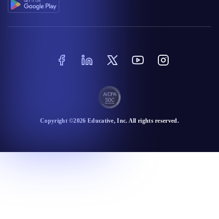
Copyright ©
2026
Educative
, Inc. All rights reserved.