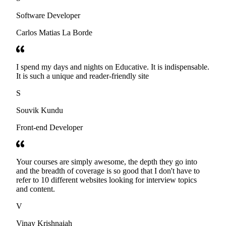
Software Developer
Carlos Matias La Borde
I spend my days and nights on Educative. It is indispensable.
It is such a unique and reader-friendly site
S
Souvik Kundu
Front-end Developer
Your courses are simply awesome, the depth they go into
and the breadth of coverage is so good that I don't have to
refer to 10 different websites looking for interview topics
and content.
V
Vinay Krishnaiah