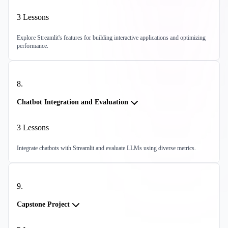
3
Lessons
Explore Streamlit's features for building interactive applications and optimizing
performance.
8
.
Chatbot Integration and Evaluation
3
Lessons
Integrate chatbots with Streamlit and evaluate LLMs using diverse metrics.
9
.
Capstone Project