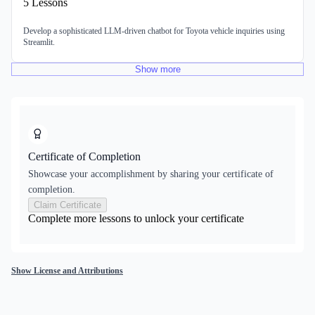
5
Lessons
Develop a sophisticated LLM-driven chatbot for Toyota vehicle inquiries using
Streamlit.
Show
more
Certificate of Completion
Showcase your accomplishment by sharing your certificate of
completion.
Claim Certificate
Complete more lessons to unlock your certificate
Show License and Attributions