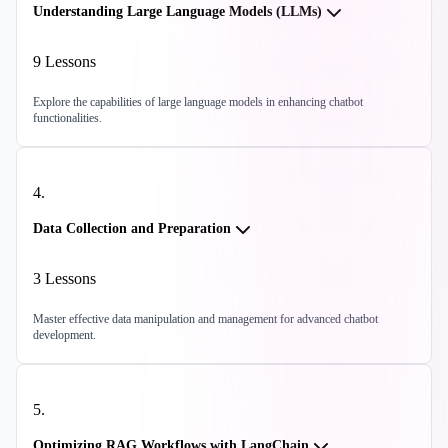
Understanding Large Language Models (LLMs)
9
Lessons
Explore the capabilities of large language models in enhancing chatbot
functionalities.
4
.
Data Collection and Preparation
3
Lessons
Master effective data manipulation and management for advanced chatbot
development.
5
.
Optimizing RAG Workflows with LangChain