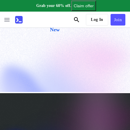
Grab your 60% off.
Claim offer
AI Tutor
Log In
Join
New