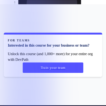
FOR TEAMS
Interested in this course for your business or team?
Unlock this course (and 1,000+ more) for your entire org
with DevPath
Train your team