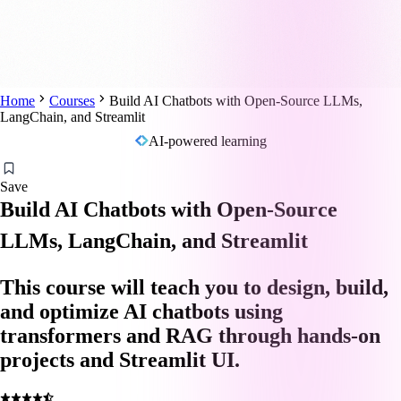
Home
Courses
Build AI Chatbots with Open-Source LLMs,
LangChain, and Streamlit
AI-powered learning
Save
Build AI Chatbots with Open-Source
LLMs, LangChain, and Streamlit
This course will teach you to design, build,
and optimize AI chatbots using
transformers and RAG through hands-on
projects and Streamlit UI.