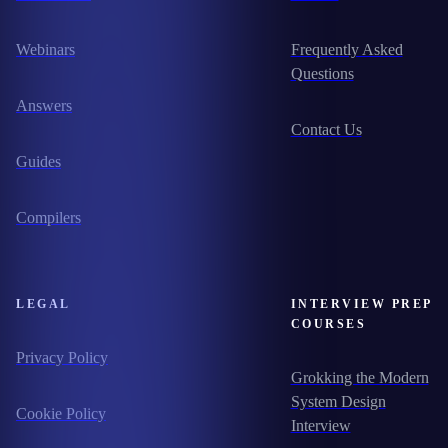
Webinars
Frequently Asked
Questions
Answers
Contact Us
Guides
Compilers
LEGAL
INTERVIEW PREP
COURSES
Privacy Policy
Grokking the Modern
System Design
Cookie Policy
Interview