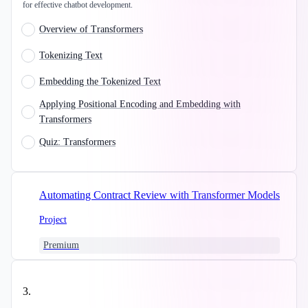
for effective chatbot development.
Overview of Transformers
Tokenizing Text
Embedding the Tokenized Text
Applying Positional Encoding and Embedding with
Transformers
Quiz: Transformers
Automating Contract Review with Transformer Models
Project
Premium
3
.