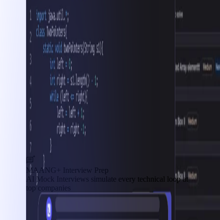
MAANG+ Interview Prep
AI Mock Interviews simulate every technical loop at
top companies