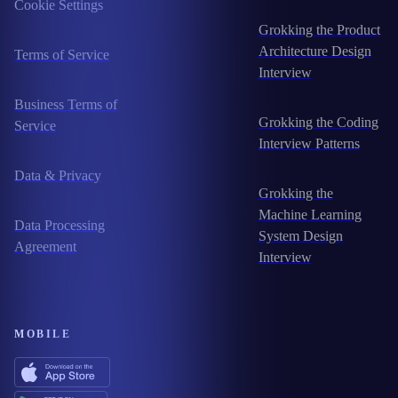
Cookie Settings
Grokking the Product
Architecture Design
Terms of Service
Interview
Business Terms of
Grokking the Coding
Service
Interview Patterns
Data & Privacy
Grokking the
Machine Learning
Data Processing
System Design
Agreement
Interview
MOBILE