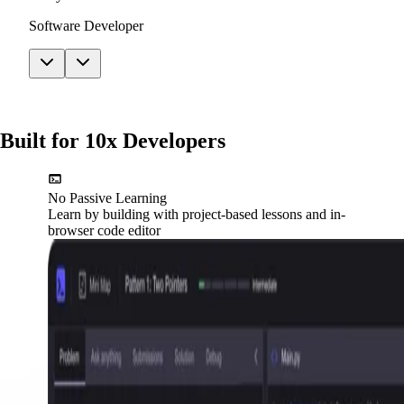
Software Developer
Built for 10x Developers
No Passive Learning
Learn by building with project-based lessons and in-
browser code editor