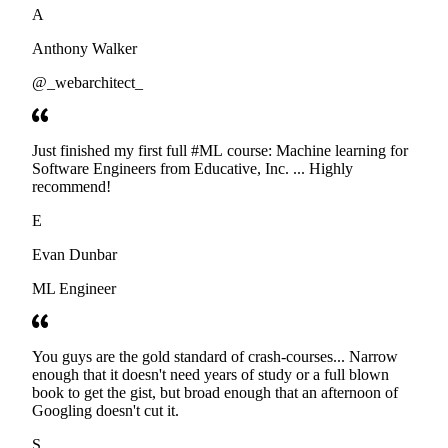
A
Anthony Walker
@_webarchitect_
Just finished my first full #ML course: Machine learning for
Software Engineers from Educative, Inc. ... Highly
recommend!
E
Evan Dunbar
ML Engineer
You guys are the gold standard of crash-courses... Narrow
enough that it doesn't need years of study or a full blown
book to get the gist, but broad enough that an afternoon of
Googling doesn't cut it.
S