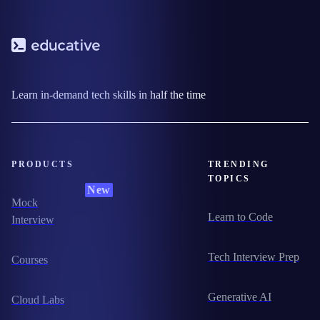
Learn in-demand tech skills in half the time
PRODUCTS
TRENDING
TOPICS
New
Mock
Learn to Code
Interview
Tech Interview Prep
Courses
Generative AI
Cloud Labs