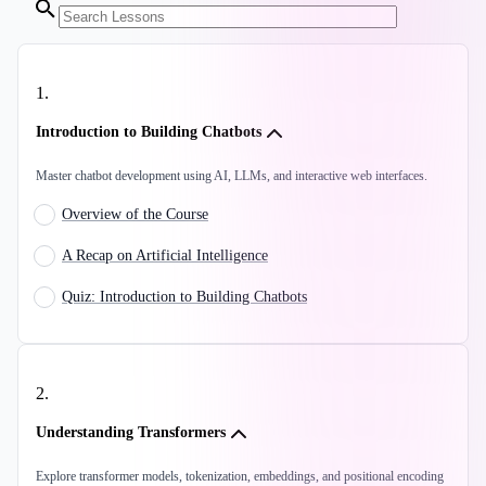
1
.
Introduction to Building Chatbots
Master chatbot development using AI, LLMs, and interactive web interfaces.
Overview of the Course
A Recap on Artificial Intelligence
Quiz: Introduction to Building Chatbots
2
.
Understanding Transformers
Explore transformer models, tokenization, embeddings, and positional encoding