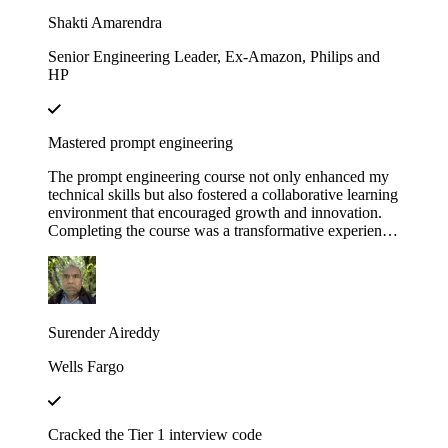
Educative!
Shakti Amarendra
Senior Engineering Leader, Ex-Amazon, Philips and
HP
Mastered prompt engineering
The prompt engineering course not only enhanced my
technical skills but also fostered a collaborative learning
environment that encouraged growth and innovation.
Completing the course was a transformative experience,
course structure helped me build a strong foundation in
prompt engineering principles.
Surender Aireddy
Wells Fargo
Cracked the Tier 1 interview code