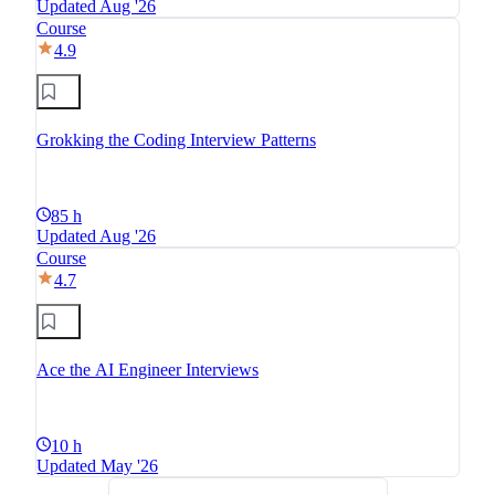
Updated Aug '26
Course
4.9
Grokking the Coding Interview Patterns
85 h
Updated Aug '26
Course
4.7
Ace the AI Engineer Interviews
10 h
Updated May '26