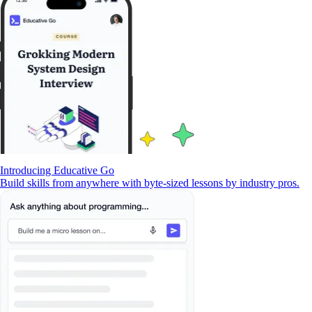
Introducing Educative Go
Build skills from anywhere with byte-sized lessons by industry pros.