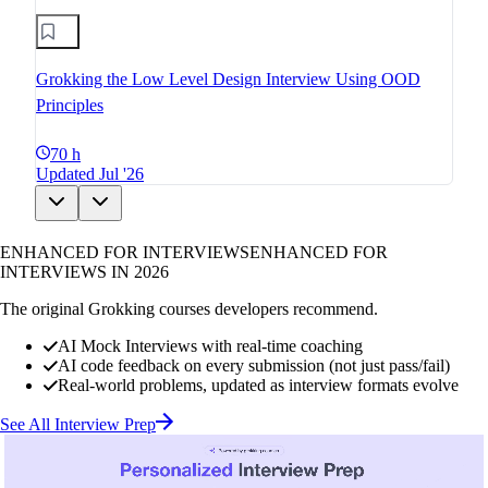
Grokking the Low Level Design Interview Using OOD
Principles
70 h
Updated Jul '26
ENHANCED FOR INTERVIEWS
ENHANCED FOR
INTERVIEWS IN 2026
The original Grokking courses developers recommend.
AI Mock Interviews with real-time coaching
AI code feedback on every submission (not just pass/fail)
Real-world problems, updated as interview formats evolve
See All Interview Prep