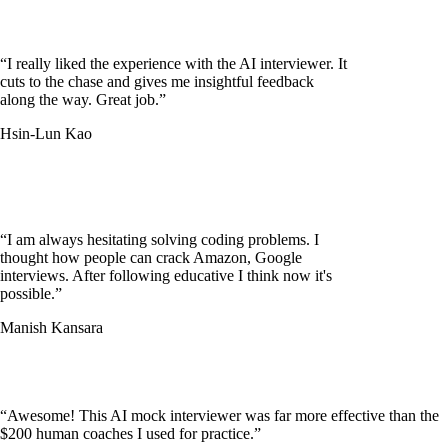
“
I really liked the experience with the AI interviewer. It
cuts to the chase and gives me insightful feedback
along the way. Great job.
”
Hsin-Lun Kao
“
I am always hesitating solving coding problems. I
thought how people can crack Amazon, Google
interviews. After following educative I think now it's
possible.
”
Manish Kansara
“
Awesome! This AI mock interviewer was far more effective than the
$200 human coaches I used for practice.
”