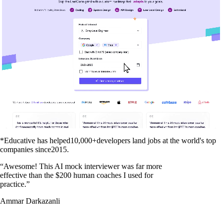
*Educative has helped
10,000+
developers land jobs at the world's top
companies since
2015
.
“
Awesome! This AI mock interviewer was far more
effective than the $200 human coaches I used for
practice.
”
Ammar Darkazanli