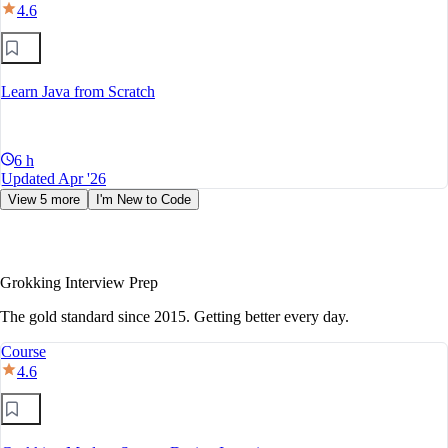
4.6
Learn Java from Scratch
6 h
Updated Apr '26
View 5 more
I'm New to Code
Grokking Interview Prep
The gold standard since 2015. Getting better every day.
Course
4.6