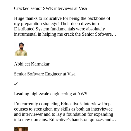
Cracked senior SWE interviews at Visa
Huge thanks to Educative for being the backbone of
my preparation strategy! Their deep dives into
Distributed System fundamentals were absolutely
instrumental in helping me crack the Senior Software
Engineer interviews at both J.P. Morgan Chase and
Visa. The platform’s interactive walkthroughs and
architectural breakdowns turned once-daunting,
complex concepts into second nature during my high-
pressure technical rounds. I found that the hands-on
Abhijeet Karmakar
labs provided a level of clarity that traditional video
tutorials simply couldn't match. Whether it was
Senior Software Engineer at Visa
mastering the nuances of consistency models or scaling
microservices, the content was consistently high-quality
and industry-relevant. If you are currently eyeing an
SDE 2 or Senior role at a top-tier firm, this is
Leading high-scale engineering at AWS
undoubtedly the resource you need to succeed. Using
these courses truly bridged the gap between theoretical
I’m currently completing Educative’s Interview Prep
knowledge and the practical design skills required for
courses to strengthen my skills as both an interviewee
senior-level engineering.
and interviewer and to lay a foundation for expanding
into new domains. Educative’s hands-on quizzes and
real-world case studies consistently bridge theory to
practice, helping me stay sharp and lead high-scale