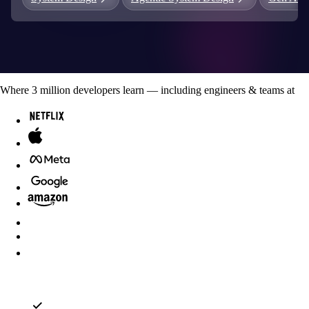
Where
3
million developers
learn — including engineers & teams at