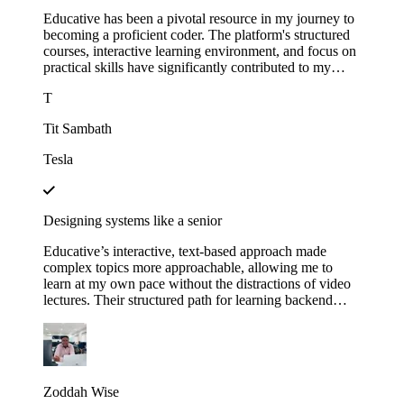
Educative has been a pivotal resource in my journey to
becoming a proficient coder. The platform's structured
courses, interactive learning environment, and focus on
practical skills have significantly contributed to my
growth.
T
Tit Sambath
Tesla
Designing systems like a senior
Educative’s interactive, text-based approach made
complex topics more approachable, allowing me to
learn at my own pace without the distractions of video
lectures. Their structured path for learning backend
development helped me track my progress and kept me
motivated as I saw myself advancing through each
module. This not only expanded my technical skills but
also gave me the confidence to apply for senior roles,
where system design expertise is essential.
Zoddah Wise