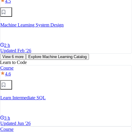
4.5
Machine Learning System Design
2 h
Updated Feb '26
View 6 more
Explore Machine Learning Catalog
Learn to Code
Course
4.6
Learn Intermediate SQL
3 h
Updated Jun '26
Course