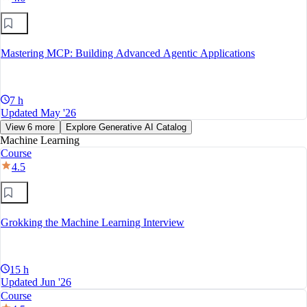
Mastering MCP: Building Advanced Agentic Applications
7 h
Updated May '26
View 6 more
Explore Generative AI Catalog
Machine Learning
Course
4.5
Grokking the Machine Learning Interview
15 h
Updated Jun '26
Course