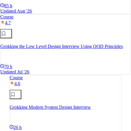
85 h
Updated Aug '26
Course
4.7
Grokking the Low Level Design Interview Using OOD Principles
70 h
Updated Jul '26
Course
4.6
Grokking Modern System Design Interview
26 h