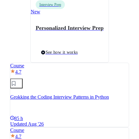
Interview Prep
New
Personalized Interview Prep
See how it works
Course
4.7
Grokking the Coding Interview Patterns in Python
85 h
Updated Aug '26
Course
4.7