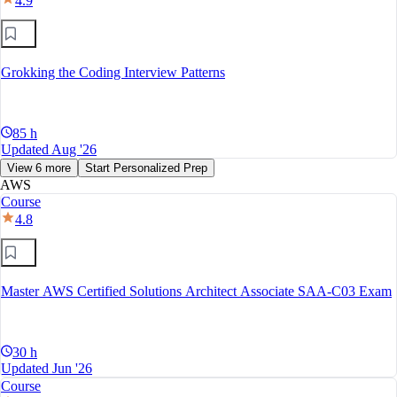
4.9
Grokking the Coding Interview Patterns
85 h
Updated Aug '26
View 6 more
Start Personalized Prep
AWS
Course
4.8
Master AWS Certified Solutions Architect Associate SAA-C03 Exam
30 h
Updated Jun '26
Course