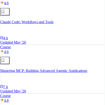
4.6
Claude Code: Workflows and Tools
4 h
Updated May '26
Course
4.6
Mastering MCP: Building Advanced Agentic Applications
7 h
Updated May '26
Course
4.8