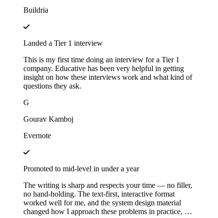
Buildria
Landed a Tier 1 interview
This is my first time doing an interview for a Tier 1
company. Educative has been very helpful in getting
insight on how these interviews work and what kind of
questions they ask.
G
Gourav Kamboj
Evernote
Promoted to mid-level in under a year
The writing is sharp and respects your time — no filler,
no hand-holding. The text-first, interactive format
worked well for me, and the system design material
changed how I approach these problems in practice, not