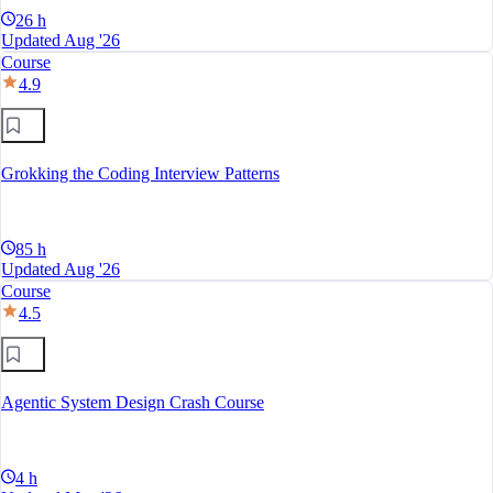
26 h
Updated Aug '26
Course
4.9
Grokking the Coding Interview Patterns
85 h
Updated Aug '26
Course
4.5
Agentic System Design Crash Course
4 h