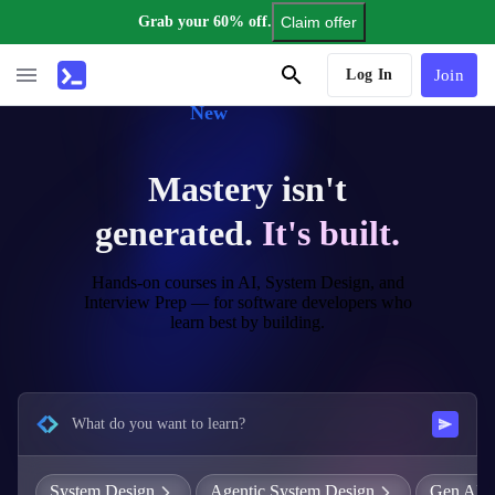
Grab your 60% off.
Claim offer
AI Tutor
Log In
Join
New
Mastery isn't
generated.
It's built.
Hands-on courses in AI, System Design, and
Interview Prep — for software developers who
learn best by building.
What do you want to learn?
System Design
Agentic System Design
Gen AI E