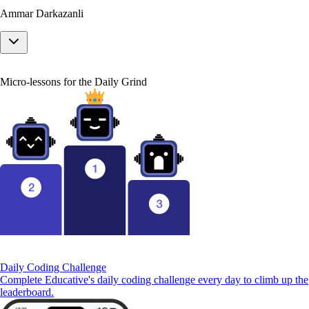
Ammar Darkazanli
Micro-lessons for the Daily Grind
Daily Coding Challenge
Complete Educative's daily coding challenge every day to climb up the
leaderboard.