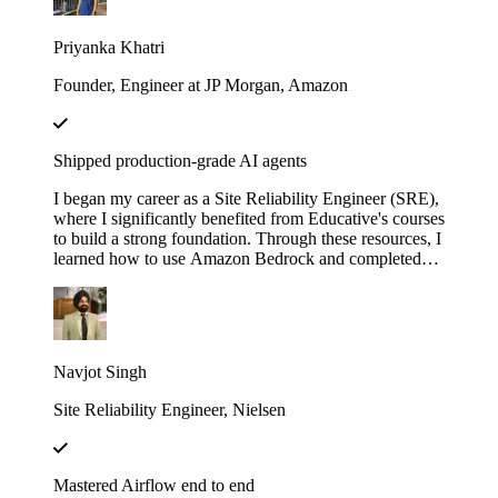
with LangChain". These courses didn’t just teach me
— they gave me the firepower to launch my own AI
Priyanka Khatri
startup. Now, I’m on a mission to engineer intelligent,
scalable systems that redefine what’s possible.
Founder, Engineer at JP Morgan, Amazon
Shipped production-grade AI agents
I began my career as a Site Reliability Engineer (SRE),
where I significantly benefited from Educative's courses
to build a strong foundation. Through these resources, I
learned how to use Amazon Bedrock and completed
several hands-on projects. Leveraging that knowledge,
I developed a real-world AI agent as a proof of concept
(POC) at my previous company. The agent was
designed to assist the team by automating the
onboarding process for our internal Logging service,
Navjot Singh
helping users fetch logs, and uploading the requested
logs to Amazon S3.
Site Reliability Engineer, Nielsen
Mastered Airflow end to end