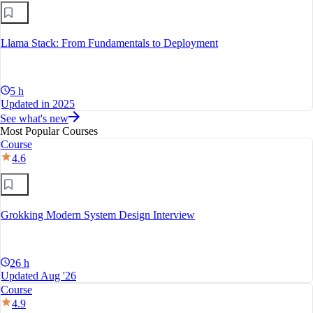
Llama Stack: From Fundamentals to Deployment
5 h
Updated in 2025
See what's new
Most Popular Courses
Course
4.6
Grokking Modern System Design Interview
26 h
Updated Aug '26
Course
4.9