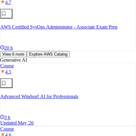
4.7
AWS Certified SysOps Administrator - Associate Exam Prep
20 h
View 6 more
Explore AWS Catalog
Generative AI
Course
4.5
Advanced Windsurf AI for Professionals
3 h
Updated May '26
Course
4.6