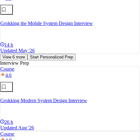
Grokking the Mobile System Design Interview
14 h
Updated May '26
View 6 more
Start Personalized Prep
Interview Prep
Course
4.6
Grokking Modern System Design Interview
26 h
Updated Aug '26
Course