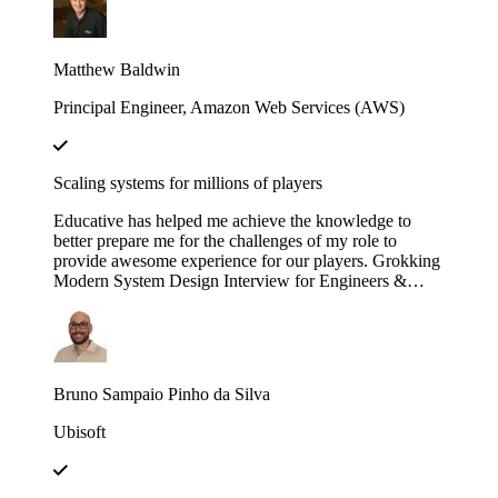
engineering efforts.
Matthew Baldwin
Principal Engineer, Amazon Web Services (AWS)
Scaling systems for millions of players
Educative has helped me achieve the knowledge to
better prepare me for the challenges of my role to
provide awesome experience for our players. Grokking
Modern System Design Interview for Engineers &
Managers is great in context and full of insights!
Bruno Sampaio Pinho da Silva
Ubisoft