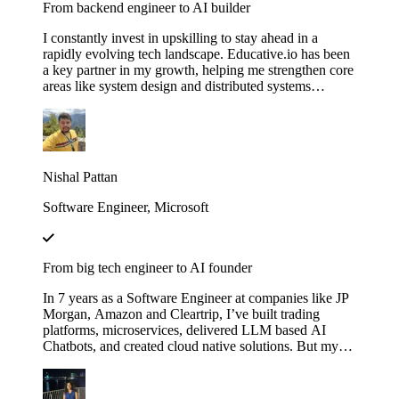
From backend engineer to AI builder
I constantly invest in upskilling to stay ahead in a
rapidly evolving tech landscape. Educative.io has been
a key partner in my growth, helping me strengthen core
areas like system design and distributed systems
through courses like Grokking the System Design
Interview. I’ve also expanded into advanced AI
concepts, including LLMs and agent‑based
architectures, thanks to their evolving AI curriculum.
Nishal Pattan
Software Engineer, Microsoft
From big tech engineer to AI founder
In 7 years as a Software Engineer at companies like JP
Morgan, Amazon and Cleartrip, I’ve built trading
platforms, microservices, delivered LLM based AI
Chatbots, and created cloud native solutions. But my
real leap came when I mastered AI through Educative’s
"Make Your Own Neural Network in Python" and
"Fundamentals of Retrieval-Augmented Generation