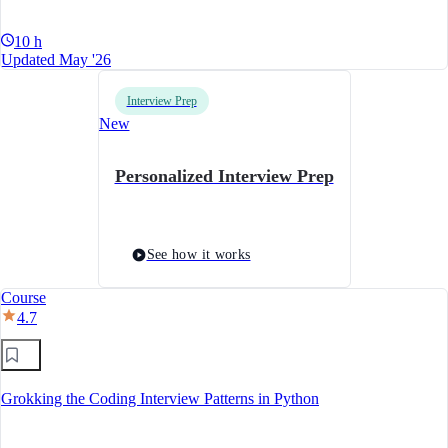
10 h
Updated May '26
Interview Prep
New
Personalized Interview Prep
See how it works
Course
4.7
Grokking the Coding Interview Patterns in Python