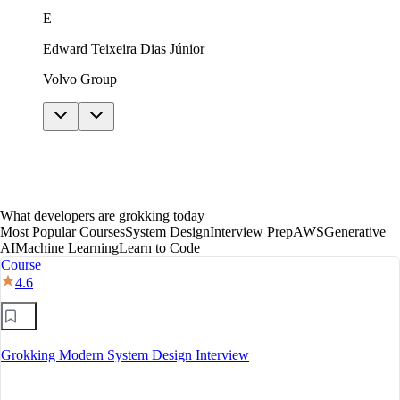
just in theory. The AI features helped me get unstuck
E
without giving away answers. In under a year I moved
to mid-level, with a clear path toward senior.
Edward Teixeira Dias Júnior
Volvo Group
What developers are grokking today
Most Popular Courses
System Design
Interview Prep
AWS
Generative
AI
Machine Learning
Learn to Code
Course
4.6
Grokking Modern System Design Interview