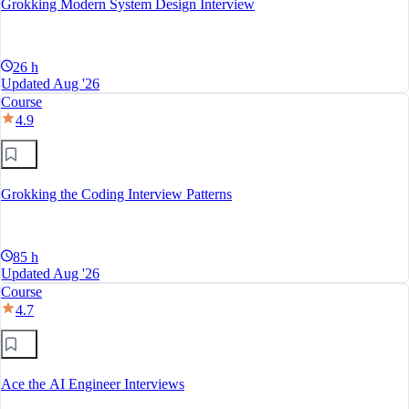
Grokking Modern System Design Interview
26 h
Updated Aug '26
Course
4.9
Grokking the Coding Interview Patterns
85 h
Updated Aug '26
Course
4.7
Ace the AI Engineer Interviews