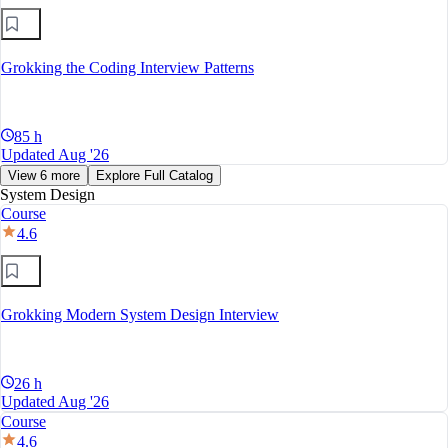
Grokking the Coding Interview Patterns
85 h
Updated Aug '26
View 6 more
Explore Full Catalog
System Design
Course
4.6
Grokking Modern System Design Interview
26 h
Updated Aug '26
Course
4.6