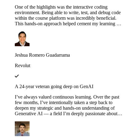
One of the highlights was the interactive coding
environment. Being able to write, test, and debug code
within the course platform was incredibly beneficial.
This hands-on approach helped cement my learning as I
could immediately apply concepts in practice,
experimenting with different configurations and
scenarios to see how they affect the execution of
workflows.
Jeshua Romero Guadarrama
Revolut
A 24-year veteran going deep on GenAI
I’ve always valued continuous learning. Over the past
few months, I’ve intentionally taken a step back to
deepen my strategic and hands-on understanding of
Generative AI — a field I’m deeply passionate about.
Educative’s structured and thoughtfully designed
roadmap has been an invaluable companion throughout
this journey — serving not just as a learning platform,
but as a true friend, philosopher and guide. Thank you,