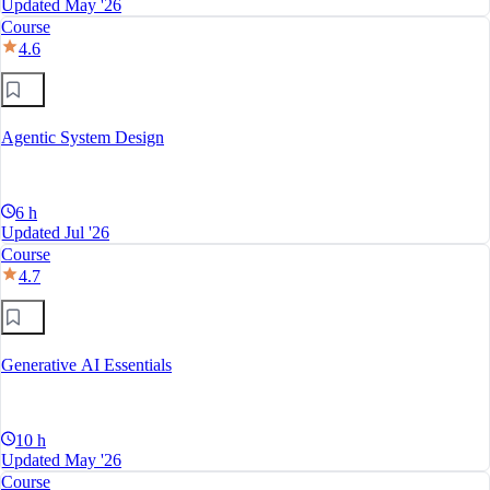
Updated May '26
Course
4.6
Agentic System Design
6 h
Updated Jul '26
Course
4.7
Generative AI Essentials
10 h
Updated May '26
Course