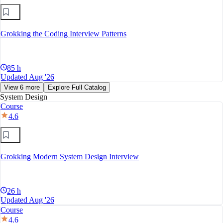
Grokking the Coding Interview Patterns
85 h
Updated Aug '26
View 6 more
Explore Full Catalog
System Design
Course
4.6
Grokking Modern System Design Interview
26 h
Updated Aug '26
Course
4.6