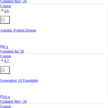
Updated May '26
Course
4.6
Agentic System Design
6 h
Updated Jul '26
Course
4.7
Generative AI Essentials
10 h
Updated May '26
Course