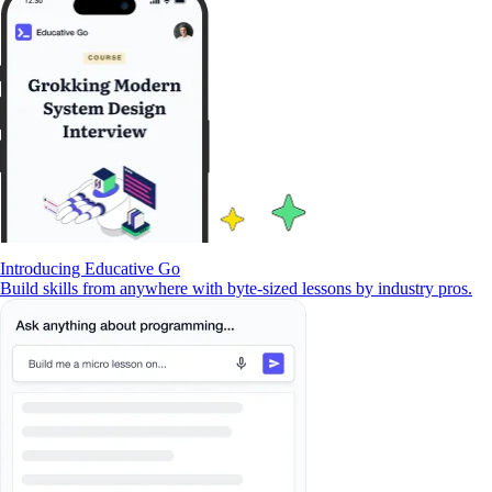
Introducing Educative Go
Build skills from anywhere with byte-sized lessons by industry pros.