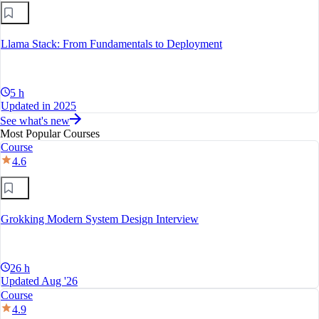
Llama Stack: From Fundamentals to Deployment
5 h
Updated in 2025
See what's new
Most Popular Courses
Course
4.6
Grokking Modern System Design Interview
26 h
Updated Aug '26
Course
4.9