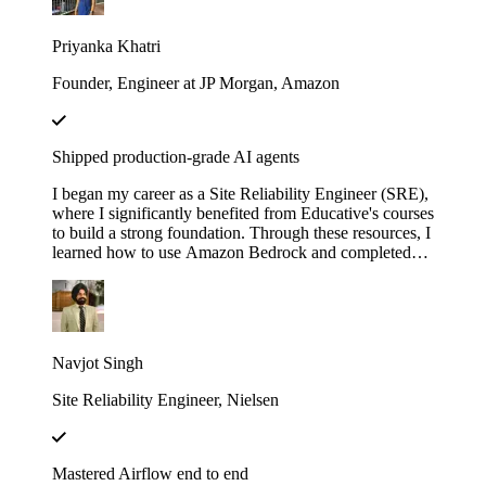
with LangChain". These courses didn’t just teach me
— they gave me the firepower to launch my own AI
Priyanka Khatri
startup. Now, I’m on a mission to engineer intelligent,
scalable systems that redefine what’s possible.
Founder, Engineer at JP Morgan, Amazon
Shipped production-grade AI agents
I began my career as a Site Reliability Engineer (SRE),
where I significantly benefited from Educative's courses
to build a strong foundation. Through these resources, I
learned how to use Amazon Bedrock and completed
several hands-on projects. Leveraging that knowledge,
I developed a real-world AI agent as a proof of concept
(POC) at my previous company. The agent was
designed to assist the team by automating the
onboarding process for our internal Logging service,
Navjot Singh
helping users fetch logs, and uploading the requested
logs to Amazon S3.
Site Reliability Engineer, Nielsen
Mastered Airflow end to end