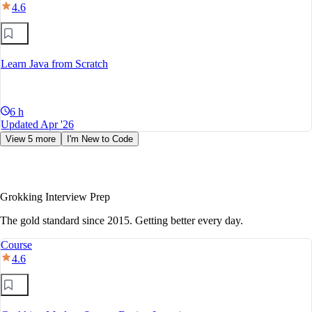
4.6
Learn Java from Scratch
6 h
Updated Apr '26
View 5 more
I'm New to Code
Grokking Interview Prep
The gold standard since 2015. Getting better every day.
Course
4.6