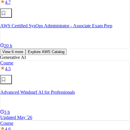
4.7
AWS Certified SysOps Administrator - Associate Exam Prep
20 h
View 6 more
Explore AWS Catalog
Generative AI
Course
4.5
Advanced Windsurf AI for Professionals
3 h
Updated May '26
Course
4.6