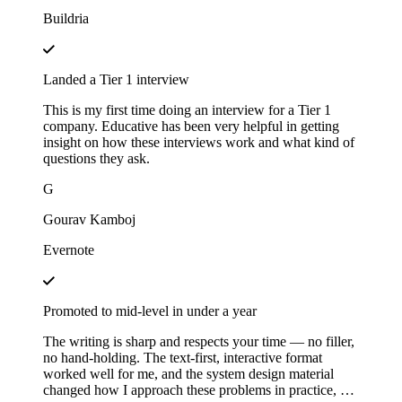
Buildria
Landed a Tier 1 interview
This is my first time doing an interview for a Tier 1
company. Educative has been very helpful in getting
insight on how these interviews work and what kind of
questions they ask.
G
Gourav Kamboj
Evernote
Promoted to mid-level in under a year
The writing is sharp and respects your time — no filler,
no hand-holding. The text-first, interactive format
worked well for me, and the system design material
changed how I approach these problems in practice, not