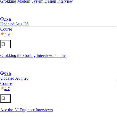
Grokking Modern System Design Interview
26 h
Updated Aug '26
Course
4.9
Grokking the Coding Interview Patterns
85 h
Updated Aug '26
Course
4.7
Ace the AI Engineer Interviews