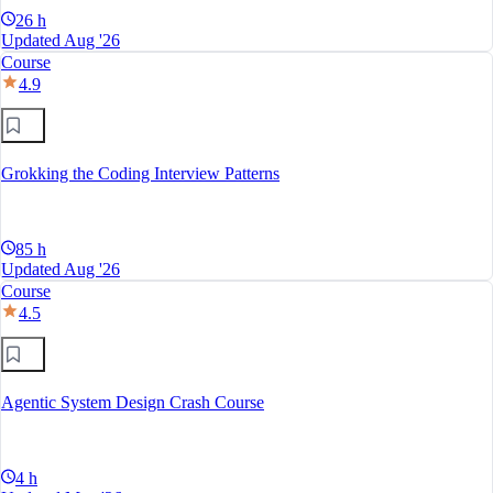
26 h
Updated Aug '26
Course
4.9
Grokking the Coding Interview Patterns
85 h
Updated Aug '26
Course
4.5
Agentic System Design Crash Course
4 h