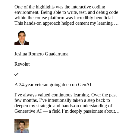
One of the highlights was the interactive coding
environment. Being able to write, test, and debug code
within the course platform was incredibly beneficial.
This hands-on approach helped cement my learning as I
could immediately apply concepts in practice,
experimenting with different configurations and
scenarios to see how they affect the execution of
workflows.
Jeshua Romero Guadarrama
Revolut
A 24-year veteran going deep on GenAI
I’ve always valued continuous learning. Over the past
few months, I’ve intentionally taken a step back to
deepen my strategic and hands-on understanding of
Generative AI — a field I’m deeply passionate about.
Educative’s structured and thoughtfully designed
roadmap has been an invaluable companion throughout
this journey — serving not just as a learning platform,
but as a true friend, philosopher and guide. Thank you,