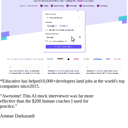
*Educative has helped
10,000+
developers land jobs at the world's top
companies since
2015
.
“
Awesome! This AI mock interviewer was far more
effective than the $200 human coaches I used for
practice.
”
Ammar Darkazanli