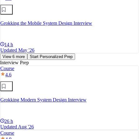
Grokking the Mobile System Design Interview
14 h
Updated May '26
View 6 more
Start Personalized Prep
Interview Prep
Course
4.6
Grokking Modern System Design Interview
26 h
Updated Aug '26
Course