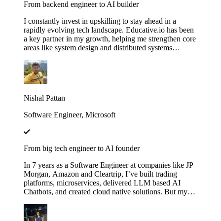
From backend engineer to AI builder
I constantly invest in upskilling to stay ahead in a
rapidly evolving tech landscape. Educative.io has been
a key partner in my growth, helping me strengthen core
areas like system design and distributed systems
through courses like Grokking the System Design
Interview. I’ve also expanded into advanced AI
concepts, including LLMs and agent‑based
architectures, thanks to their evolving AI curriculum.
Nishal Pattan
Software Engineer, Microsoft
From big tech engineer to AI founder
In 7 years as a Software Engineer at companies like JP
Morgan, Amazon and Cleartrip, I’ve built trading
platforms, microservices, delivered LLM based AI
Chatbots, and created cloud native solutions. But my
real leap came when I mastered AI through Educative’s
"Make Your Own Neural Network in Python" and
"Fundamentals of Retrieval-Augmented Generation