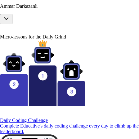
Ammar Darkazanli
Micro-lessons for the Daily Grind
Daily Coding Challenge
Complete Educative's daily coding challenge every day to climb up the
leaderboard.