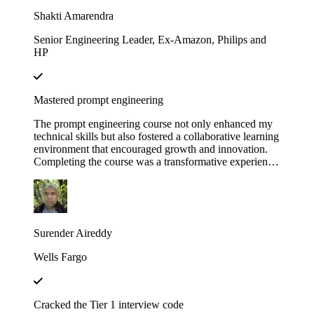
Educative!
Shakti Amarendra
Senior Engineering Leader, Ex-Amazon, Philips and
HP
Mastered prompt engineering
The prompt engineering course not only enhanced my
technical skills but also fostered a collaborative learning
environment that encouraged growth and innovation.
Completing the course was a transformative experience,
course structure helped me build a strong foundation in
prompt engineering principles.
Surender Aireddy
Wells Fargo
Cracked the Tier 1 interview code