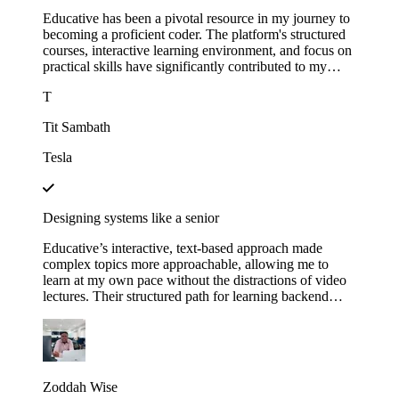
Educative has been a pivotal resource in my journey to
becoming a proficient coder. The platform's structured
courses, interactive learning environment, and focus on
practical skills have significantly contributed to my
growth.
T
Tit Sambath
Tesla
Designing systems like a senior
Educative’s interactive, text-based approach made
complex topics more approachable, allowing me to
learn at my own pace without the distractions of video
lectures. Their structured path for learning backend
development helped me track my progress and kept me
motivated as I saw myself advancing through each
module. This not only expanded my technical skills but
also gave me the confidence to apply for senior roles,
where system design expertise is essential.
Zoddah Wise