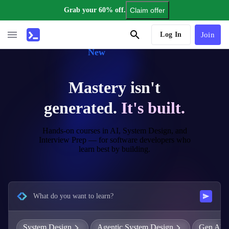
Grab your 60% off.
Claim offer
AI Tutor
Log In
Join
New
Mastery isn't
generated.
It's built.
Hands-on courses in AI, System Design, and
Interview Prep — for software developers who
learn best by building.
What do you want to learn?
System Design
Agentic System Design
Gen AI E