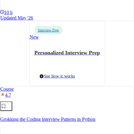
10 h
Updated May '26
Interview Prep
New
Personalized Interview Prep
See how it works
Course
4.7
Grokking the Coding Interview Patterns in Python