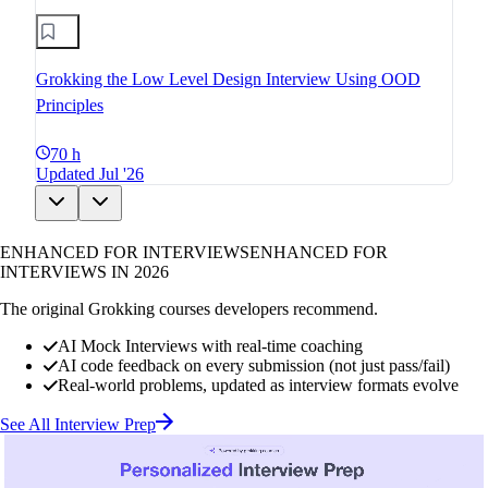
Grokking the Low Level Design Interview Using OOD
Principles
70 h
Updated Jul '26
ENHANCED FOR INTERVIEWS
ENHANCED FOR
INTERVIEWS IN 2026
The original Grokking courses developers recommend.
AI Mock Interviews with real-time coaching
AI code feedback on every submission (not just pass/fail)
Real-world problems, updated as interview formats evolve
See All Interview Prep