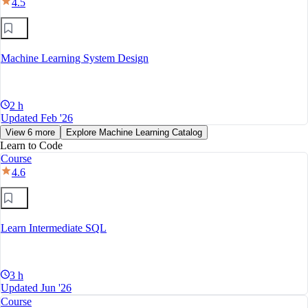
4.5
Machine Learning System Design
2 h
Updated Feb '26
View 6 more
Explore Machine Learning Catalog
Learn to Code
Course
4.6
Learn Intermediate SQL
3 h
Updated Jun '26
Course