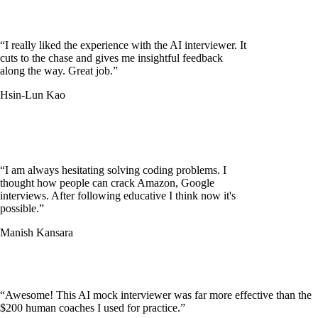
“
I really liked the experience with the AI interviewer. It
cuts to the chase and gives me insightful feedback
along the way. Great job.
”
Hsin-Lun Kao
“
I am always hesitating solving coding problems. I
thought how people can crack Amazon, Google
interviews. After following educative I think now it's
possible.
”
Manish Kansara
“
Awesome! This AI mock interviewer was far more effective than the
$200 human coaches I used for practice.
”