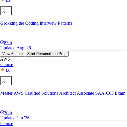
4.9
Grokking the Coding Interview Patterns
85 h
Updated Aug '26
View 6 more
Start Personalized Prep
AWS
Course
4.8
Master AWS Certified Solutions Architect Associate SAA-C03 Exam
30 h
Updated Jun '26
Course