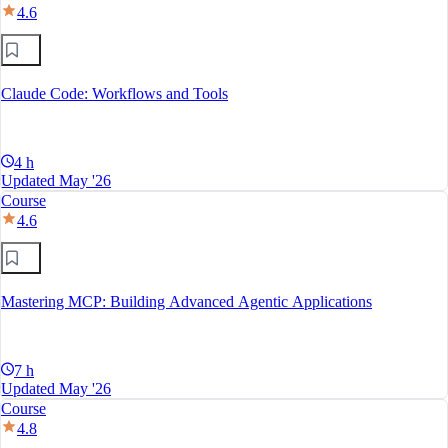
4.6
Claude Code: Workflows and Tools
4 h
Updated May '26
Course
4.6
Mastering MCP: Building Advanced Agentic Applications
7 h
Updated May '26
Course
4.8