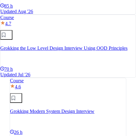
85 h
Updated Aug '26
Course
4.7
Grokking the Low Level Design Interview Using OOD Principles
70 h
Updated Jul '26
Course
4.6
Grokking Modern System Design Interview
26 h