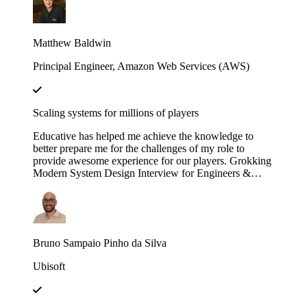
engineering efforts.
Matthew Baldwin
Principal Engineer, Amazon Web Services (AWS)
Scaling systems for millions of players
Educative has helped me achieve the knowledge to
better prepare me for the challenges of my role to
provide awesome experience for our players. Grokking
Modern System Design Interview for Engineers &
Managers is great in context and full of insights!
Bruno Sampaio Pinho da Silva
Ubisoft