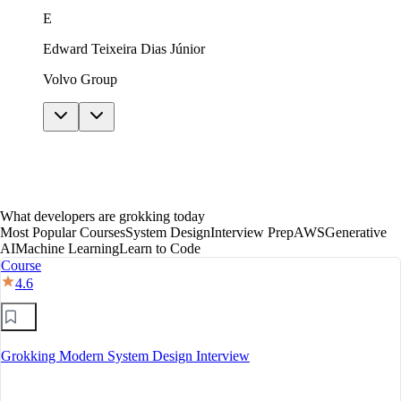
just in theory. The AI features helped me get unstuck
E
without giving away answers. In under a year I moved
to mid-level, with a clear path toward senior.
Edward Teixeira Dias Júnior
Volvo Group
What developers are grokking today
Most Popular Courses
System Design
Interview Prep
AWS
Generative
AI
Machine Learning
Learn to Code
Course
4.6
Grokking Modern System Design Interview