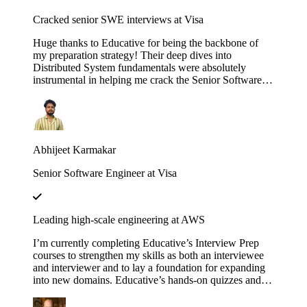
Cracked senior SWE interviews at Visa
Huge thanks to Educative for being the backbone of
my preparation strategy! Their deep dives into
Distributed System fundamentals were absolutely
instrumental in helping me crack the Senior Software
Engineer interviews at both J.P. Morgan Chase and
Visa. The platform’s interactive walkthroughs and
architectural breakdowns turned once-daunting,
complex concepts into second nature during my high-
pressure technical rounds. I found that the hands-on
Abhijeet Karmakar
labs provided a level of clarity that traditional video
tutorials simply couldn't match. Whether it was
Senior Software Engineer at Visa
mastering the nuances of consistency models or scaling
microservices, the content was consistently high-quality
and industry-relevant. If you are currently eyeing an
SDE 2 or Senior role at a top-tier firm, this is
Leading high-scale engineering at AWS
undoubtedly the resource you need to succeed. Using
these courses truly bridged the gap between theoretical
I’m currently completing Educative’s Interview Prep
knowledge and the practical design skills required for
courses to strengthen my skills as both an interviewee
senior-level engineering.
and interviewer and to lay a foundation for expanding
into new domains. Educative’s hands-on quizzes and
real-world case studies consistently bridge theory to
practice, helping me stay sharp and lead high-scale