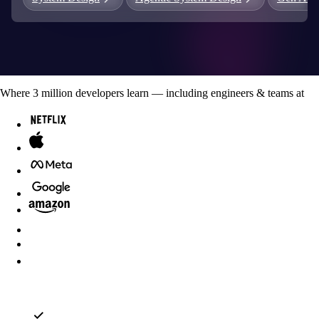
Where
3
million developers
learn — including engineers & teams at