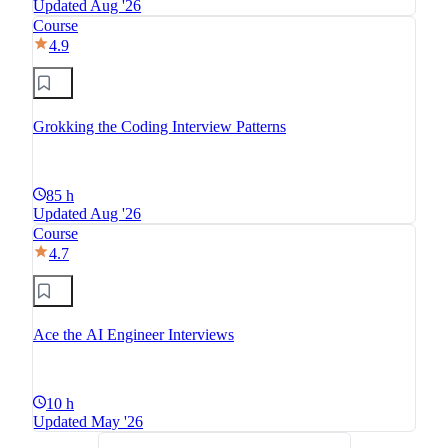
Updated Aug '26
Course
4.9
Grokking the Coding Interview Patterns
85 h
Updated Aug '26
Course
4.7
Ace the AI Engineer Interviews
10 h
Updated May '26