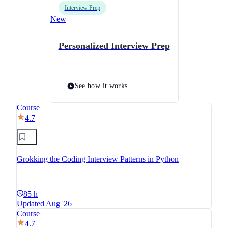
Interview Prep
New
Personalized Interview Prep
See how it works
Course
4.7
Grokking the Coding Interview Patterns in Python
85 h
Updated Aug '26
Course
4.7