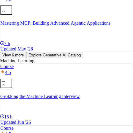
Mastering MCP: Building Advanced Agentic Applications
7 h
Updated May '26
View 6 more
Explore Generative AI Catalog
Machine Learning
Course
4.5
Grokking the Machine Learning Interview
15 h
Updated Jun '26
Course