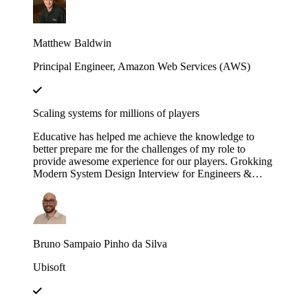
engineering efforts.
Matthew Baldwin
Principal Engineer, Amazon Web Services (AWS)
Scaling systems for millions of players
Educative has helped me achieve the knowledge to
better prepare me for the challenges of my role to
provide awesome experience for our players. Grokking
Modern System Design Interview for Engineers &
Managers is great in context and full of insights!
Bruno Sampaio Pinho da Silva
Ubisoft