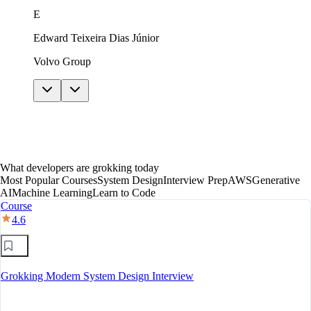
just in theory. The AI features helped me get unstuck
E
without giving away answers. In under a year I moved
to mid-level, with a clear path toward senior.
Edward Teixeira Dias Júnior
Volvo Group
What developers are grokking today
Most Popular Courses
System Design
Interview Prep
AWS
Generative
AI
Machine Learning
Learn to Code
Course
4.6
Grokking Modern System Design Interview