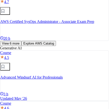
4.7
AWS Certified SysOps Administrator - Associate Exam Prep
20 h
View 6 more
Explore AWS Catalog
Generative AI
Course
4.5
Advanced Windsurf AI for Professionals
3 h
Updated May '26
Course
4.6