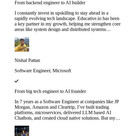
From backend engineer to AI builder
I constantly invest in upskilling to stay ahead in a
rapidly evolving tech landscape. Educative.io has been
a key partner in my growth, helping me strengthen core
areas like system design and distributed systems
through courses like Grokking the System Design
Interview. I’ve also expanded into advanced AI
concepts, including LLMs and agent‑based
architectures, thanks to their evolving AI curriculum.
Nishal Pattan
Software Engineer, Microsoft
From big tech engineer to AI founder
In 7 years as a Software Engineer at companies like JP
Morgan, Amazon and Cleartrip, I’ve built trading
platforms, microservices, delivered LLM based AI
Chatbots, and created cloud native solutions. But my
real leap came when I mastered AI through Educative’s
"Make Your Own Neural Network in Python" and
"Fundamentals of Retrieval-Augmented Generation