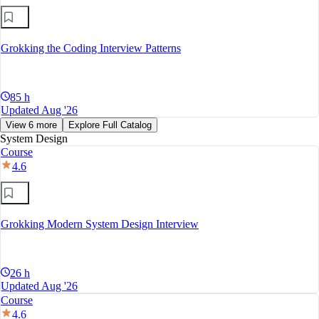
Grokking the Coding Interview Patterns
85 h
Updated Aug '26
View 6 more
Explore Full Catalog
System Design
Course
4.6
Grokking Modern System Design Interview
26 h
Updated Aug '26
Course
4.6