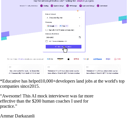
*Educative has helped
10,000+
developers land jobs at the world's top
companies since
2015
.
“
Awesome! This AI mock interviewer was far more
effective than the $200 human coaches I used for
practice.
”
Ammar Darkazanli