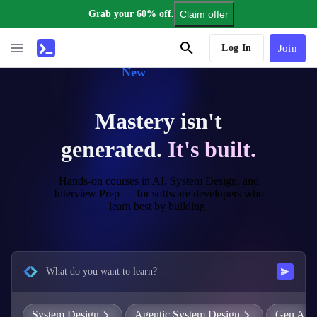
Grab your 60% off.
Claim offer
AI Tutor
Log In
Join
New
Mastery isn't
generated.
It's built.
Hands-on courses in AI, System Design, and
Interview Prep — for software developers who
learn best by building.
What do you want to learn?
System Design
Agentic System Design
Gen AI E