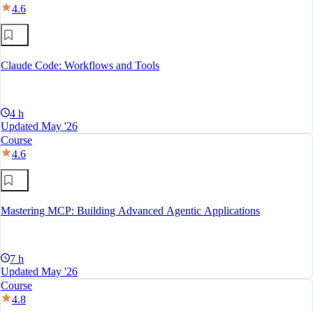
4.6
Claude Code: Workflows and Tools
4 h
Updated May '26
Course
4.6
Mastering MCP: Building Advanced Agentic Applications
7 h
Updated May '26
Course
4.8