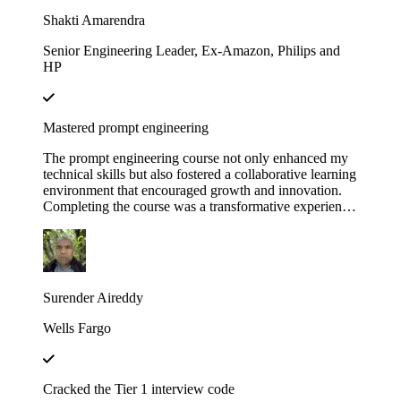
Educative!
Shakti Amarendra
Senior Engineering Leader, Ex-Amazon, Philips and
HP
Mastered prompt engineering
The prompt engineering course not only enhanced my
technical skills but also fostered a collaborative learning
environment that encouraged growth and innovation.
Completing the course was a transformative experience,
course structure helped me build a strong foundation in
prompt engineering principles.
Surender Aireddy
Wells Fargo
Cracked the Tier 1 interview code