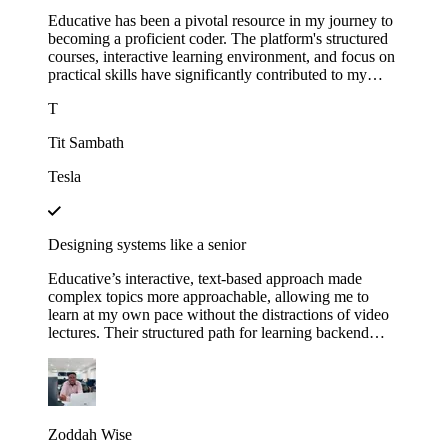
Educative has been a pivotal resource in my journey to
becoming a proficient coder. The platform's structured
courses, interactive learning environment, and focus on
practical skills have significantly contributed to my
growth.
T
Tit Sambath
Tesla
Designing systems like a senior
Educative’s interactive, text-based approach made
complex topics more approachable, allowing me to
learn at my own pace without the distractions of video
lectures. Their structured path for learning backend
development helped me track my progress and kept me
motivated as I saw myself advancing through each
module. This not only expanded my technical skills but
also gave me the confidence to apply for senior roles,
where system design expertise is essential.
Zoddah Wise