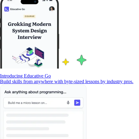
Introducing Educative Go
Build skills from anywhere with byte-sized lessons by industry pros.