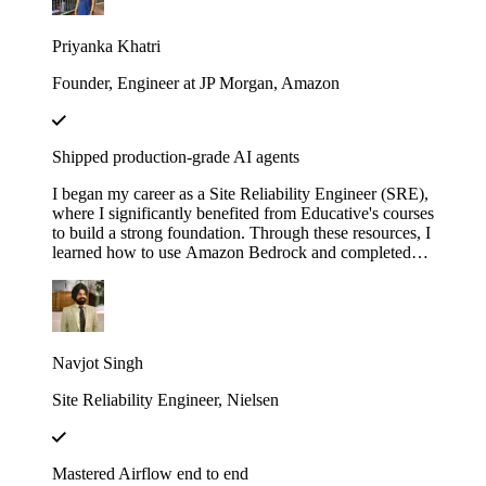
with LangChain". These courses didn’t just teach me
— they gave me the firepower to launch my own AI
Priyanka Khatri
startup. Now, I’m on a mission to engineer intelligent,
scalable systems that redefine what’s possible.
Founder, Engineer at JP Morgan, Amazon
Shipped production-grade AI agents
I began my career as a Site Reliability Engineer (SRE),
where I significantly benefited from Educative's courses
to build a strong foundation. Through these resources, I
learned how to use Amazon Bedrock and completed
several hands-on projects. Leveraging that knowledge,
I developed a real-world AI agent as a proof of concept
(POC) at my previous company. The agent was
designed to assist the team by automating the
onboarding process for our internal Logging service,
Navjot Singh
helping users fetch logs, and uploading the requested
logs to Amazon S3.
Site Reliability Engineer, Nielsen
Mastered Airflow end to end