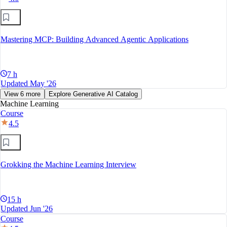
Mastering MCP: Building Advanced Agentic Applications
7 h
Updated May '26
View 6 more
Explore Generative AI Catalog
Machine Learning
Course
4.5
Grokking the Machine Learning Interview
15 h
Updated Jun '26
Course