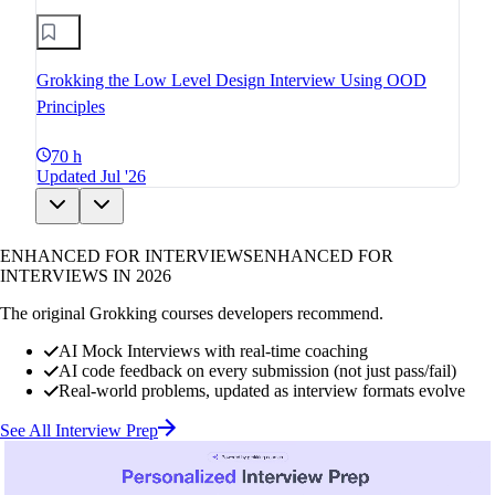
Grokking the Low Level Design Interview Using OOD
Principles
70 h
Updated Jul '26
ENHANCED FOR INTERVIEWS
ENHANCED FOR
INTERVIEWS IN 2026
The original Grokking courses developers recommend.
AI Mock Interviews with real-time coaching
AI code feedback on every submission (not just pass/fail)
Real-world problems, updated as interview formats evolve
See All Interview Prep