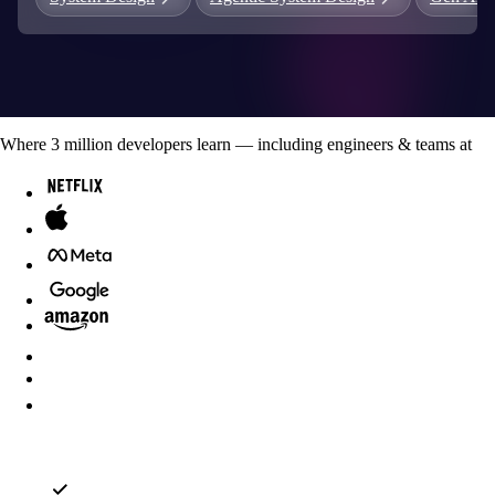
Where
3
million developers
learn — including engineers & teams at