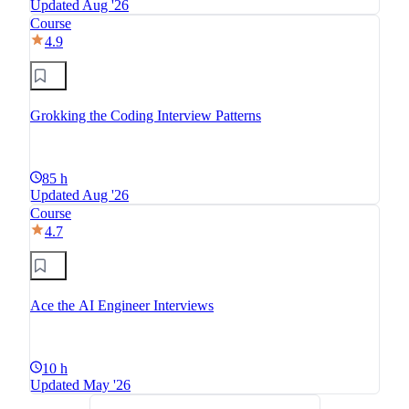
Updated Aug '26
Course
4.9
Grokking the Coding Interview Patterns
85 h
Updated Aug '26
Course
4.7
Ace the AI Engineer Interviews
10 h
Updated May '26