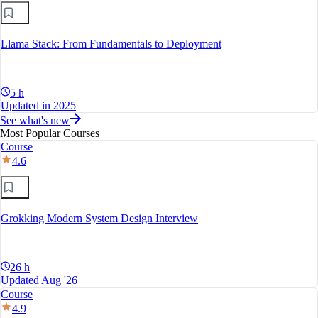
Llama Stack: From Fundamentals to Deployment
5 h
Updated in 2025
See what's new
Most Popular Courses
Course
4.6
Grokking Modern System Design Interview
26 h
Updated Aug '26
Course
4.9