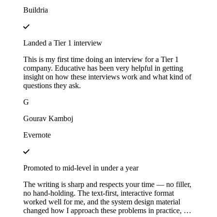
Buildria
Landed a Tier 1 interview
This is my first time doing an interview for a Tier 1
company. Educative has been very helpful in getting
insight on how these interviews work and what kind of
questions they ask.
G
Gourav Kamboj
Evernote
Promoted to mid-level in under a year
The writing is sharp and respects your time — no filler,
no hand-holding. The text-first, interactive format
worked well for me, and the system design material
changed how I approach these problems in practice, not