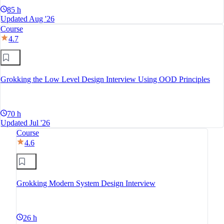
85 h
Updated Aug '26
Course
4.7
Grokking the Low Level Design Interview Using OOD Principles
70 h
Updated Jul '26
Course
4.6
Grokking Modern System Design Interview
26 h