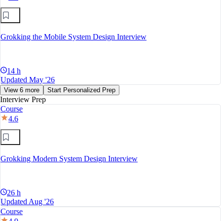
Grokking the Mobile System Design Interview
14 h
Updated May '26
View 6 more
Start Personalized Prep
Interview Prep
Course
4.6
Grokking Modern System Design Interview
26 h
Updated Aug '26
Course