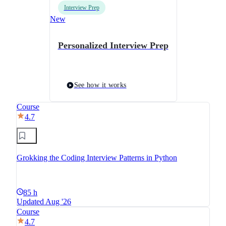
Interview Prep
New
Personalized Interview Prep
See how it works
Course
4.7
Grokking the Coding Interview Patterns in Python
85 h
Updated Aug '26
Course
4.7