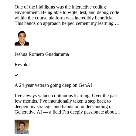
One of the highlights was the interactive coding
environment. Being able to write, test, and debug code
within the course platform was incredibly beneficial.
This hands-on approach helped cement my learning as I
could immediately apply concepts in practice,
experimenting with different configurations and
scenarios to see how they affect the execution of
workflows.
Jeshua Romero Guadarrama
Revolut
A 24-year veteran going deep on GenAI
I’ve always valued continuous learning. Over the past
few months, I’ve intentionally taken a step back to
deepen my strategic and hands-on understanding of
Generative AI — a field I’m deeply passionate about.
Educative’s structured and thoughtfully designed
roadmap has been an invaluable companion throughout
this journey — serving not just as a learning platform,
but as a true friend, philosopher and guide. Thank you,