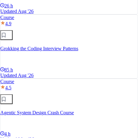
26 h
Updated Aug '26
Course
4.9
Grokking the Coding Interview Patterns
85 h
Updated Aug '26
Course
4.5
Agentic System Design Crash Course
4 h