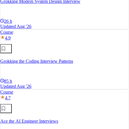
Grokking Modern System Design Interview
26 h
Updated Aug '26
Course
4.9
Grokking the Coding Interview Patterns
85 h
Updated Aug '26
Course
4.7
Ace the AI Engineer Interviews