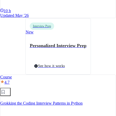
10 h
Updated May '26
Interview Prep
New
Personalized Interview Prep
See how it works
Course
4.7
Grokking the Coding Interview Patterns in Python