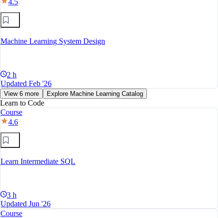
4.5
Machine Learning System Design
2 h
Updated Feb '26
View 6 more
Explore Machine Learning Catalog
Learn to Code
Course
4.6
Learn Intermediate SQL
3 h
Updated Jun '26
Course