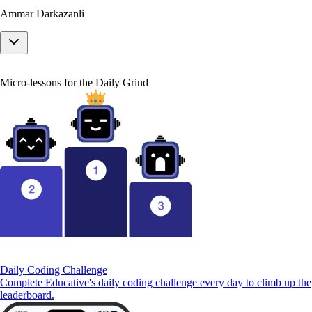
Ammar Darkazanli
Micro-lessons for the Daily Grind
Daily Coding Challenge
Complete Educative's daily coding challenge every day to climb up the
leaderboard.