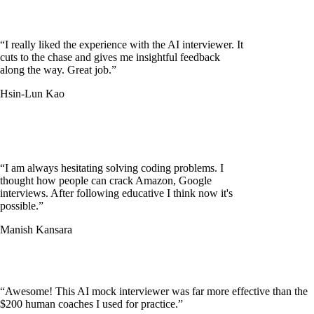
“
I really liked the experience with the AI interviewer. It
cuts to the chase and gives me insightful feedback
along the way. Great job.
”
Hsin-Lun Kao
“
I am always hesitating solving coding problems. I
thought how people can crack Amazon, Google
interviews. After following educative I think now it's
possible.
”
Manish Kansara
“
Awesome! This AI mock interviewer was far more effective than the
$200 human coaches I used for practice.
”