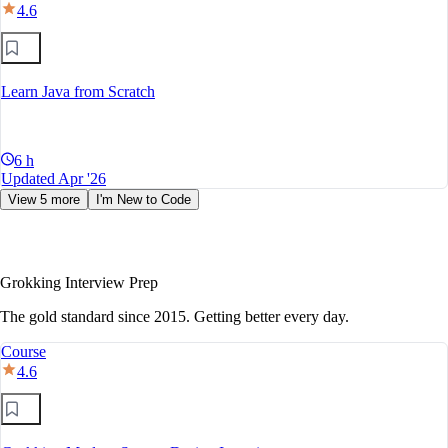
4.6
Learn Java from Scratch
6 h
Updated Apr '26
View 5 more
I'm New to Code
Grokking Interview Prep
The gold standard since 2015. Getting better every day.
Course
4.6