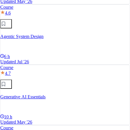
Updated May '26
Course
4.6
Agentic System Design
6 h
Updated Jul '26
Course
4.7
Generative AI Essentials
10 h
Updated May '26
Course