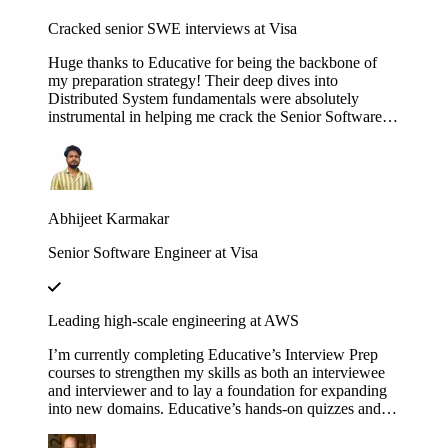
Cracked senior SWE interviews at Visa
Huge thanks to Educative for being the backbone of
my preparation strategy! Their deep dives into
Distributed System fundamentals were absolutely
instrumental in helping me crack the Senior Software
Engineer interviews at both J.P. Morgan Chase and
Visa. The platform’s interactive walkthroughs and
architectural breakdowns turned once-daunting,
complex concepts into second nature during my high-
pressure technical rounds. I found that the hands-on
Abhijeet Karmakar
labs provided a level of clarity that traditional video
tutorials simply couldn't match. Whether it was
Senior Software Engineer at Visa
mastering the nuances of consistency models or scaling
microservices, the content was consistently high-quality
and industry-relevant. If you are currently eyeing an
SDE 2 or Senior role at a top-tier firm, this is
Leading high-scale engineering at AWS
undoubtedly the resource you need to succeed. Using
these courses truly bridged the gap between theoretical
I’m currently completing Educative’s Interview Prep
knowledge and the practical design skills required for
courses to strengthen my skills as both an interviewee
senior-level engineering.
and interviewer and to lay a foundation for expanding
into new domains. Educative’s hands-on quizzes and
real-world case studies consistently bridge theory to
practice, helping me stay sharp and lead high-scale