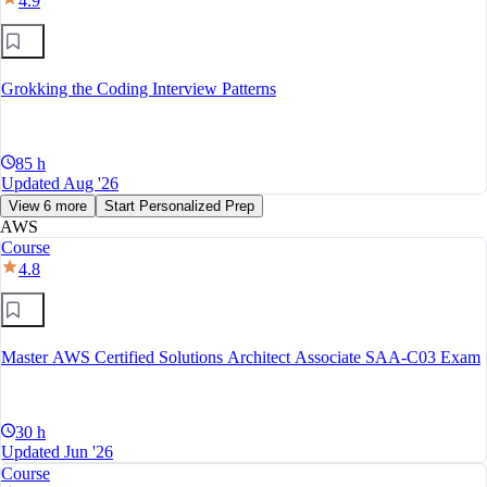
4.9
Grokking the Coding Interview Patterns
85 h
Updated Aug '26
View 6 more
Start Personalized Prep
AWS
Course
4.8
Master AWS Certified Solutions Architect Associate SAA-C03 Exam
30 h
Updated Jun '26
Course