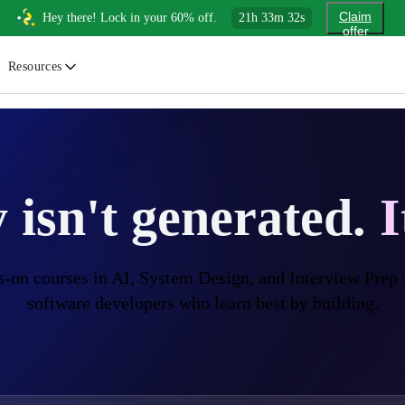
Claim
Hey there! Lock in your 60% off.
21
h
33
m
31
s
offer
Resources
ewsletter
urated insights on AI, Cloud & System Design
log
 isn't
generated.
I
or developers, By developers
uides
tep-by-step tutorials to master real-world tech skills
-on courses in AI, System Design, and
Interview Prep
software developers who
learn best by building.
ree Cheatsheets
ownload handy guides for tech topics
nswers
rusted answers to developer questions