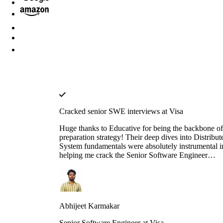
Cracked senior SWE interviews at Visa
Huge thanks to Educative for being the backbone o
preparation strategy! Their deep dives into Distribut
System fundamentals were absolutely instrumental i
helping me crack the Senior Software Engineer
interviews at both J.P. Morgan Chase and Visa. The
platform’s interactive walkthroughs and architectura
breakdowns turned once-daunting, complex concep
into second nature during my high-pressure technica
rounds. I found that the hands-on labs provided a le
Abhijeet Karmakar
of clarity that traditional video tutorials simply could
match. Whether it was mastering the nuances of
Senior Software Engineer at Visa