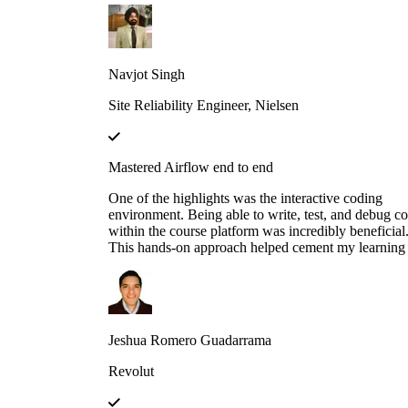
developed a real-world AI agent as a proof of conce
(POC) at my previous company. The agent was
designed to assist the team by automating the
onboarding process for our internal Logging service
Navjot Singh
helping users fetch logs, and uploading the requeste
logs to Amazon S3.
Site Reliability Engineer, Nielsen
Mastered Airflow end to end
One of the highlights was the interactive coding
environment. Being able to write, test, and debug c
within the course platform was incredibly beneficial
This hands-on approach helped cement my learning 
could immediately apply concepts in practice,
experimenting with different configurations and
scenarios to see how they affect the execution of
workflows.
Jeshua Romero Guadarrama
Revolut