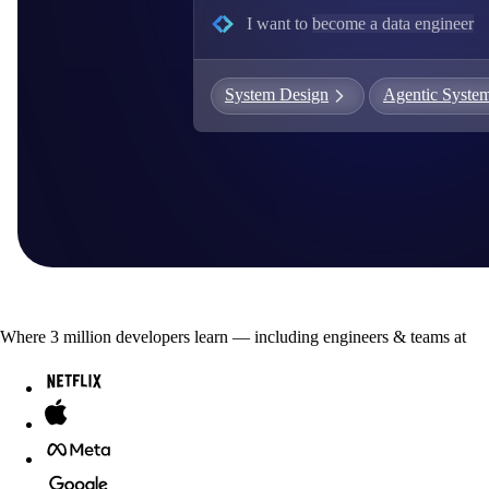
I want to
become a data engineer
G
S
System Design
Agentic Syste
C
E
E
A
a
Where
3
million developers
learn — including engineers & teams at