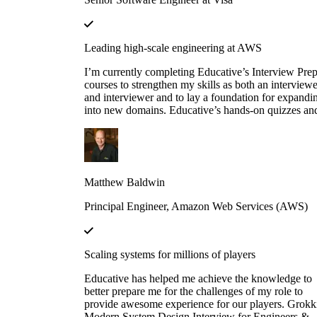
consistency models or scaling microservices, the con
was consistently high-quality and industry-relevant. 
you are currently eyeing an SDE 2 or Senior role at 
top-tier firm, this is undoubtedly the resource you n
Leading high-scale engineering at AWS
to succeed. Using these courses truly bridged the ga
between theoretical knowledge and the practical des
I’m currently completing Educative’s Interview Pre
skills required for senior-level engineering.
courses to strengthen my skills as both an interview
and interviewer and to lay a foundation for expandi
into new domains. Educative’s hands-on quizzes an
real-world case studies consistently bridge theory to
practice, helping me stay sharp and lead high-scale
engineering efforts.
Matthew Baldwin
Principal Engineer, Amazon Web Services (AWS)
Scaling systems for millions of players
Educative has helped me achieve the knowledge to
better prepare me for the challenges of my role to
provide awesome experience for our players. Grokk
Modern System Design Interview for Engineers &