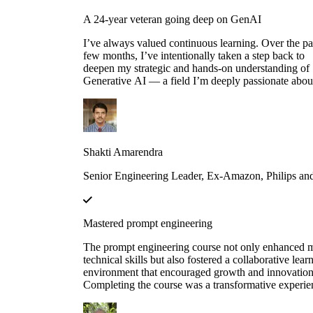
A 24-year veteran going deep on GenAI
I’ve always valued continuous learning. Over the pa
few months, I’ve intentionally taken a step back to
deepen my strategic and hands-on understanding of
Generative AI — a field I’m deeply passionate abou
Educative’s structured and thoughtfully designed
roadmap has been an invaluable companion through
this journey — serving not just as a learning platfor
but as a true friend, philosopher and guide. Thank y
Educative!
Shakti Amarendra
Senior Engineering Leader, Ex-Amazon, Philips a
Mastered prompt engineering
The prompt engineering course not only enhanced 
technical skills but also fostered a collaborative lear
environment that encouraged growth and innovation
Completing the course was a transformative experie
course structure helped me build a strong foundation
prompt engineering principles.