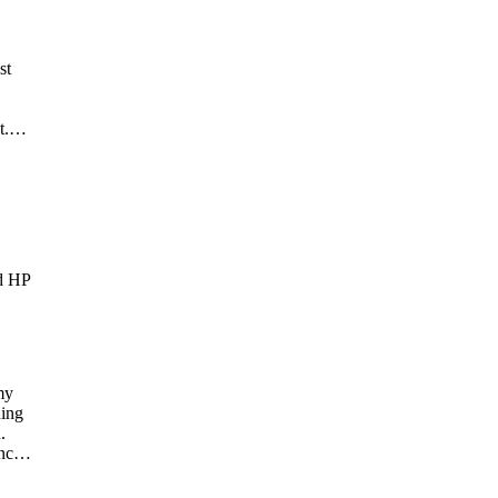
st
t.
out
m,
ou,
nd HP
my
ning
.
nce,
 in