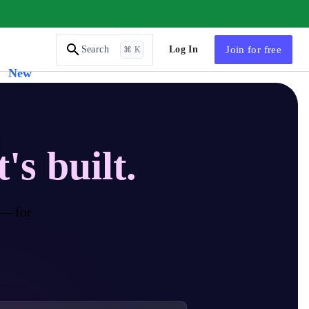
AI Tutor
Log In
Join
for free
Search
⌘ K
New
t's built.
 — for