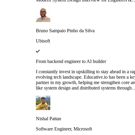
Managers is great in context and full of insights!
Bruno Sampaio Pinho da Silva
Ubisoft
From backend engineer to AI builder
I constantly invest in upskilling to stay ahead in a ra
evolving tech landscape. Educative.io has been a ke
partner in my growth, helping me strengthen core ar
like system design and distributed systems through
courses like Grokking the System Design Interview.
also expanded into advanced AI concepts, including
LLMs and agent‑based architectures, thanks to their
evolving AI curriculum.
Nishal Pattan
Software Engineer, Microsoft