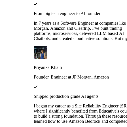
From big tech engineer to AI founder
In 7 years as a Software Engineer at companies like
Morgan, Amazon and Cleartrip, I’ve built trading
platforms, microservices, delivered LLM based AI
Chatbots, and created cloud native solutions. But m
real leap came when I mastered AI through Educati
"Make Your Own Neural Network in Python" and
"Fundamentals of Retrieval-Augmented Generation
LangChain". These courses didn’t just teach me — 
gave me the firepower to launch my own AI startup
Priyanka Khatri
Now, I’m on a mission to engineer intelligent, scala
systems that redefine what’s possible.
Founder, Engineer at JP Morgan, Amazon
Shipped production-grade AI agents
I began my career as a Site Reliability Engineer (SR
where I significantly benefited from Educative's cou
to build a strong foundation. Through these resource
learned how to use Amazon Bedrock and complete
several hands-on projects. Leveraging that knowledg