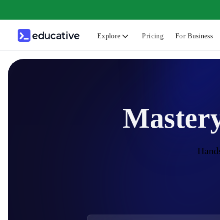
Explore
Pricing
For Business
N
C
B
Mastery
F
G
S
Hands
F
D
A
T