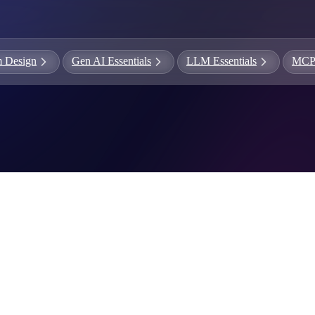
ames
harpen your skills with daily challenges
m Design
Gen AI Essentials
LLM Essentials
MC
ompilers
xecute code in an interactive environment
ducative Wrapped 2025
 data analysis of how engineers adapted to Generative AI
nd complex architectures