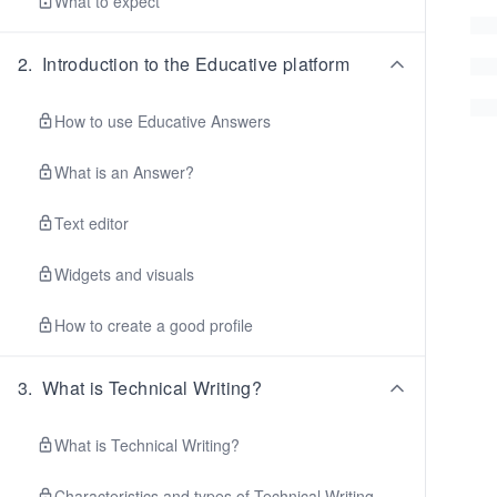
What to expect
2
.
Introduction to the Educative platform
How to use Educative Answers
What is an Answer?
Text editor
Widgets and visuals
How to create a good profile
3
.
What is Technical Writing?
What is Technical Writing?
Characteristics and types of Technical Writing