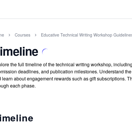
me
Courses
Educative Technical Writing Workshop Guideline
imeline
lore the full timeline of the technical writing workshop, including
mission deadlines, and publication milestones. Understand the 
 learn about engagement rewards such as gift subscriptions. Th
ough each phase.
imeline