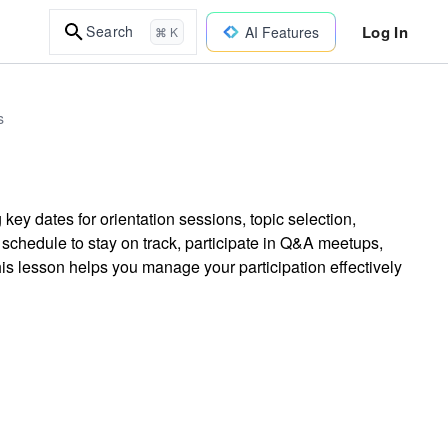
Log In
Search
AI Features
⌘ K
s
 key dates for orientation sessions, topic selection,
schedule to stay on track, participate in Q&A meetups,
is lesson helps you manage your participation effectively