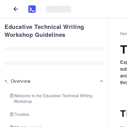
Educative Technical Writing
Workshop Guidelines
Ho
T
Exp
sub
and
1
.
Overview
thr
Welcome to the Educative Technical Writing
Workshop
T
Timeline
...