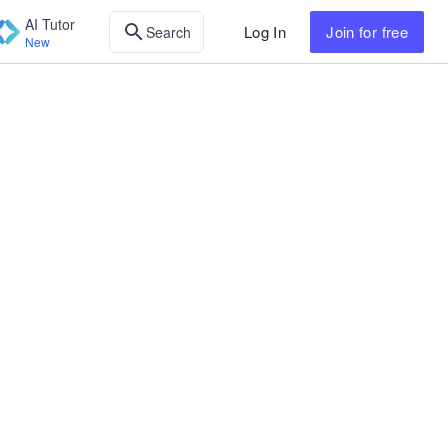
AI Tutor
Log In
Join
for free
Search
New