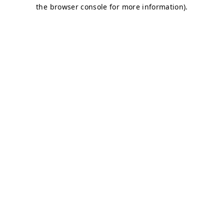
the browser console for more information).